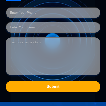
Submit