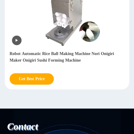
All In One Small Table Top Siomai Making Machine / Siomai
Maker 900-1200pcs/H
Get Best Price
Contact