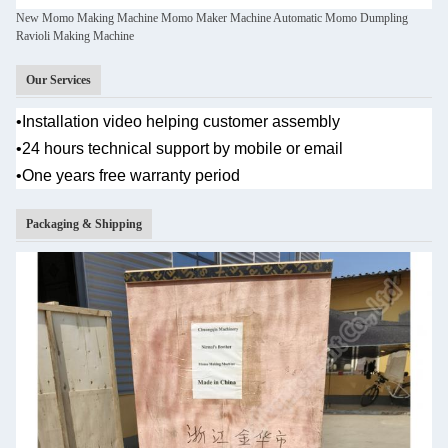
New Momo Making Machine Momo Maker Machine Automatic Momo Dumpling
Ravioli Making Machine
Our Services
•
Installation video helping customer assembly
•
24 hours technical support by mobile or email
•One years
free warranty period
Packaging & Shipping