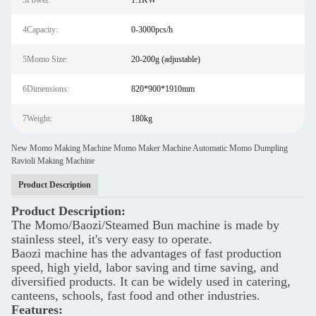
3Power:
1.1KW
4Capacity:
0-3000pcs/h
5Momo Size:
20-200g (adjustable)
6Dimensions:
820*900*1910mm
7Weight:
180kg
New Momo Making Machine Momo Maker Machine Automatic Momo Dumpling
Ravioli Making Machine
Product Description
Product Description:
The Momo/Baozi/Steamed Bun machine is made by
stainless steel, it's very easy to operate.
Baozi machine has the advantages of fast production
speed, high yield, labor saving and time saving, and
diversified products. It can be widely used in catering,
canteens, schools, fast food and other industries.
Features: