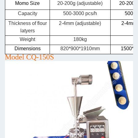
Momo Size
20-200g (adjustable)
20-200g 
Capacity
500-3000 pcs/h
500-3
Thickness of flour
2-4mm (adjustable)
2-4mm(
latyers
Weight
180kg
2
Dimensions
820*900*1910mm
1500*9
Model CQ-150S