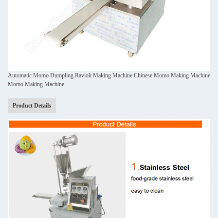
Automatic Momo Dumpling Ravioli Making Machine Chinese Momo Making Machine
Momo Making Machine
Product Details