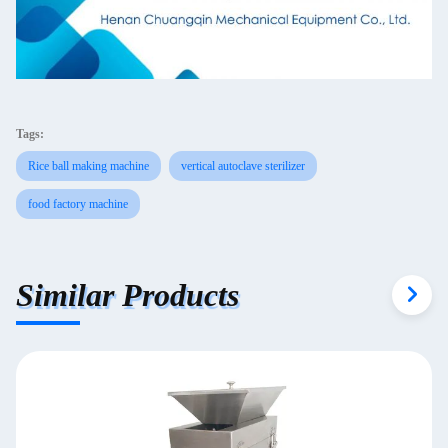
Tags:
Rice ball making machine
vertical autoclave sterilizer
food factory machine
Similar Products