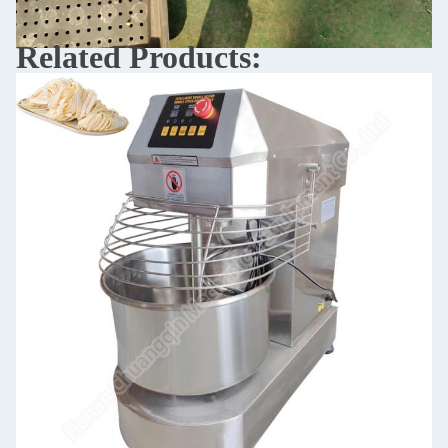
Related Products: