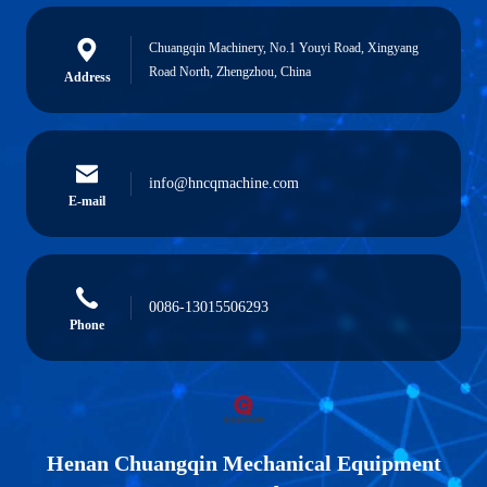
Chuangqin Machinery, No.1 Youyi Road, Xingyang
Road North, Zhengzhou, China
Address
info@hncqmachine.com
E-mail
0086-13015506293
Phone
Henan Chuangqin Mechanical Equipment