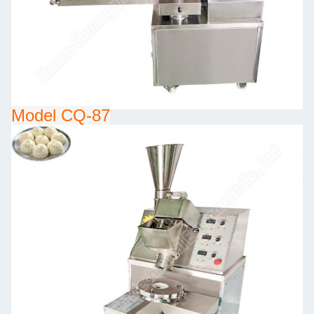
Model CQ-87