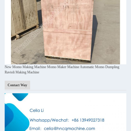
New Momo Making Machine Momo Maker Machine Automatic Momo Dumpling
Ravioli Making Machine
Contact Way