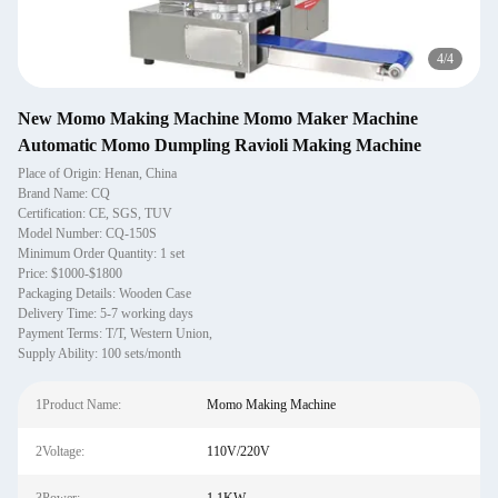
1
/
4
New Momo Making Machine Momo Maker Machine
Automatic Momo Dumpling Ravioli Making Machine
Place of Origin: Henan, China
Brand Name: CQ
Certification: CE, SGS, TUV
Model Number: CQ-150S
Minimum Order Quantity: 1 set
Price: $1000-$1800
Packaging Details: Wooden Case
Delivery Time: 5-7 working days
Payment Terms: T/T, Western Union,
Supply Ability: 100 sets/month
1Product Name:
Momo Making Machine
2Voltage:
110V/220V