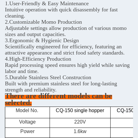
1.User-Friendly & Easy Maintenance
Intuitive operation with quick disassembly for fast
cleaning.
2.Customizable Momo Production
Adjustable settings allow production of various momo
sizes and output capacities.
3.Ergonomic & Hygienic Design
Scientifically engineered for efficiency, featuring an
attractive appearance and strict food safety standards.
4.High-Efficiency Production
Rapid processing speed ensures high yield while saving
labor and time.
5.Durable Stainless Steel Construction
Built with premium stainless steel for long-lasting
strength and reliability.
There are different models can be
selected.
Model No.
CQ-150 single hopper
CQ-150 d
Voltage
220V
Power
1.6kw
2