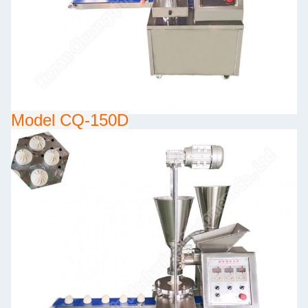
Model CQ-150D