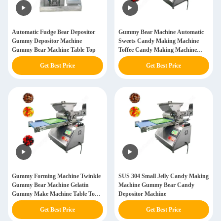
Automatic Fudge Bear Depositor
Gummy Bear Machine Automatic
Gummy Depositor Machine
Sweets Candy Making Machine
Gummy Bear Machine Table Top
Toffee Candy Making Machine
Price
Get Best Price
Get Best Price
Gummy Forming Machine Twinkle
SUS 304 Small Jelly Candy Making
Gummy Bear Machine Gelatin
Machine Gummy Bear Candy
Gummy Make Machine Table Top
Depositor Machine
Gummy Depositor Machine
Get Best Price
Get Best Price