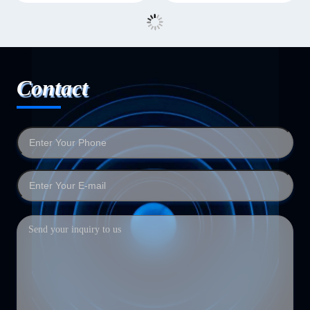
Contact