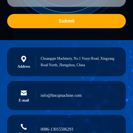
Submit
Chuangqin Machinery, No.1 Youyi Road, Xingyang
Road North, Zhengzhou, China
Address
info@hncqmachine.com
E-mail
0086-13015506293