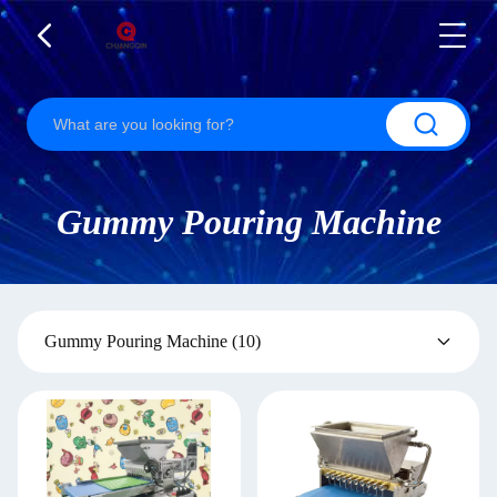
Gummy Pouring Machine
Gummy Pouring Machine
(10)