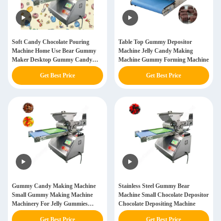
Soft Candy Chocolate Pouring
Table Top Gummy Depositor
Machine Home Use Bear Gummy
Machine Jelly Candy Making
Maker Desktop Gummy Candy
Machine Gummy Forming Machine
Making Machine
Get Best Price
Get Best Price
Gummy Candy Making Machine
Stainless Steel Gummy Bear
Small Gummy Making Machine
Machine Small Chocolate Depositor
Machinery For Jelly Gummies
Chocolate Depositing Machine
Candies Making
Get Best Price
Get Best Price