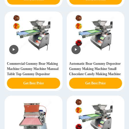
Commercial Gummy Bear Making
Automatic Bear Gummy Depositor
Machine Gummy Machine Manual
Gummy Making Machine Small
Table Top Gummy Depositor
Chocolate Candy Making Machine
Get Best Price
Get Best Price