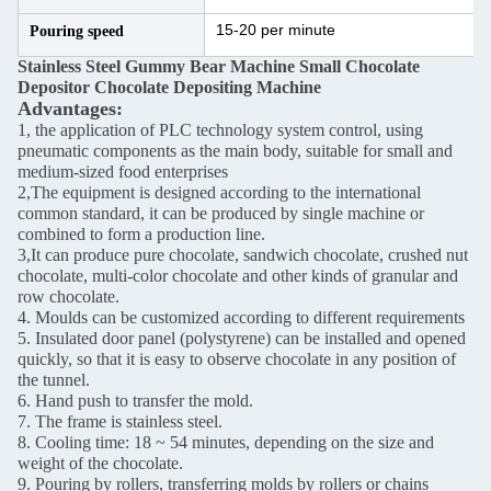
15-20 per minute
Pouring speed
Stainless Steel Gummy Bear Machine Small Chocolate
Depositor Chocolate Depositing Machine
Advantages:
1, the application of PLC technology system control, using
pneumatic components as the main body, suitable for small and
medium-sized food enterprises
2,The equipment is designed according to the international
common standard, it can be produced by single machine or
combined to form a production line.
3,It can produce pure chocolate, sandwich chocolate, crushed nut
chocolate, multi-color chocolate and other kinds of granular and
row chocolate.
4. Moulds can be customized according to different requirements
5. Insulated door panel (polystyrene) can be installed and opened
quickly, so that it is easy to observe chocolate in any position of
the tunnel.
6. Hand push to transfer the mold.
7. The frame is stainless steel.
8. Cooling time: 18 ~ 54 minutes, depending on the size and
weight of the chocolate.
9. Pouring by rollers, transferring molds by rollers or chains