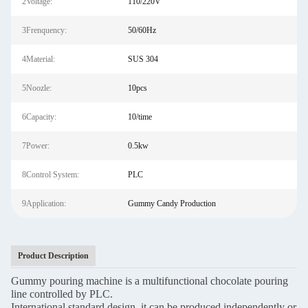
2Voltage:
110/220V
3Frenquency:
50/60Hz
4Material:
SUS 304
5Noozle:
10pcs
6Capacity:
10/time
7Power:
0.5kw
8Control System:
PLC
9Application:
Gummy Candy Production
Product Description
Gummy pouring machine is a multifunctional chocolate pouring
line controlled by PLC.
International standard design, it can be produced independently or