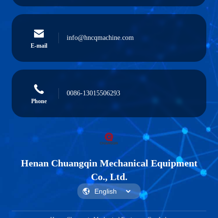
info@hncqmachine.com
E-mail
0086-13015506293
Phone
Henan Chuangqin Mechanical Equipment
Co., Ltd.