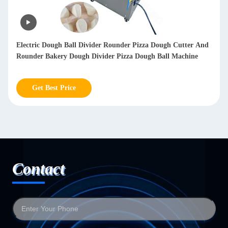
Electric Dough Ball Divider Rounder Pizza Dough Cutter And
Rounder Bakery Dough Divider Pizza Dough Ball Machine
Get Best Price
Contact