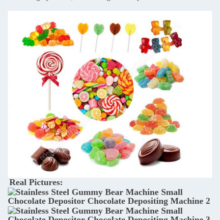
Real Pictures: