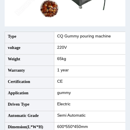
CQ Gummy pouring machine
Type
220V
voltage
65kg
Weight
1 year
Warranty
CE
Certification
gummy
Application
Electric
Driven Type
Semi Automatic
Automatic Grade
600*550*450mm
Dimension(L*W*H)