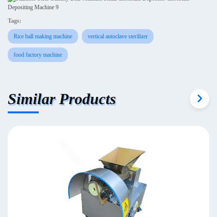
Tags:
Rice ball making machine
vertical autoclave sterilizer
food factory machine
Similar Products