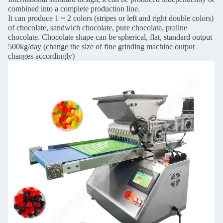
combined into a complete production line.
It can produce 1 ~ 2 colors (stripes or left and right double colors)
of chocolate, sandwich chocolate, pure chocolate, praline
chocolate. Chocolate shape can be spherical, flat, standard output
500kg/day (change the size of fine grinding machine output
changes accordingly)