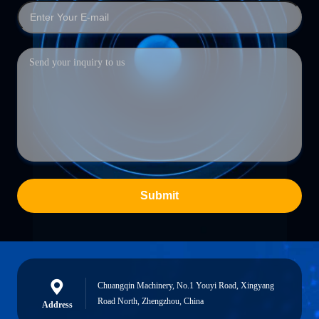
Submit
Chuangqin Machinery, No.1 Youyi Road, Xingyang
Road North, Zhengzhou, China
Address