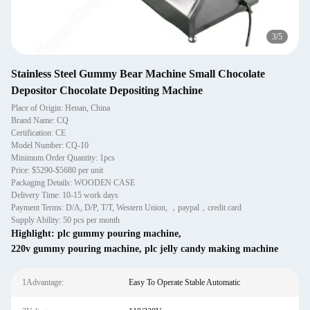
3
/
5
Stainless Steel Gummy Bear Machine Small Chocolate
Depositor Chocolate Depositing Machine
Place of Origin: Henan, China
Brand Name: CQ
Certification: CE
Model Number: CQ-10
Minimum Order Quantity: 1pcs
Price: $5290-$5680 per unit
Packaging Details: WOODEN CASE
Delivery Time: 10-15 work days
Payment Terms: D/A, D/P, T/T, Western Union, ，paypal，credit card
Supply Ability: 50 pcs per month
Highlight:
plc gummy pouring machine
,
220v gummy pouring machine
,
plc jelly candy making machine
1Advantage:
Easy To Operate Stable Automatic