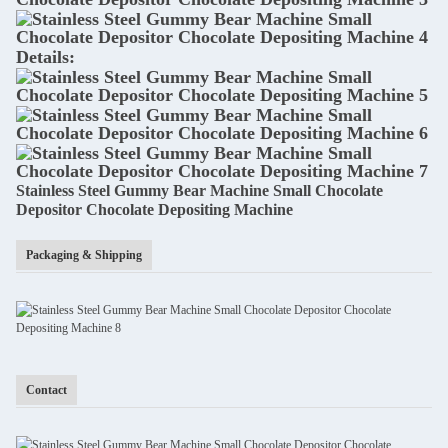
Details:
Stainless Steel Gummy Bear Machine Small Chocolate
Depositor Chocolate Depositing Machine
Packaging & Shipping
Contact