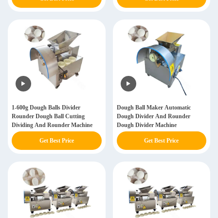
1-600g Dough Balls Divider
Dough Ball Maker Automatic
Rounder Dough Ball Cutting
Dough Divider And Rounder
Dividing And Rounder Machine
Dough Divider Machine
Get Best Price
Get Best Price