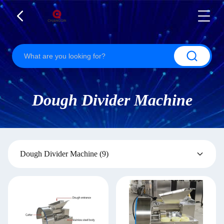
Dough Divider Machine
Dough Divider Machine
(9)