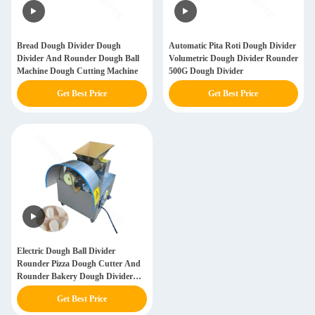
Bread Dough Divider Dough
Automatic Pita Roti Dough Divider
Divider And Rounder Dough Ball
Volumetric Dough Divider Rounder
Machine Dough Cutting Machine
500G Dough Divider
Get Best Price
Get Best Price
Electric Dough Ball Divider
Rounder Pizza Dough Cutter And
Rounder Bakery Dough Divider
Pizza Dough Ball Machine
Get Best Price