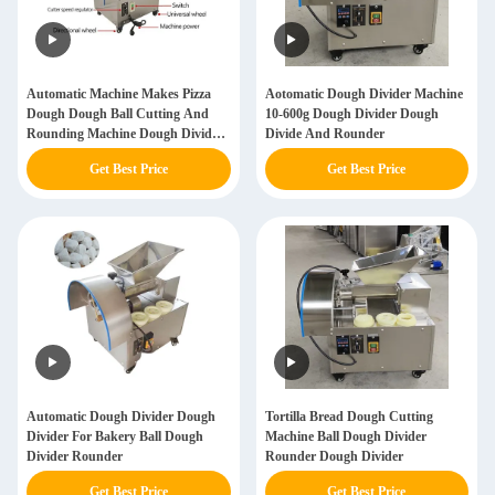
Automatic Machine Makes Pizza
Aotomatic Dough Divider Machine
Dough Dough Ball Cutting And
10-600g Dough Divider Dough
Rounding Machine Dough Divider
Divide And Rounder
Food Processing Dough Divider
Get Best Price
Get Best Price
Rounder Machine
Automatic Dough Divider Dough
Tortilla Bread Dough Cutting
Divider For Bakery Ball Dough
Machine Ball Dough Divider
Divider Rounder
Rounder Dough Divider
Get Best Price
Get Best Price