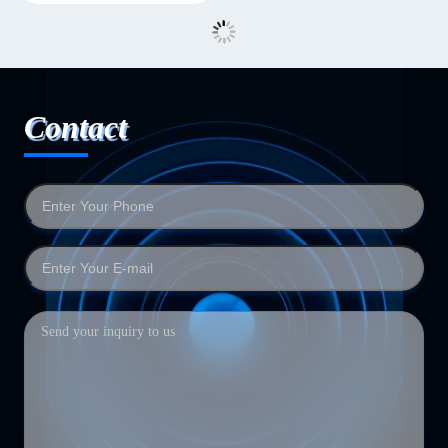
Contact