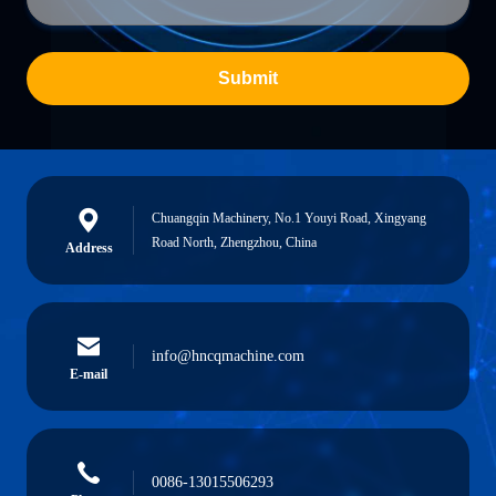
Submit
Chuangqin Machinery, No.1 Youyi Road, Xingyang
Road North, Zhengzhou, China
Address
info@hncqmachine.com
E-mail
0086-13015506293