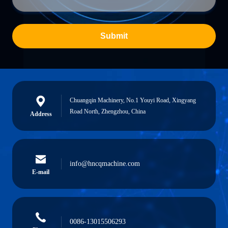
Submit
Chuangqin Machinery, No.1 Youyi Road, Xingyang
Road North, Zhengzhou, China
Address
info@hncqmachine.com
E-mail
0086-13015506293