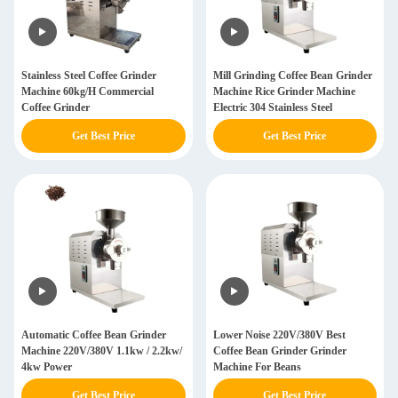
Stainless Steel Coffee Grinder
Mill Grinding Coffee Bean Grinder
Machine 60kg/H Commercial
Machine Rice Grinder Machine
Coffee Grinder
Electric 304 Stainless Steel
Get Best Price
Get Best Price
Automatic Coffee Bean Grinder
Lower Noise 220V/380V Best
Machine 220V/380V 1.1kw / 2.2kw/
Coffee Bean Grinder Grinder
4kw Power
Machine For Beans
Get Best Price
Get Best Price