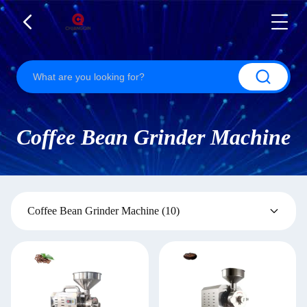
Coffee Bean Grinder Machine
Coffee Bean Grinder Machine
(10)