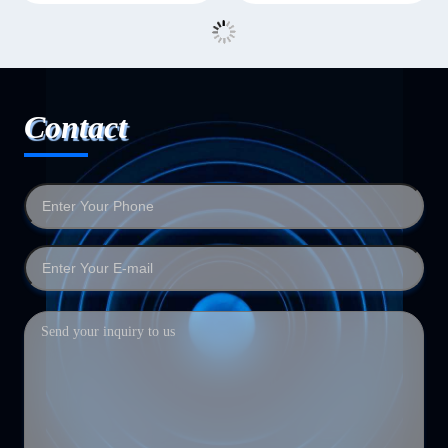
Contact