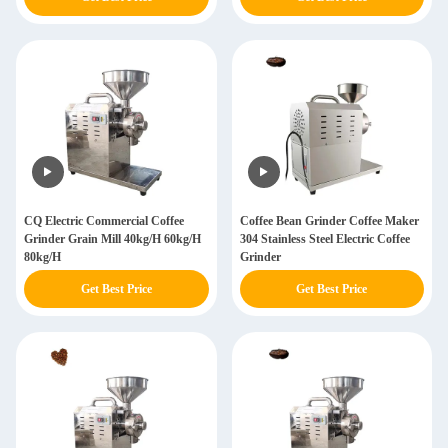
CQ Electric Commercial Coffee
Coffee Bean Grinder Coffee Maker
Grinder Grain Mill 40kg/H 60kg/H
304 Stainless Steel Electric Coffee
80kg/H
Grinder
Get Best Price
Get Best Price