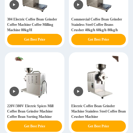
304 Electric Coffee Bean Grinder
Commercial Coffee Bean Grinder
Coffee Machine Coffee Milling
Stainless Steel Coffee Beans
Machine 80kg/H
Crusher 40kg/h 60kg/h 80kg/h
Get Best Price
Get Best Price
220V/380V Electric Spices Mill
Electric Coffee Bean Grinder
Coffee Bean Grinder Machine
Machine Stainless Steel Coffee Bean
Coffee Bean Sorting Machine
Crusher Machine
Get Best Price
Get Best Price