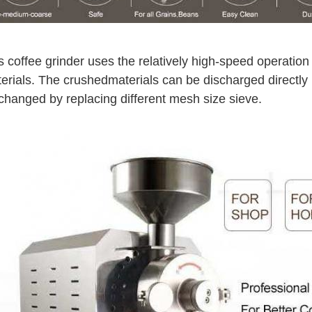
s coffee grinder uses the relatively high-speed operation
erials. The crushed
materials can be discharged directly
changed by replacing different mesh size sieve.