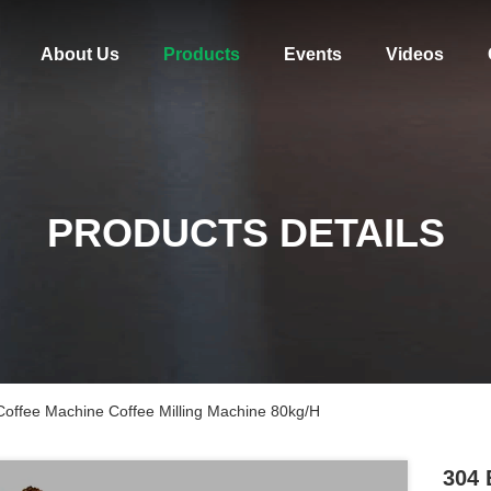
About Us
Products
Events
Videos
PRODUCTS DETAILS
 Coffee Machine Coffee Milling Machine 80kg/H
304 