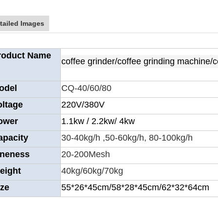
tailed Images
roduct Name
coffee grinder/coffee grinding machine/
odel
CQ-40/60/80
oltage
220V/380V
ower
1.1kw / 2.2kw/ 4kw
apacity
30-40kg/h ,50-60kg/h, 80-100kg/h
ineness
20-200Mesh
eight
40kg/60kg/70kg
ize
55*26*45cm/58*28*45cm/62*32*64cm