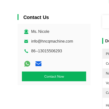
Contact Us
Ms. Nicole
D
info@hncqmachine.com
86--13015506293
Pl
Ce
N
Contact Now
Vo
C
Hi