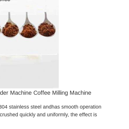
der Machine Coffee Milling Machine
 304 stainless steel and
has smooth operation
crushed quickly and uniformly, the effect is