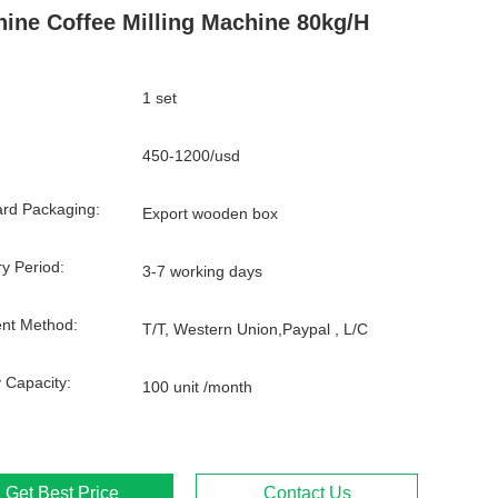
ine Coffee Milling Machine 80kg/H
1 set
450-1200/usd
rd Packaging:
Export wooden box
ry Period:
3-7 working days
nt Method:
T/T, Western Union,Paypal , L/C
 Capacity:
100 unit /month
Get Best Price
Contact Us