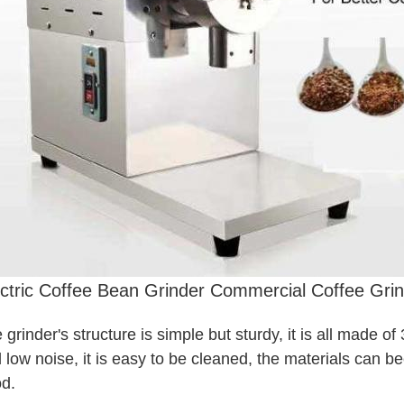
ctric Coffee Bean Grinder Commercial Coffee Grin
 grinder's structure is simple but sturdy, it is all made of
 low noise, it is easy to be cleaned, the materials can be
d.