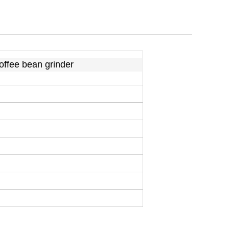
coffee bean grinder