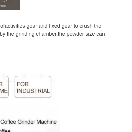
 of
activities gear and fixed gear to crush the
 by the grinding chamber,
the powder size can