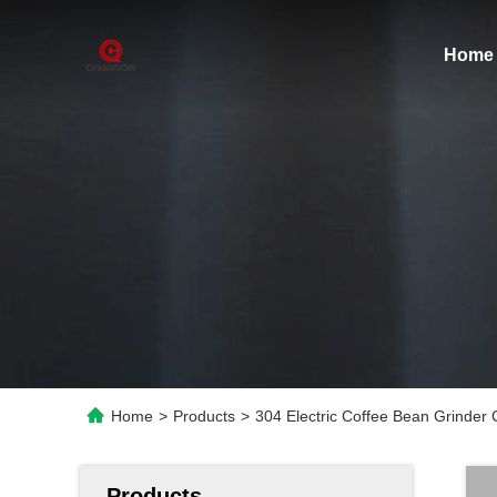
Home
Home
>
Products
>
304 Electric Coffee Bean Grinder
Products