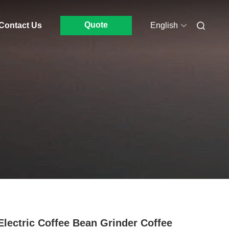
Quote
Contact Us
English
Electric Coffee Bean Grinder Coffee