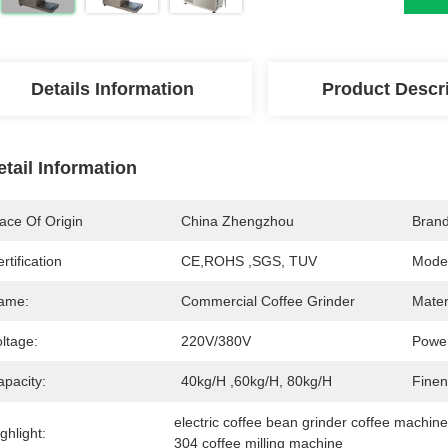
Details Information
Product Descr
etail Information
ace Of Origin
China Zhengzhou
Bran
rtification
CE,ROHS ,SGS, TUV
Mode
ame:
Commercial Coffee Grinder
Mater
ltage:
220V/380V
Powe
apacity:
40kg/h ,60kg/h, 80kg/h
Finen
electric coffee bean grinder coffee machin
ghlight:
304 coffee milling machine