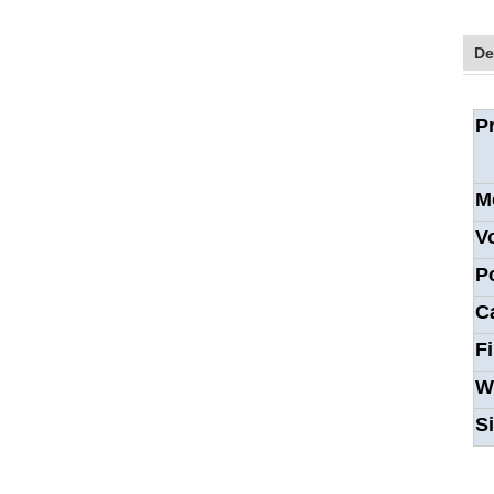
De
P
M
V
P
C
F
W
S