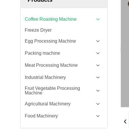
Coffee Roasting Machine
Freeze Dryer
Egg Processing Machine
Packing machine
Meat Processing Machine
Industrial Machinery
Fruit Vegetable Processing
Machine
Agricultural Machinery
Food Machinery