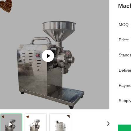
Mach
MOQ:
Price:
Standa
Delive
Payme
Supply