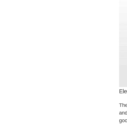
Ele
The
and
goo