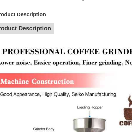
roduct Description
roduct Description