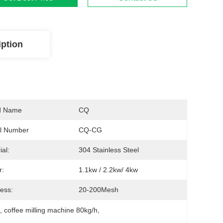
iption
d Name
CQ
l Number
CQ-CG
ial:
304 Stainless Steel
r:
1.1kw / 2.2kw/ 4kw
ess:
20-200Mesh
e
, 
coffee milling machine 80kg/h
, 