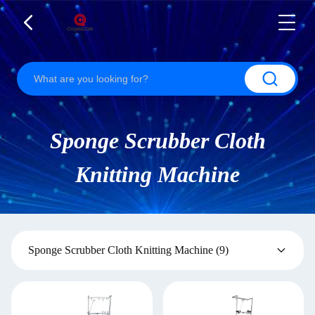
Sponge Scrubber Cloth
Knitting Machine
Sponge Scrubber Cloth Knitting Machine
(9)