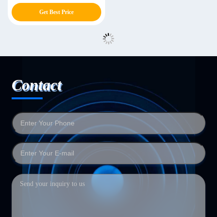
Jacquard Sponge Rubbing
Get Best Price
Machine
Contact