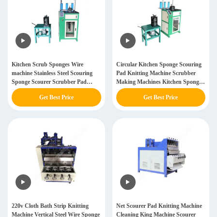
Kitchen Scrub Sponges Wire
Circular Kitchen Sponge Scouring
machine Stainless Steel Scouring
Pad Knitting Machine Scrubber
Sponge Scourer Scrubber Pad
Making Machines Kitchen Sponge
Making Knitting Machine Small
Scouring Knitting Machine
Get Best Price
Get Best Price
Scale Machines
220v Cloth Bath Strip Knitting
Net Scourer Pad Knitting Machine
Machine Vertical Steel Wire Sponge
Cleaning King Machine Scourer