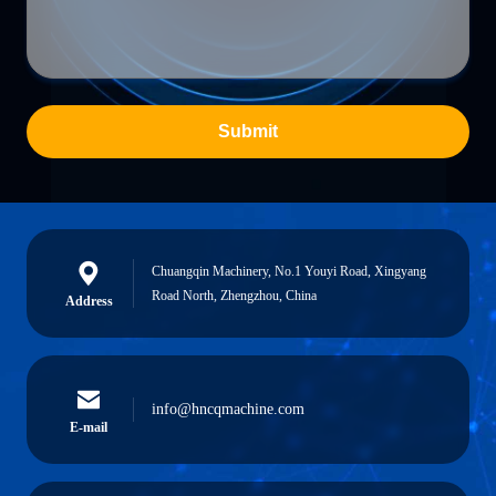
Submit
Chuangqin Machinery, No.1 Youyi Road, Xingyang
Road North, Zhengzhou, China
Address
info@hncqmachine.com
E-mail