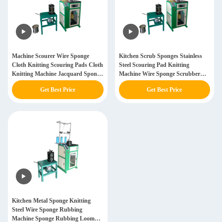
Machine Scourer Wire Sponge
Kitchen Scrub Sponges Stainless
Cloth Knitting Scouring Pads Cloth
Steel Scouring Pad Knitting
Knitting Machine Jacquard Sponge
Machine Wire Sponge Scrubber
Cloths Machine
Knitting Machine For Cleaning
Get Best Price
Get Best Price
Kitchen Metal Sponge Knitting
Steel Wire Sponge Rubbing
Machine Sponge Rubbing Loom