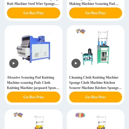
Rub Machine Steel Wire Sponge
Making Machine Scouring Pad
Scrubber Machine
Knitting Machine
Get Best Price
Get Best Price
Abrasive Scouring Pad Knitting
Cleaning Cloth Knitting Machine
Machine scouring Pads Cloth
Sponge Cloth Machine Kitchen
Knitting Machine jacquard Sponge
Scourer Machine Kitchen Sponge
Cloths Machine
Scouring Pad Knitting Machine
Get Best Price
Get Best Price