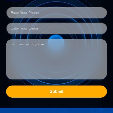
Submit