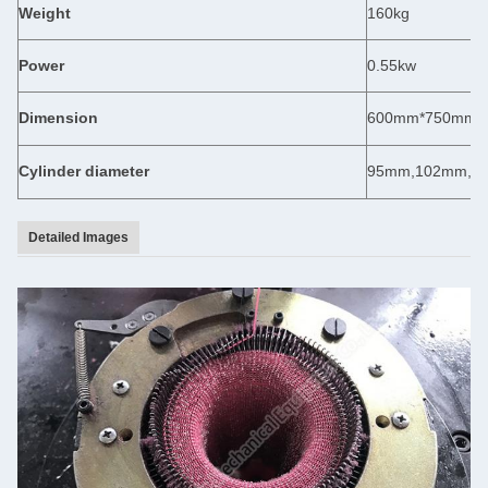
Weight
160kg
Power
0.55kw
Dimension
600mm*750mm*
Cylinder diameter
95mm,102mm,1
Detailed Images