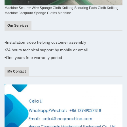
Machine Scourer Wire Sponge Cloth Knitting Scouring Pads Cloth Knitting
Machine Jacquard Sponge Cloths Machine
Our Services
•
Installation video helping customer assembly
•
24 hours technical support by mobile or email
•One years
free warranty period
My Contact