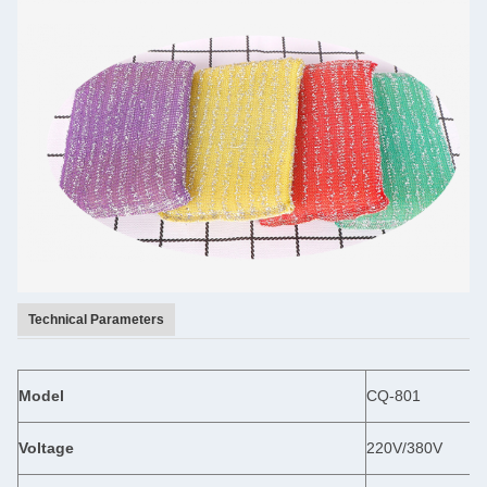
Technical Parameters
Model
CQ-801
Voltage
220V/380V