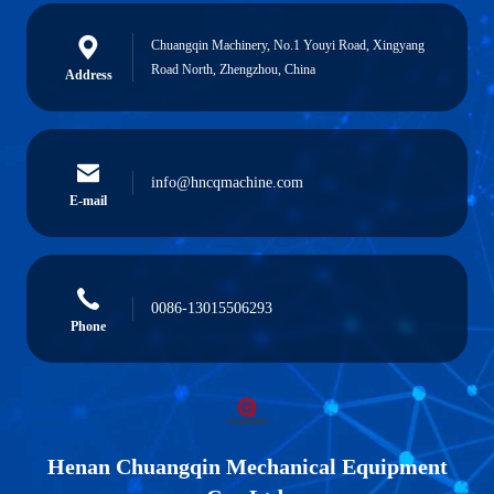
Chuangqin Machinery, No.1 Youyi Road, Xingyang
Road North, Zhengzhou, China
Address
info@hncqmachine.com
E-mail
0086-13015506293
Phone
Henan Chuangqin Mechanical Equipment