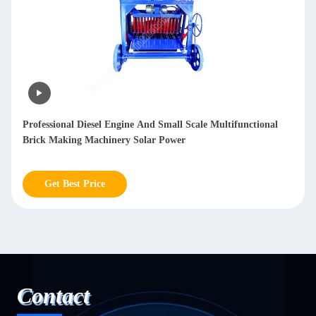
Automatic Sheet Metal Polishing Machine Deburring Sanding
Polished Stainless Steel Sheet Metal polishing mesh 20-2000
Get Best Price
Contact