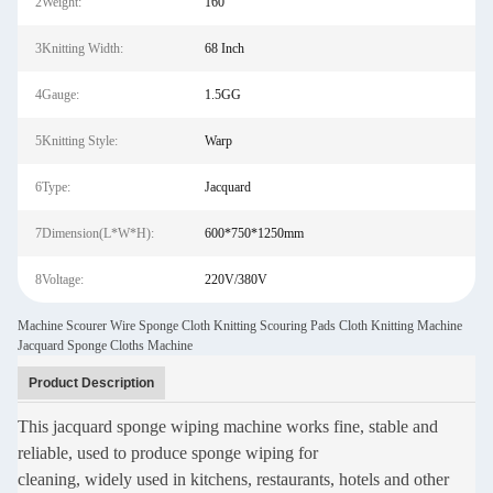
2Weight:
160
3Knitting Width:
68 Inch
4Gauge:
1.5GG
5Knitting Style:
Warp
6Type:
Jacquard
7Dimension(L*W*H):
600*750*1250mm
8Voltage:
220V/380V
Machine Scourer Wire Sponge Cloth Knitting Scouring Pads Cloth Knitting Machine
Jacquard Sponge Cloths Machine
Product Description
This jacquard sponge wiping machine works fine, stable and
reliable, used to produce sponge wiping for
cleaning, widely used in kitchens, restaurants, hotels and other