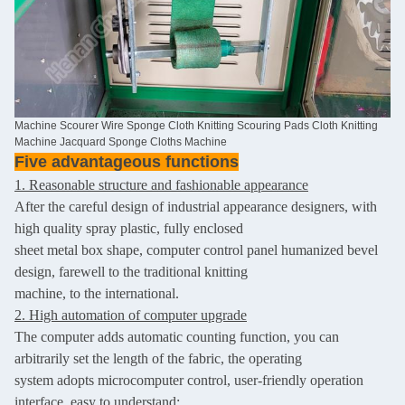
Machine Scourer Wire Sponge Cloth Knitting Scouring Pads Cloth Knitting
Machine Jacquard Sponge Cloths Machine
Five advantageous functions
1. Reasonable structure and fashionable appearance
After the careful design of industrial appearance designers, with
high quality spray plastic, fully enclosed
sheet metal box shape, computer control panel humanized bevel
design, farewell to the traditional knitting
machine, to the international.
2. High automation of computer upgrade
The computer adds automatic counting function, you can
arbitrarily set the length of the fabric, the operating
system adopts microcomputer control, user-friendly operation
interface, easy to understand;