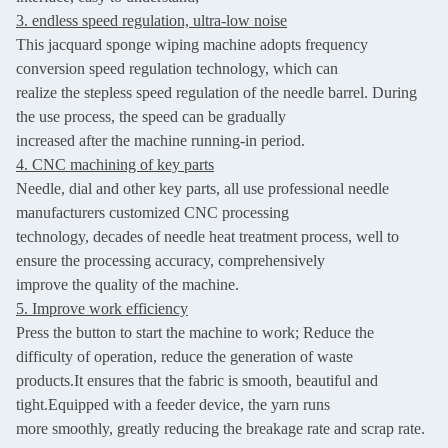
3. endless speed regulation, ultra-low noise
This jacquard sponge wiping machine adopts frequency
conversion speed regulation technology, which can
realize the stepless speed regulation of the needle barrel. During
the use process, the speed can be gradually
increased after the machine running-in period.
4. CNC machining of key parts
Needle, dial and other key parts, all use professional needle
manufacturers customized CNC processing
technology,
decades of needle heat treatment process, well to
ensure the processing accuracy, comprehensively
improve the
quality of the machine.
5. Improve work efficiency
Press the button to start the machine to work; Reduce the
difficulty of operation, reduce the generation of waste
products.It e
nsures that the fabric is smooth, beautiful and
tight.
Equipped with a feeder device, the yarn runs
more smoothly, greatly reducing the breakage rate and scrap rate.