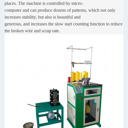
places. The machine is controlled by micro-
computer
and can produce dozens of patterns, which not only
increases stability, but also is beautiful and
generous,
and increases the slow start counting function to reduce
the broken wire and scrap rate.