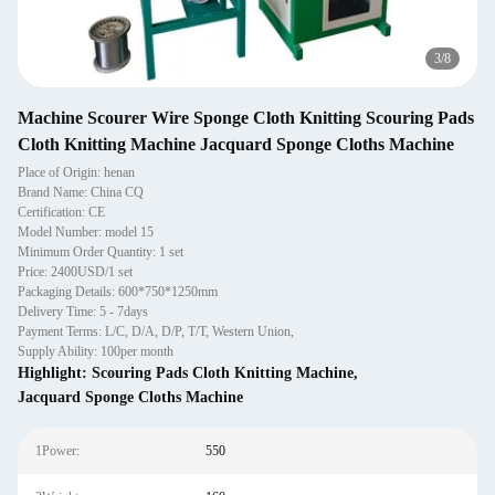
4
/
8
Machine Scourer Wire Sponge Cloth Knitting Scouring Pads
Cloth Knitting Machine Jacquard Sponge Cloths Machine
Place of Origin: henan
Brand Name: China CQ
Certification: CE
Model Number: model 15
Minimum Order Quantity: 1 set
Price: 2400USD/1 set
Packaging Details: 600*750*1250mm
Delivery Time: 5 - 7days
Payment Terms: L/C, D/A, D/P, T/T, Western Union,
Supply Ability: 100per month
Highlight:
Scouring Pads Cloth Knitting Machine
,
Jacquard Sponge Cloths Machine
1Power:
550