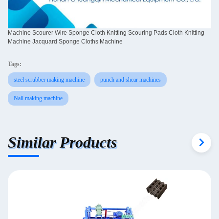
Machine Scourer Wire Sponge Cloth Knitting Scouring Pads Cloth Knitting
Machine Jacquard Sponge Cloths Machine
Tags:
steel scrubber making machine
punch and shear machines
Nail making machine
Similar Products