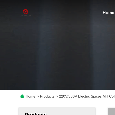
Home
Home
>
Products
>
220V/380V Electric Spices Mill C
Products