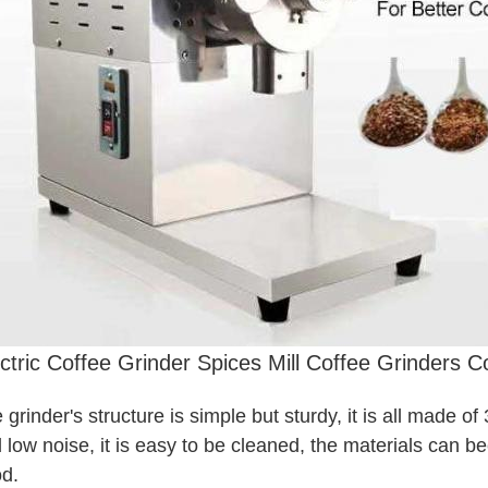
ctric Coffee Grinder Spices Mill Coffee Grinders 
 grinder's structure is simple but sturdy, it is all made of
 low noise, it is easy to be cleaned, the materials can be
d.