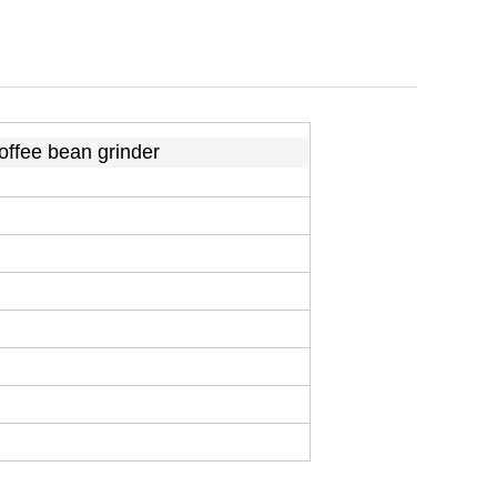
coffee bean grinder