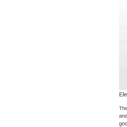
Ele
The
and
goo