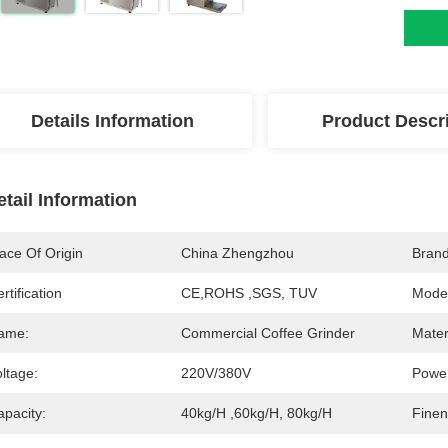
Details Information
Product Descr
etail Information
ace Of Origin
China Zhengzhou
Bran
rtification
CE,ROHS ,SGS, TUV
Mode
ame:
Commercial Coffee Grinder
Mater
ltage:
220V/380V
Powe
apacity:
40kg/h ,60kg/h, 80kg/h
Finen