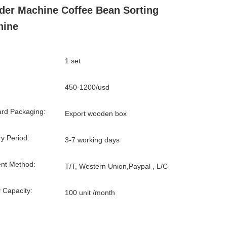
der Machine Coffee Bean Sorting
hine
1 set
450-1200/usd
rd Packaging:
Export wooden box
ry Period:
3-7 working days
nt Method:
T/T, Western Union,Paypal , L/C
 Capacity:
100 unit /month