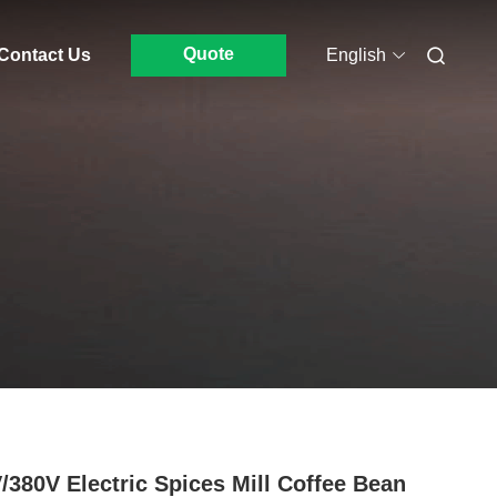
Quote
Contact Us
English
/380V Electric Spices Mill Coffee Bean