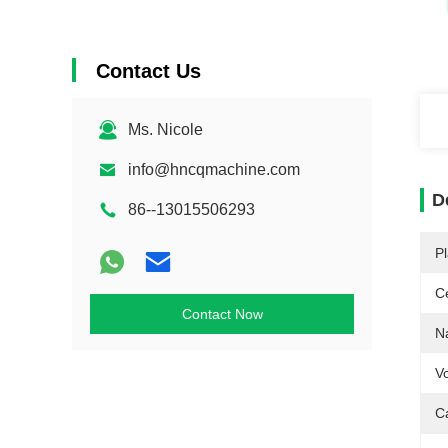
Contact Us
Ms. Nicole
info@hncqmachine.com
D
86--13015506293
Pl
Ce
Contact Now
N
Vo
C