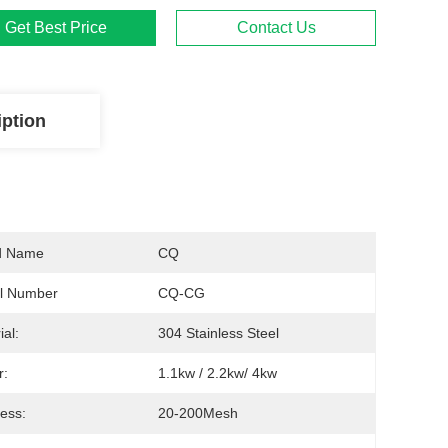
Get Best Price
Contact Us
iption
d Name
CQ
l Number
CQ-CG
ial:
304 Stainless Steel
r:
1.1kw / 2.2kw/ 4kw
ess:
20-200Mesh