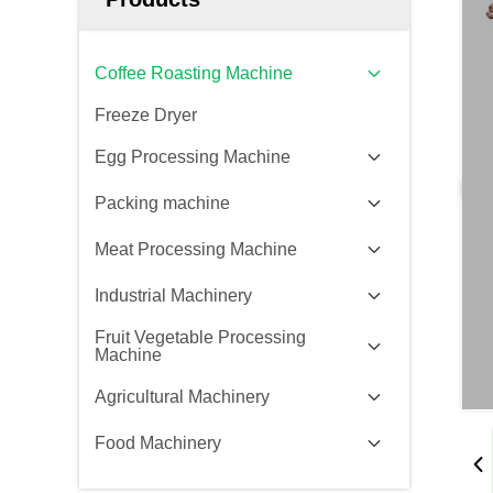
Coffee Roasting Machine
Freeze Dryer
Egg Processing Machine
Packing machine
Meat Processing Machine
Industrial Machinery
Fruit Vegetable Processing
Machine
Agricultural Machinery
Food Machinery