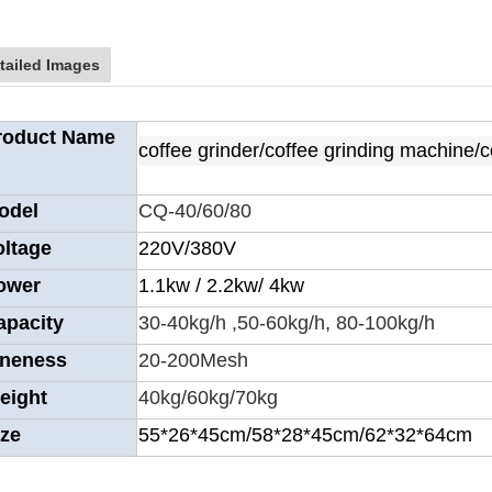
tailed Images
roduct Name
coffee grinder/coffee grinding machine/
odel
CQ-40/60/80
oltage
220V/380V
ower
1.1kw / 2.2kw/ 4kw
apacity
30-40kg/h ,50-60kg/h, 80-100kg/h
ineness
20-200Mesh
eight
40kg/60kg/70kg
ize
55*26*45cm/58*28*45cm/62*32*64cm