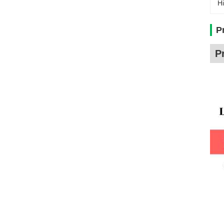
Hi
P
P