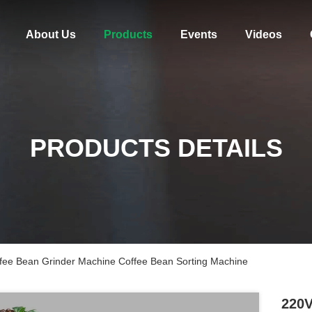
About Us
Products
Events
Videos
PRODUCTS DETAILS
offee Bean Grinder Machine Coffee Bean Sorting Machine
220V