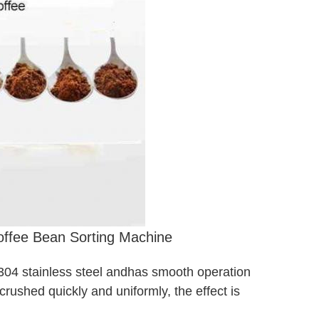
Coffee Bean Sorting Machine
 304 stainless steel and
has smooth operation
crushed quickly and uniformly, the effect is