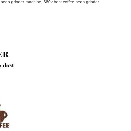
 bean grinder machine
, 
380v best coffee bean grinder