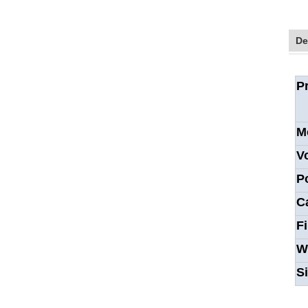
De
P
M
V
P
C
F
W
S