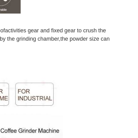
 of
activities gear and fixed gear to crush the
 by the grinding chamber,
the powder size can