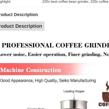
ghlight:
220v best coffee bean grinder
, 
220v coffee
roduct Description
roduct Description