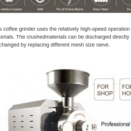
s coffee grinder uses the relatively high-speed operation
erials. The crushed
materials can be discharged directly
changed by replacing different mesh size sieve.