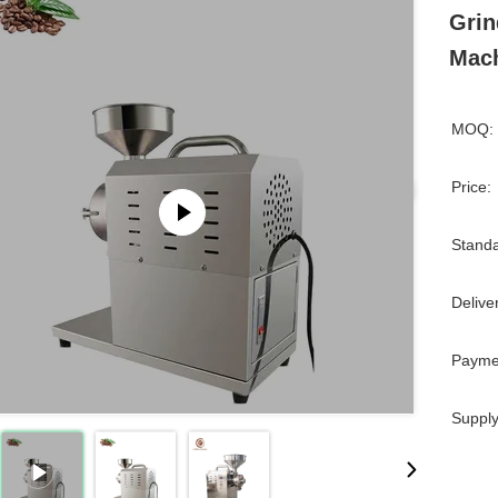
Grin
Mac
MOQ:
Price:
Standa
Delive
Payme
Supply