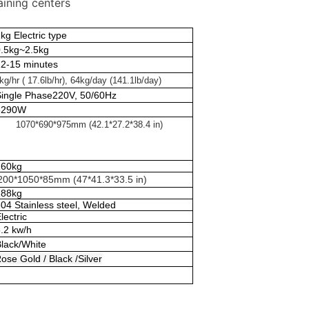
aining centers
kg Electric type
0.5kg~2.5kg
12-15 minutes
kg/hr ( 17.6lb/hr), 64kg/day (141.1lb/day)
Single Phase220V, 50/60Hz
5290W
1070*690*975mm (42.1*27.2*38.4 in)
160kg
200*1050*85mm (47*41.3*33.5 in)
188kg
04 Stainless steel, Welded
lectric
.2 kw/h
Black/White
ose Gold / Black /Silver