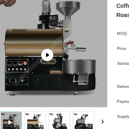
Coff
Roas
MOQ:
Price:
Standa
Delive
Payme
Supply