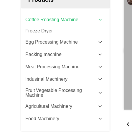
Coffee Roasting Machine
Freeze Dryer
Egg Processing Machine
Packing machine
Meat Processing Machine
Industrial Machinery
Fruit Vegetable Processing
Machine
Agricultural Machinery
Food Machinery