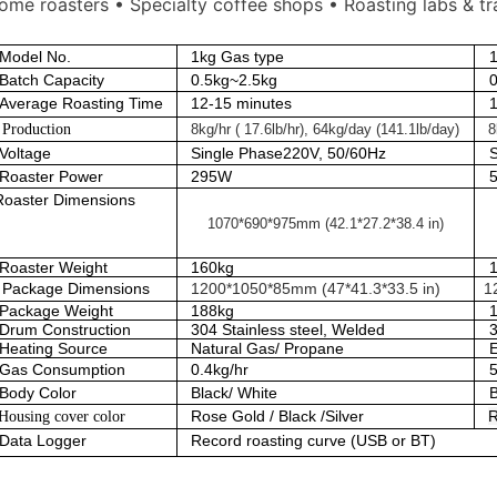
ome roasters • Specialty coffee shops • Roasting labs & tr
Model No.
1kg Gas type
1
Batch Capacity
0.5kg~2.5kg
Average Roasting Time
12-15 minutes
roduction
8kg/hr ( 17.6lb/hr), 64kg/day (141.1lb/day)
8
Voltage
Single Phase220V, 50/60Hz
Roaster Power
295W
Roaster Dimensions
1070*690*975mm (42.1*27.2*38.4 in)
Roaster Weight
160kg
Package Dimensions
1200*1050*85mm (47*41.3*33.5 in)
1
Package Weight
188kg
Drum Construction
304 Stainless steel, Welded
3
Heating Source
Natural Gas/ Propane
E
Gas Consumption
0.4kg/hr
5
Body Color
Black/ White
Rose Gold / Black /Silver
R
ousing cover color
Data Logger
Record roasting curve (USB or BT)