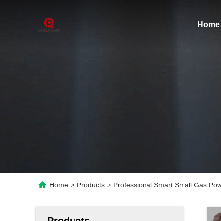
Home
Home
>
Products
>
Professional Smart Small Gas Po
Products