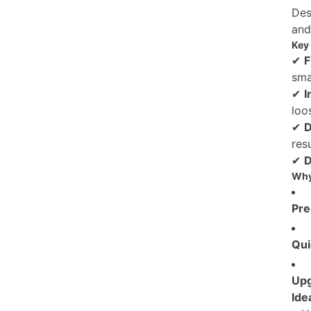
Des
and
Key 
✔
F
sma
✔
I
loo
✔
D
res
✔
D
Why
Pre
Qui
Up
Idea