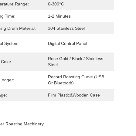
erature Range:
0-300°C
ng Time:
1-2 Minutes
ing Drum Material:
304 Stainless Steel
ol System:
Digital Control Panel
Rose Gold / Black / Stainless 
Color:
Steel
Record Roasting Curve (USB 
Logger:
Or Bluetooth)
age:
Film Plastic&wooden Case
er Roasting Machinery