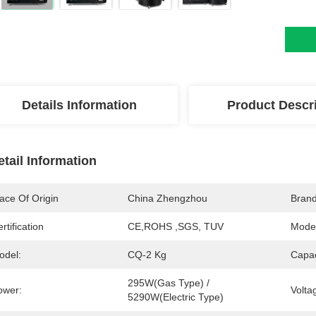
Details Information
Product Descr
etail Information
ace Of Origin
China Zhengzhou
Bran
rtification
CE,ROHS ,SGS, TUV
Mode
odel:
CQ-2 Kg
Capac
295W(gas Type) / 
ower:
Volta
5290W(electric Type)