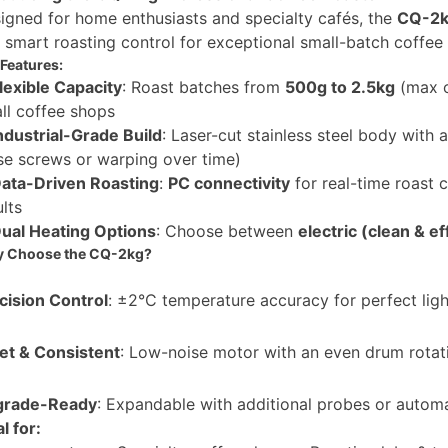
igned for home enthusiasts and specialty cafés, the
CQ-2k
 smart roasting control for exceptional small-batch coffee
Features:
lexible Capacity
: Roast batches from
500g to 2.5kg
(max 
ll coffee shops
ndustrial-Grade Build
: Laser-cut stainless steel body with 
se screws or warping over time)
ata-Driven Roasting
:
PC connectivity
for real-time roast c
ults
ual Heating Options
: Choose between
electric (clean & ef
 Choose the CQ-2kg?
cision Control
: ±2°C temperature accuracy for perfect ligh
et & Consistent
: Low-noise motor with an even drum rotati
grade-Ready
: Expandable with additional probes or autom
l for: