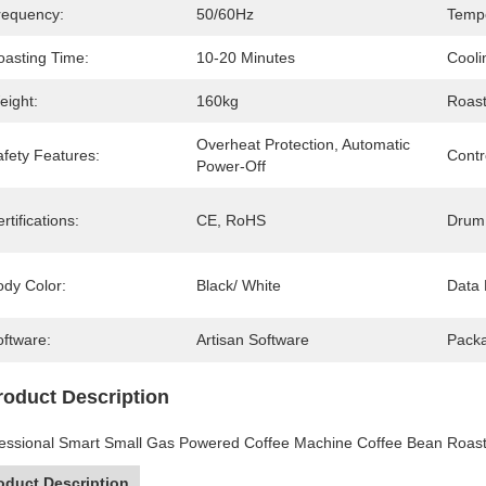
requency:
50/60Hz
Temp
oasting Time:
10-20 Minutes
Cooli
eight:
160kg
Roast
Overheat Protection, Automatic 
afety Features:
Contr
Power-Off
rtifications:
CE, RoHS
Drum 
ody Color:
Black/ White
Data 
oftware:
Artisan Software
Pack
roduct Description
essional Smart Small Gas Powered Coffee Machine Coffee Bean Roast
oduct Description