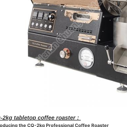
-2kg tabletop coffee roaster :
roducing the CQ-2kg Professional Coffee Roaster