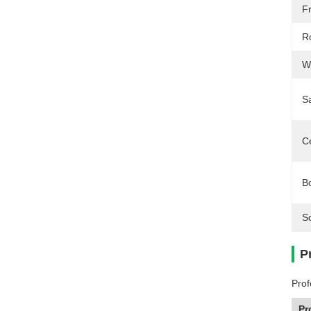
F
R
W
S
Ce
B
S
P
Prof
Pr