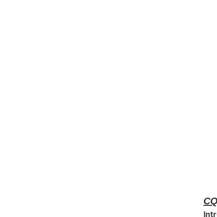
CQ
Int