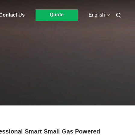
Quote
Contact Us
English
essional Smart Small Gas Powered