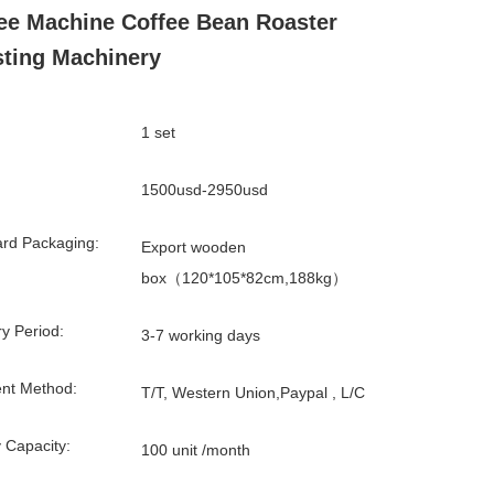
ee Machine Coffee Bean Roaster
ting Machinery
1 set
1500usd-2950usd
rd Packaging:
Export wooden
box（120*105*82cm,188kg）
ry Period:
3-7 working days
nt Method:
T/T, Western Union,Paypal , L/C
 Capacity:
100 unit /month