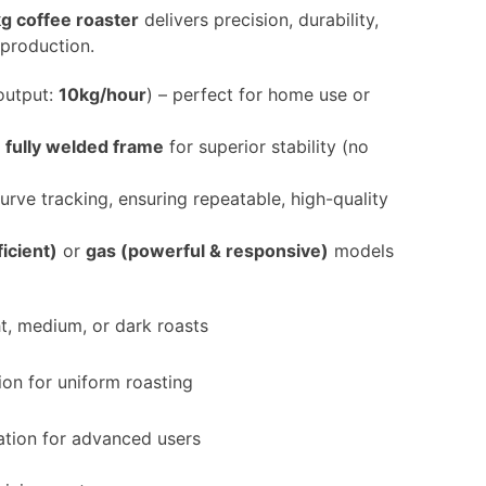
g coffee roaster
delivers precision, durability,
 production.
output:
10kg/hour
) – perfect for home use or
a
fully welded frame
for superior stability (no
urve tracking, ensuring repeatable, high-quality
ficient)
or
gas (powerful & responsive)
models
t, medium, or dark roasts
on for uniform roasting
ation for advanced users