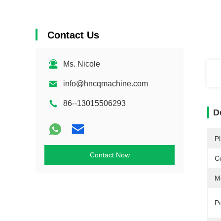
Contact Us
Ms. Nicole
info@hncqmachine.com
86--13015506293
D
Pl
Contact Now
Ce
M
P