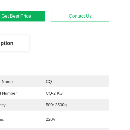
Get Best Price
Contact Us
iption
d Name
CQ
l Number
CQ-2 KG
ity:
500~2500g
ge:
220V