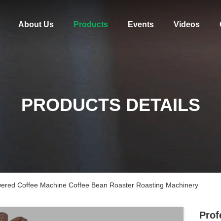
About Us
Products
Events
Videos
PRODUCTS DETAILS
wered Coffee Machine Coffee Bean Roaster Roasting Machinery
Prof