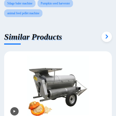
Silage baler machine
Pumpkin seed harvester
animal feed pellet machine
Similar Products