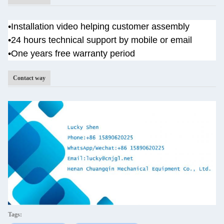
•
Installation video helping customer assembly
•
24 hours technical support by mobile or email
•One years
free warranty period
Contact way
Tags: