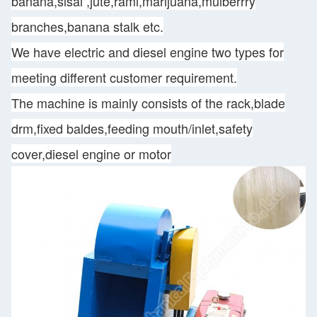
banana,sisal ,jute,rami,marijuana,mulberrry
branches,banana stalk etc.
We have electric and diesel engine two types for
meeting different customer requirement.
The machine is mainly consists of the rack,blade
drm,fixed baldes,feeding mouth/inlet,safety
cover,diesel engine or motor