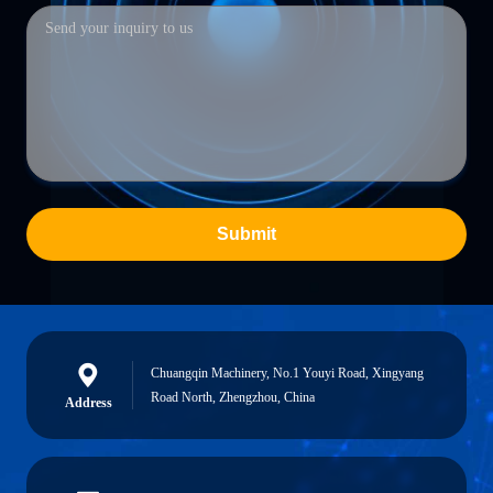
Submit
Chuangqin Machinery, No.1 Youyi Road, Xingyang
Road North, Zhengzhou, China
Address