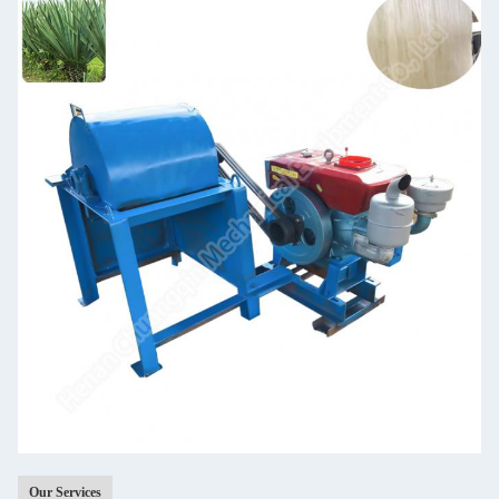
Our Services