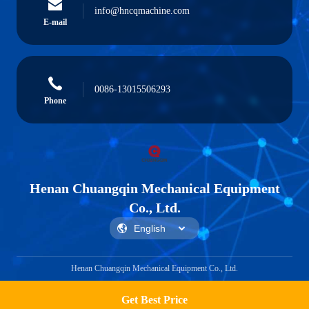
info@hncqmachine.com
E-mail
0086-13015506293
Phone
Henan Chuangqin Mechanical Equipment
Co., Ltd.
Henan Chuangqin Mechanical Equipment Co., Ltd.
Get Best Price
Get a Quote