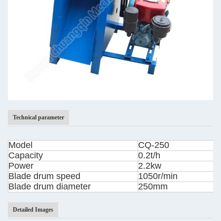
Technical parameter
Model
CQ-250
Capacity
0.2t/h
Power
2.2kw
Blade drum speed
1050r/min
Blade drum diameter
250mm
Detailed Images