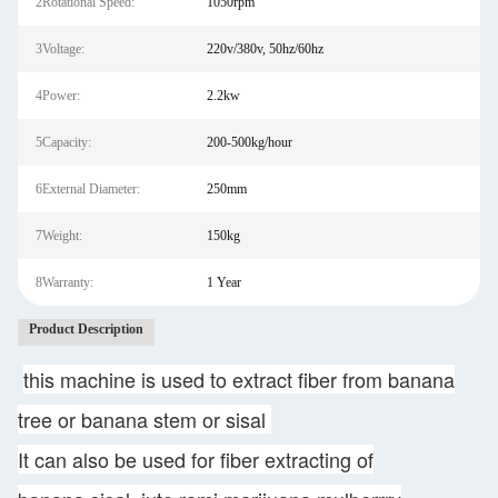
2Rotational Speed:
1050rpm
3Voltage:
220v/380v, 50hz/60hz
4Power:
2.2kw
5Capacity:
200-500kg/hour
6External Diameter:
250mm
7Weight:
150kg
8Warranty:
1 Year
Product Description
this machine is used to extract fiber from banana
tree or banana stem or sisal
It can also be used for fiber extracting of