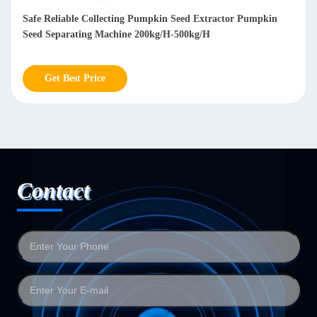
Safe Reliable Collecting Pumpkin Seed Extractor Pumpkin
Seed Separating Machine 200kg/H-500kg/H
Get Best Price
Contact