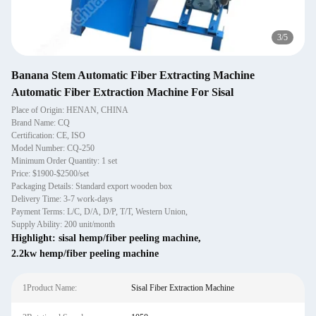
3
/
5
Banana Stem Automatic Fiber Extracting Machine
Automatic Fiber Extraction Machine For Sisal
Place of Origin: HENAN, CHINA
Brand Name: CQ
Certification: CE, ISO
Model Number: CQ-250
Minimum Order Quantity: 1 set
Price: $1900-$2500/set
Packaging Details: Standard export wooden box
Delivery Time: 3-7 work-days
Payment Terms: L/C, D/A, D/P, T/T, Western Union,
Supply Ability: 200 unit/month
Highlight:
sisal hemp/fiber peeling machine
,
2.2kw hemp/fiber peeling machine
1Product Name:
Sisal Fiber Extraction Machine