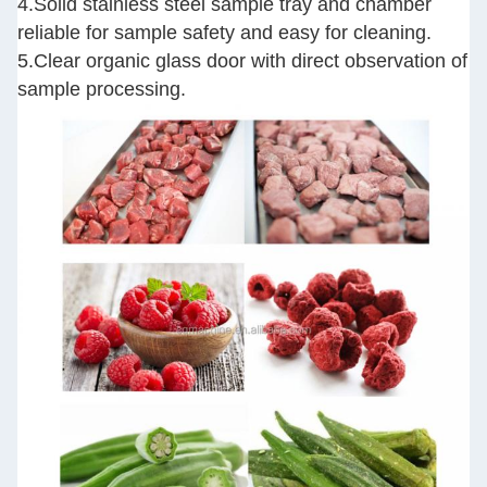
4.Solid stainless steel sample tray and chamber
reliable for sample safety and easy for cleaning.
5.Clear organic glass door with direct observation of
sample processing.