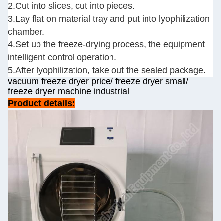
2.Cut into slices, cut into pieces.
3.Lay flat on material tray and put into lyophilization
chamber.
4.Set up the freeze-drying process, the equipment
intelligent control operation.
5.After lyophilization, take out the sealed package.
vacuum freeze dryer price/ freeze dryer small/
freeze dryer machine industrial
Product details: