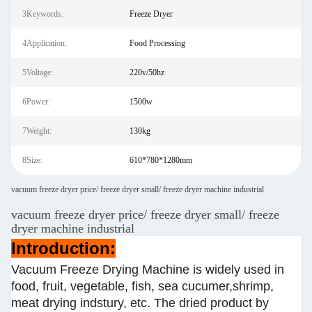
3Keywords:
Freeze Dryer
4Application:
Food Processing
5Voltage:
220v/50hz
6Power:
1500w
7Weight:
130kg
8Size:
610*780*1280mm
vacuum freeze dryer price/ freeze dryer small/ freeze dryer machine industrial
vacuum freeze dryer price/ freeze dryer small/ freeze
dryer machine industrial
Introduction:
Vacuum Freeze Drying Machine is widely used in
food, fruit, vegetable, fish, sea cucumer,shrimp,
meat drying indstury, etc. The dried product by