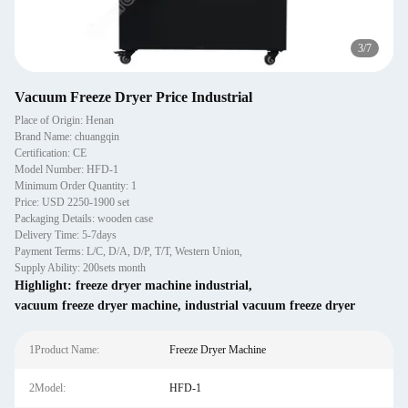
3
/
7
Vacuum Freeze Dryer Price Industrial
Place of Origin: Henan
Brand Name: chuangqin
Certification: CE
Model Number: HFD-1
Minimum Order Quantity: 1
Price: USD 2250-1900 set
Packaging Details: wooden case
Delivery Time: 5-7days
Payment Terms: L/C, D/A, D/P, T/T, Western Union,
Supply Ability: 200sets month
Highlight:
freeze dryer machine industrial
,
vacuum freeze dryer machine
,
industrial vacuum freeze dryer
1Product Name:
Freeze Dryer Machine
2Model:
HFD-1