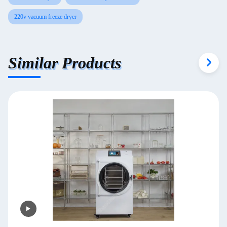
220v vacuum freeze dryer
Similar Products