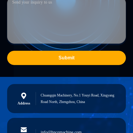
Submit
Chuangqin Machinery, No.1 Youyi Road, Xingyang
Road North, Zhengzhou, China
Address
info@hncqmachine.com