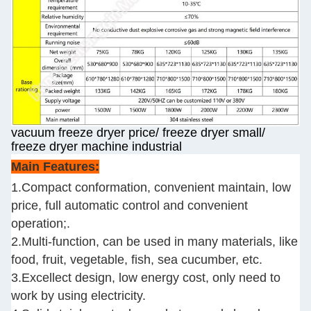
vacuum freeze dryer price/ freeze dryer small/
freeze dryer machine industrial
Main Features:
1.Compact conformation, convenient maintain, low
price, full automatic control and convenient
operation;.
2.Multi-function, can be used in many materials, like
food, fruit, vegetable, fish, sea cucumber, etc.
3.Excellect design, low energy cost, only need to
work by using electricity.