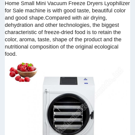
Home Small Mini Vacuum Freeze Dryers Lyophilizer
for Sale machine is with good taste, beautiful color
and good shape.Compared with air drying,
dehydration and other technologies, the biggest
characteristic of freeze-dried food is to retain the
color, aroma, taste, shape of the product and the
nutritional composition of the original ecological
food.