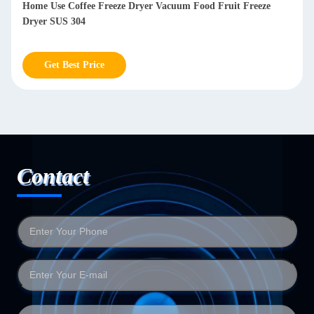
Lyophilizer Freeze Dryer Machine Meat Freeze Dry Machine
For Milk Vegetables
Get Best Price
Contact