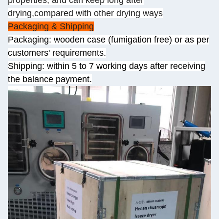
properties, and can keep long after
drying,compared with other drying ways
Packaging & Shipping
Packaging: wooden case (fumigation free) or as per
customers' requirements.
Shipping: within 5 to 7 working days after receiving
the balance payment.