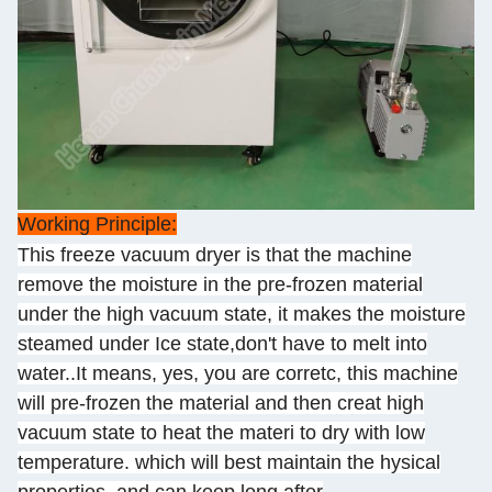
Working Principle:
This freeze vacuum dryer is that the machine
remove the moisture in the pre-frozen material
under the high vacuum state, it makes the moisture
steamed under Ice state,don't have to melt into
water..It means, yes, you are corretc, this machine
will pre-frozen the material and then creat high
vacuum state to heat the materi to dry with low
temperature. which will best maintain the hysical