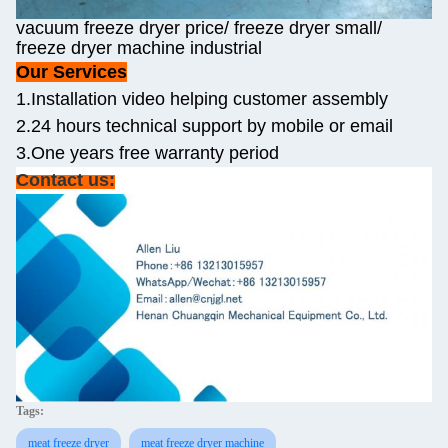
vacuum freeze dryer price/ freeze dryer small/
freeze dryer machine industrial
Our Services
1.Installation video helping customer assembly
2.24 hours technical support by mobile or email
3.One years free warranty period
Contact us:
Tags:
meat freeze dryer
meat freeze dryer machine