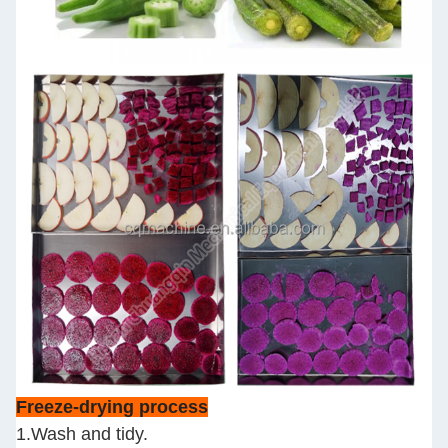
Freeze-drying process
1.Wash and tidy.