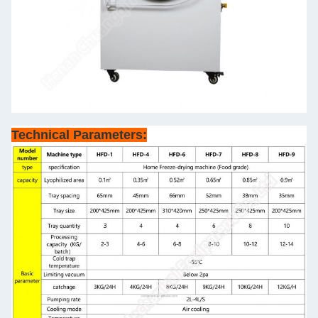
Technical Parameters: