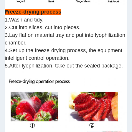
Freeze-drying process
1.Wash and tidy.
2.Cut into slices, cut into pieces.
3.Lay flat on material tray and put into lyophilization
chamber.
4.Set up the freeze-drying process, the equipment
intelligent control operation.
5.After lyophilization, take out the sealed package.