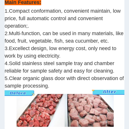
Main Features:
1.Compact conformation, convenient maintain, low
price, full automatic control and convenient
operation;.
2.Multi-function, can be used in many materials, like
food, fruit, vegetable, fish, sea cucumber, etc.
3.Excellect design, low energy cost, only need to
work by using electricity.
4.Solid stainless steel sample tray and chamber
reliable for sample safety and easy for cleaning.
5.Clear organic glass door with direct observation of
sample processing.