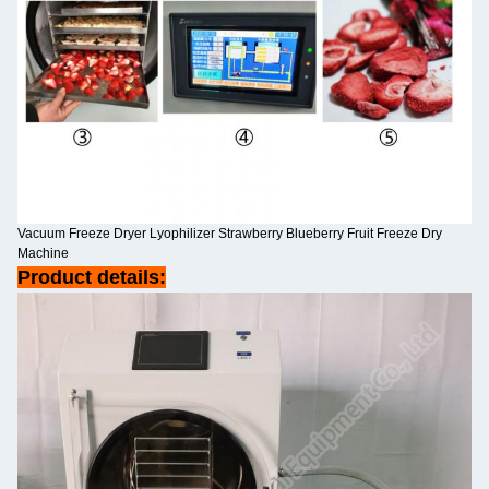
Vacuum Freeze Dryer Lyophilizer Strawberry Blueberry Fruit Freeze Dry
Machine
Product details: