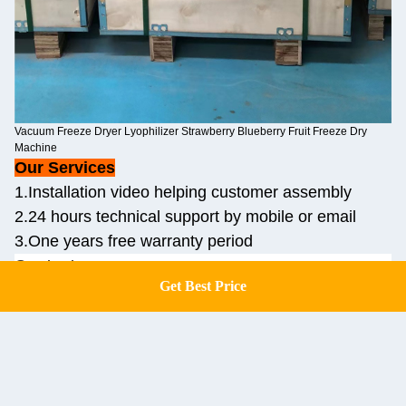
Vacuum Freeze Dryer Lyophilizer Strawberry Blueberry Fruit Freeze Dry
Machine
Our Services
1.Installation video helping customer assembly
2.24 hours technical support by mobile or email
3.One years free warranty period
Contact us:
Get Best Price
Get a Quote