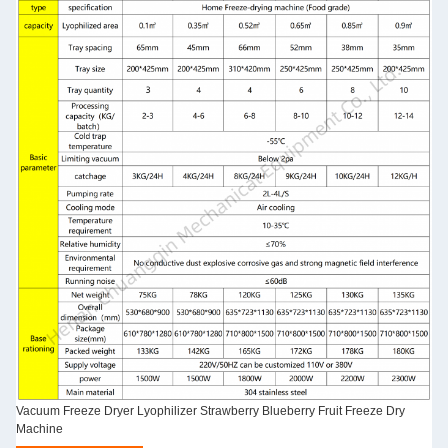
Vacuum Freeze Dryer Lyophilizer Strawberry Blueberry Fruit Freeze Dry
Machine