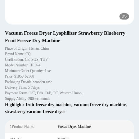
3
/
5
Vacuum Freeze Dryer Lyophilizer Strawberry Blueberry
Fruit Freeze Dry Machine
Place of Origin: Henan, China
Brand Name: CQ
Certification: CE, SGS, TUV
Model Number: HFD-4
Minimum Order Quantity: 1 set
Price: $1950-$2500
Packaging Details: wooden case
Delivery Time: 5-7days
Payment Terms: L/C, D/A, D/P, T/T, Western Union,
Supply Ability: 200sets month
Highlight:
fruit freeze dry machine
,
vacuum freeze dry machine
,
strawberry vacuum freeze dryer
1Product Name:
Freeze Dryer Machine