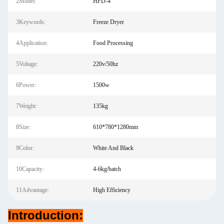
2Model:
HFD-4
3Keywords:
Freeze Dryer
4Application:
Food Processing
5Voltage:
220v/50hz
6Power:
1500w
7Weight:
135kg
8Size:
610*780*1280mm
9Color:
White And Black
10Capacity:
4-6kg/batch
11Advantage:
High Efficiency
Introduction: