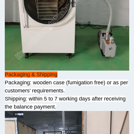
Packaging & Shipping
Packaging: wooden case (fumigation free) or as per
customers' requirements.
Shipping: within 5 to 7 working days after receiving
the balance payment.