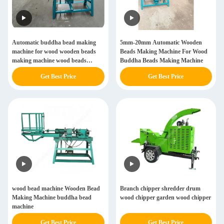
Automatic buddha bead making
5mm-20mm Automatic Wooden
machine for wood wooden beads
Beads Making Machine For Wood
making machine wood beads
Buddha Beads Making Machine
making machine
Get Best Price
Get Best Price
wood bead machine Wooden Bead
Branch chipper shredder drum
Making Machine buddha bead
wood chipper garden wood chipper
machine
Get Best Price
Get Best Price