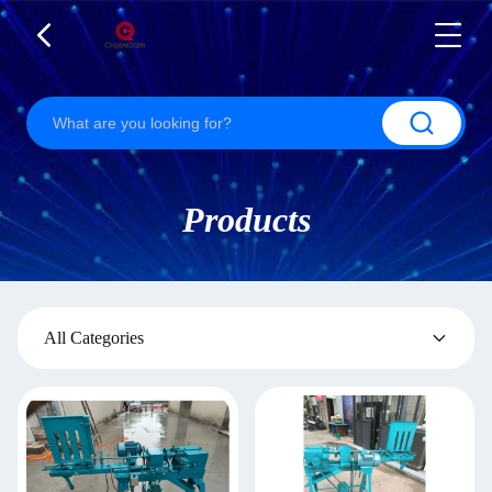
Products
All Categories