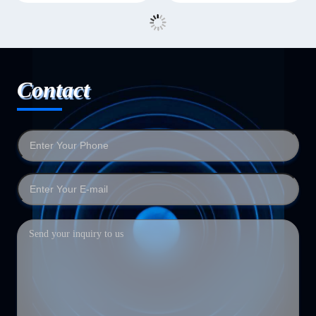
Contact