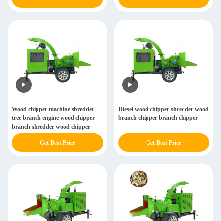
Wood chipper machine shredder
Diesel wood chipper shredder wood
tree branch engine wood chipper
branch chipper branch chipper
branch shredder wood chipper
Get Best Price
Get Best Price