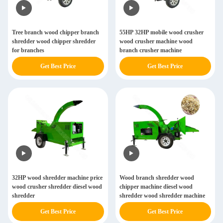
Tree branch wood chipper branch
55HP 32HP mobile wood crusher
shredder wood chipper shredder
wood crusher machine wood
for branches
branch crusher machine
Get Best Price
Get Best Price
32HP wood shredder machine price
Wood branch shredder wood
wood crusher shredder diesel wood
chipper machine diesel wood
shredder
shredder wood shredder machine
Get Best Price
Get Best Price