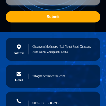
Submit
Chuangqin Machinery, No.1 Youyi Road, Xingyang
Road North, Zhengzhou, China
Address
info@hncqmachine.com
E-mail
0086-13015506293