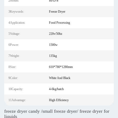
2Model:
HFD-4
3Keywords:
Freeze Dryer
4Application:
Food Processing
5Voltage:
220v/50hz
6Power:
1500w
7Weight:
135kg
8Size:
610*780*1280mm
9Color:
White And Black
10Capacity:
4-6kg/batch
11Advantage:
High Efficiency
freeze dryer candy /small freeze dryer/ freeze dryer for
liquids