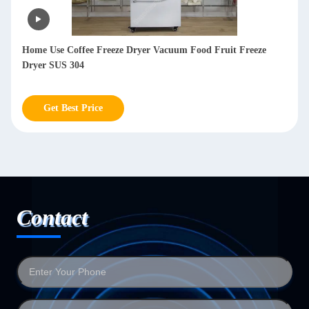
Lyophilizer Freeze Dryer Machine Meat Freeze Dry Machine
For Milk Vegetables
Get Best Price
Contact