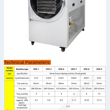
Technical Parameters: