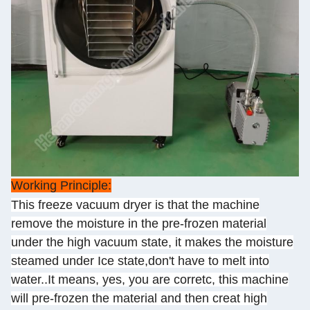
Working Principle:
This freeze vacuum dryer is that the machine
remove the moisture in the pre-frozen material
under the high vacuum state, it makes the moisture
steamed under Ice state,don't have to melt into
water..It means, yes, you are corretc, this machine
will pre-frozen the material and then creat high