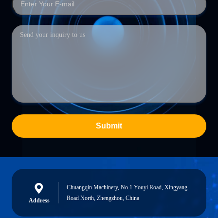
Submit
Chuangqin Machinery, No.1 Youyi Road, Xingyang
Road North, Zhengzhou, China
Address