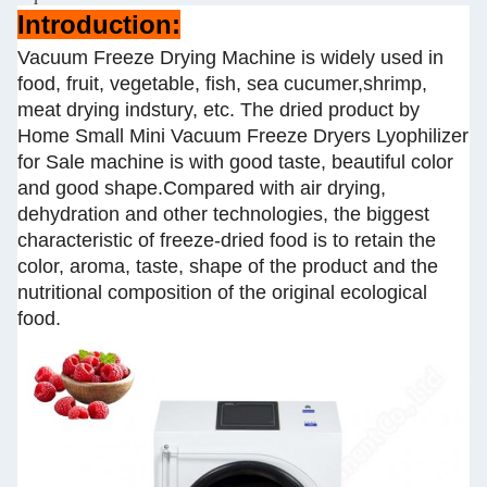
Introduction:
Vacuum Freeze Drying Machine is widely used in
food, fruit, vegetable, fish, sea cucumer,shrimp,
meat drying indstury, etc. The dried product by
Home Small Mini Vacuum Freeze Dryers Lyophilizer
for Sale machine is with good taste, beautiful color
and good shape.Compared with air drying,
dehydration and other technologies, the biggest
characteristic of freeze-dried food is to retain the
color, aroma, taste, shape of the product and the
nutritional composition of the original ecological
food.