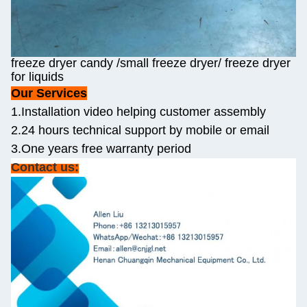
freeze dryer candy /small freeze dryer/ freeze dryer
for liquids
Our Services
1.Installation video helping customer assembly
2.24 hours technical support by mobile or email
3.One years free warranty period
Contact us: