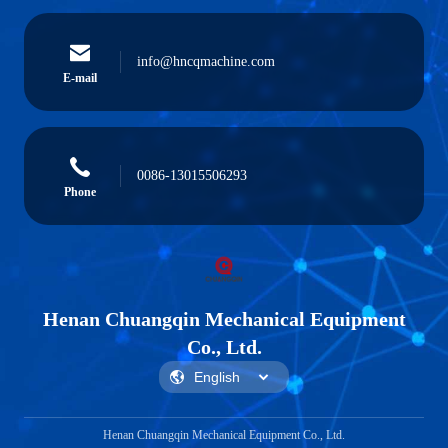
info@hncqmachine.com
E-mail
0086-13015506293
Phone
Henan Chuangqin Mechanical Equipment
Co., Ltd.
Henan Chuangqin Mechanical Equipment Co., Ltd.