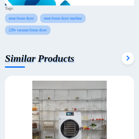
Tags:
meat freeze dryer
meat freeze dryer machine
220v vacuum freeze dryer
Similar Products