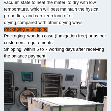
vacuum state to heat the materi to dry with low
temperature. which will best maintain the hysical
properties, and can keep long after
drying,compared with other drying ways
Packaging & Shipping
Packaging: wooden case (fumigation free) or as per
customers' requirements.
Shipping: within 5 to 7 working days after receiving
the balance payment.