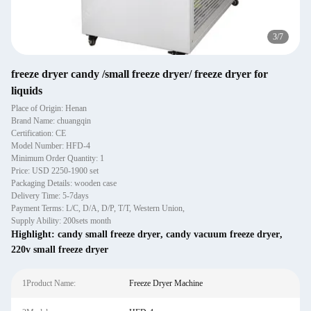
4
/
7
freeze dryer candy /small freeze dryer/ freeze dryer for
liquids
Place of Origin: Henan
Brand Name: chuangqin
Certification: CE
Model Number: HFD-4
Minimum Order Quantity: 1
Price: USD 2250-1900 set
Packaging Details: wooden case
Delivery Time: 5-7days
Payment Terms: L/C, D/A, D/P, T/T, Western Union,
Supply Ability: 200sets month
Highlight:
candy small freeze dryer
,
candy vacuum freeze dryer
,
220v small freeze dryer
1Product Name:
Freeze Dryer Machine