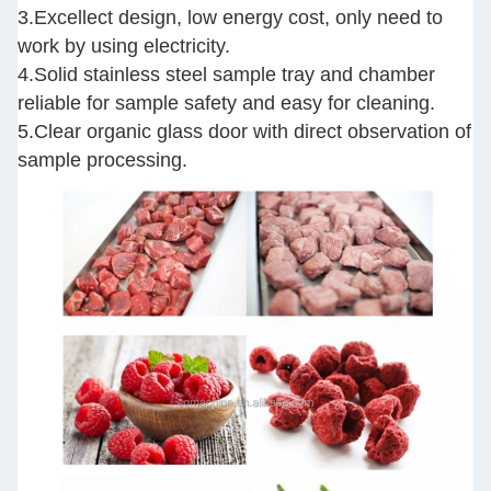
3.Excellect design, low energy cost, only need to
work by using electricity.
4.Solid stainless steel sample tray and chamber
reliable for sample safety and easy for cleaning.
5.Clear organic glass door with direct observation of
sample processing.