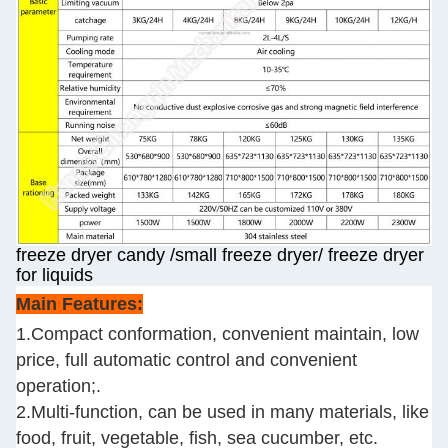
freeze dryer candy /small freeze dryer/ freeze dryer
for liquids
Main Features:
1.Compact conformation, convenient maintain, low
price, full automatic control and convenient
operation;.
2.Multi-function, can be used in many materials, like
food, fruit, vegetable, fish, sea cucumber, etc.