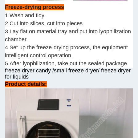
Freeze-drying process
1.Wash and tidy.
2.Cut into slices, cut into pieces.
3.Lay flat on material tray and put into lyophilization
chamber.
4.Set up the freeze-drying process, the equipment
intelligent control operation.
5.After lyophilization, take out the sealed package.
freeze dryer candy /small freeze dryer/ freeze dryer
for liquids
Product details: