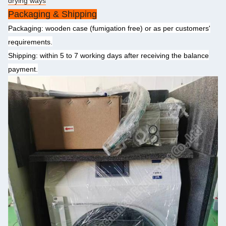
drying ways
Packaging & Shipping
Packaging: wooden case (fumigation free) or as per customers'
requirements.
Shipping: within 5 to 7 working days after receiving the balance
payment.