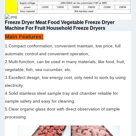
Freeze Dryer Meat Food Vegetable Freeze Dryer
Machine For Fruit Household Freeze Dryers
Main Features:
1.Compact conformation, convenient maintain, low price, full
automatic control and convenient operation;.
2.Multi-function, can be used in many materials, like food, fruit,
vegetable, fish, sea cucumber, etc.
3.Excellect design, low energy cost, only need to work by using
electricity.
4.Solid stainless steel sample tray and chamber reliable for
sample safety and easy for cleaning.
5.Clear organic glass door with direct observation of sample
processing.