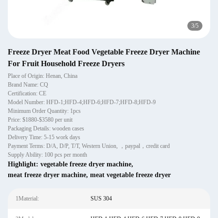
4
/
5
Freeze Dryer Meat Food Vegetable Freeze Dryer Machine
For Fruit Household Freeze Dryers
Place of Origin: Henan, China
Brand Name: CQ
Certification: CE
Model Number: HFD-1;HFD-4;HFD-6;HFD-7;HFD-8;HFD-9
Minimum Order Quantity: 1pcs
Price: $1880-$3580 per unit
Packaging Details: wooden cases
Delivery Time: 5-15 work days
Payment Terms: D/A, D/P, T/T, Western Union, ，paypal，credit card
Supply Ability: 100 pcs per month
Highlight:
vegetable freeze dryer machine
,
meat freeze dryer machine
,
meat vegetable freeze dryer
1Material:
SUS 304