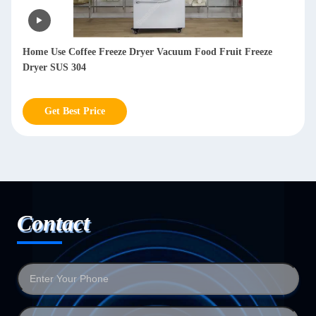
Lyophilizer Freeze Dryer Machine Meat Freeze Dry Machine
For Milk Vegetables
Get Best Price
Contact