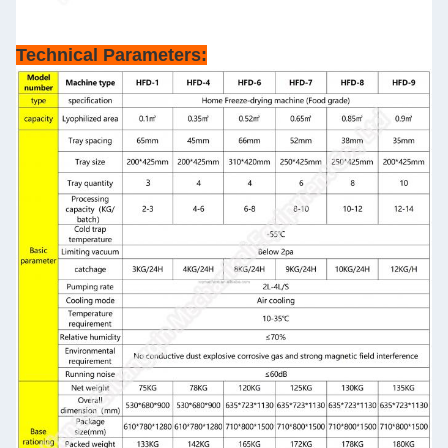
Technical Parameters: