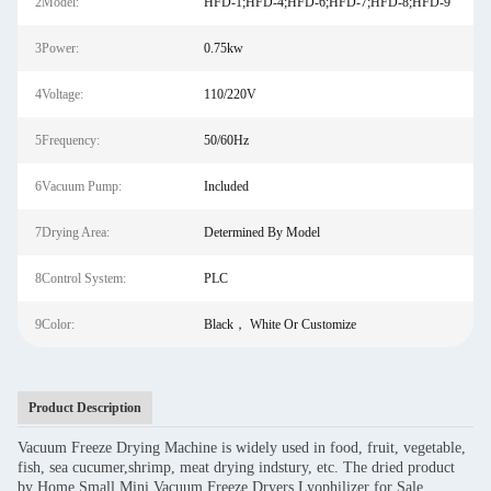
2Model:
HFD-1;HFD-4;HFD-6;HFD-7;HFD-8;HFD-9
3Power:
0.75kw
4Voltage:
110/220V
5Frequency:
50/60Hz
6Vacuum Pump:
Included
7Drying Area:
Determined By Model
8Control System:
PLC
9Color:
Black， White Or Customize
Product Description
Vacuum Freeze Drying Machine is widely used in food, fruit, vegetable,
fish, sea cucumer,shrimp, meat drying indstury, etc. The dried product
by Home Small Mini Vacuum Freeze Dryers Lyophilizer for Sale