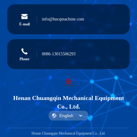
info@hncqmachine.com
E-mail
0086-13015506293
Phone
Henan Chuangqin Mechanical Equipment
Co., Ltd.
Henan Chuangqin Mechanical Equipment Co., Ltd.