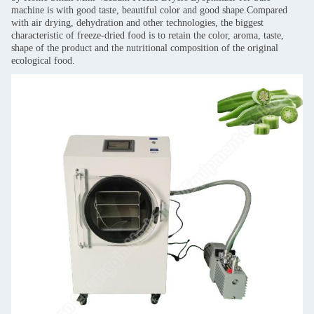
machine is with good taste, beautiful color and good shape.Compared
with air drying, dehydration and other technologies, the biggest
characteristic of freeze-dried food is to retain the color, aroma, taste,
shape of the product and the nutritional composition of the original
ecological food.