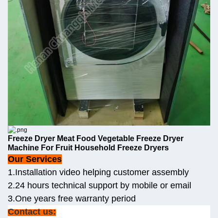
Freeze Dryer Meat Food Vegetable Freeze Dryer
Machine For Fruit Household Freeze Dryers
Our Services
1.Installation video helping customer assembly
2.24 hours technical support by mobile or email
3.One years free warranty period
Contact us: