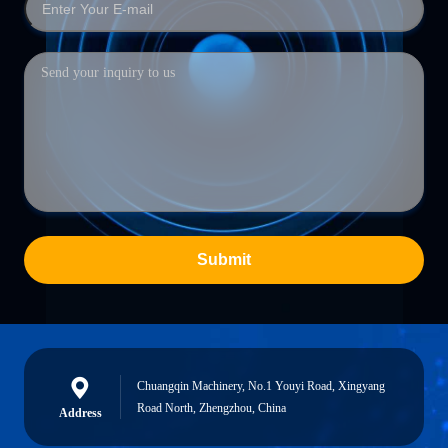
Submit
Chuangqin Machinery, No.1 Youyi Road, Xingyang
Road North, Zhengzhou, China
Address