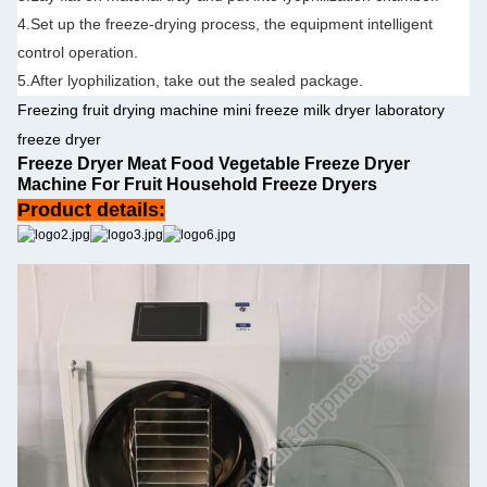
4.Set up the freeze-drying process, the equipment intelligent
control operation.
5.After lyophilization, take out the sealed package.
Freezing fruit drying machine mini freeze milk dryer laboratory
freeze dryer
Freeze Dryer Meat Food Vegetable Freeze Dryer
Machine For Fruit Household Freeze Dryers
Product details: