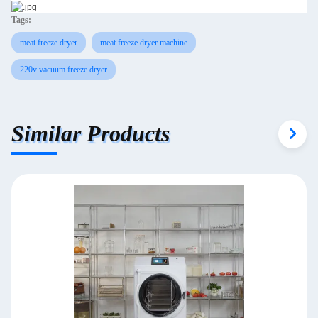
Tags:
meat freeze dryer
meat freeze dryer machine
220v vacuum freeze dryer
Similar Products