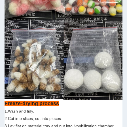
Freeze-drying process
1.Wash and tidy.
2.Cut into slices, cut into pieces.
3.Lay flat on material tray and put into lyophilization chamber.