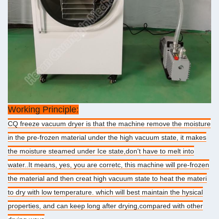
Working Principle:
CQ freeze vacuum dryer is that the machine remove the moisture
in the pre-frozen material under the high vacuum state, it makes
the moisture steamed under Ice state,don't have to melt into
water..It means, yes, you are corretc, this machine will pre-frozen
the material and then creat high vacuum state to heat the materi
to dry with low temperature. which will best maintain the hysical
properties, and can keep long after drying,compared with other