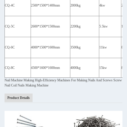
CQ-4C
2500*1500*1400mm
2000kg
4kw
260
CQ-5C
2600*1500*1500mm
2200kg
5.5kw
18
CQ-6C
4000*1500*1600mm
3500kg
11kw
80
CQ-8C
4500*1600*1600mm
4000kg
15kw
80
Nail Machine Making High-Efficiency Machines For Making Nails And Screws Screw
Nail Coil Nails Making Machine
Product Details