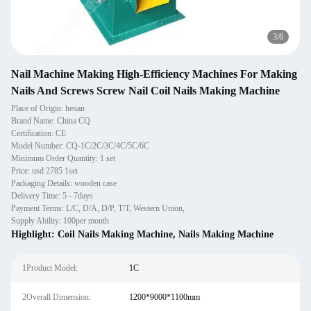
3
/
6
Nail Machine Making High-Efficiency Machines For Making
Nails And Screws Screw Nail Coil Nails Making Machine
Place of Origin: henan
Brand Name: China CQ
Certification: CE
Model Number: CQ-1C/2C/3C/4C/5C/6C
Minimum Order Quantity: 1 set
Price: usd 2785 1set
Packaging Details: wooden case
Delivery Time: 5 - 7days
Payment Terms: L/C, D/A, D/P, T/T, Western Union,
Supply Ability: 100per month
Highlight:
Coil Nails Making Machine
,
Nails Making Machine
1Product Model:
1C
2Overall Dimension:
1200*9000*1100mm