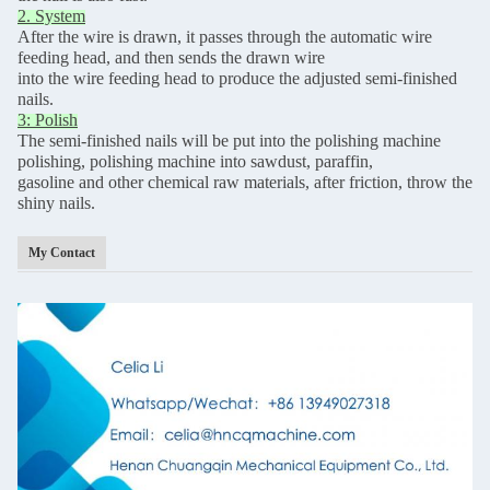
2. System
After the wire is drawn, it passes through the automatic wire
feeding head, and then sends the drawn wire
into the wire feeding head to produce the adjusted semi-finished
nails.
3: Polish
The semi-finished nails will be put into the polishing machine
polishing, polishing machine into sawdust, paraffin,
gasoline and other chemical raw materials, after friction, throw the
shiny nails.
My Contact