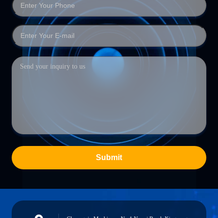
Submit