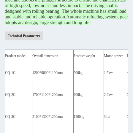
of high speed, low noise and less impact. The driving shaft
is
designed with rolling bearing. The whole machine has small load
and stable and reliable operation.
Automatic refueling system, gear
adopts arc design, large strength and long life.
Technical Parameters
Product model
Overall dimension
Product weight
Motor power
Desi
CQ-1C
1200*9000*1100mm
500kg
1.5kw
400
CQ-2C
1700*1100*1200mm
700kg
2.2kw
350
CQ-3C
2100*1300*1250mm
1200kg
3kw
300