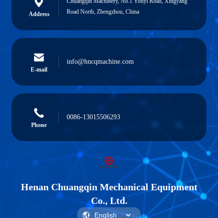
Chuangqin Machinery, No.1 Youyi Road, Xingyang
Road North, Zhengzhou, China
Address
info@hncqmachine.com
E-mail
0086-13015506293
Phone
Henan Chuangqin Mechanical Equipment
Co., Ltd.