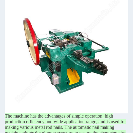
The machine has the advantages of simple operation, high
production efficiency and wide application
range, and is used for
making various metal rod nails. The automatic nail making
machine adopts the
plunger structure to ensure the characteristics