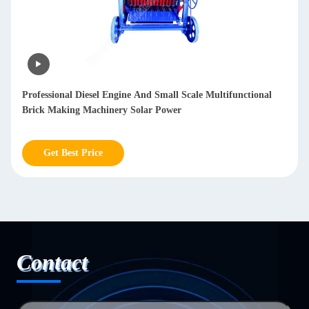
Professional Diesel Engine And Small Scale Multifunctional
Brick Making Machinery Solar Power
Get Best Price
Contact