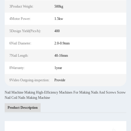
3Product Weight:
500kg
4Motor Power:
1.5kw
5Design Yield(Pics/h):
400
6Nail Diameter:
2.0-0.9mm
7Nail Length:
40-16mm
8Warranty:
1year
9Video Outgoing-inspection:
Provide
Nail Machine Making High-Efficiency Machines For Making Nails And Screws Screw
Nail Coil Nails Making Machine
Product Description