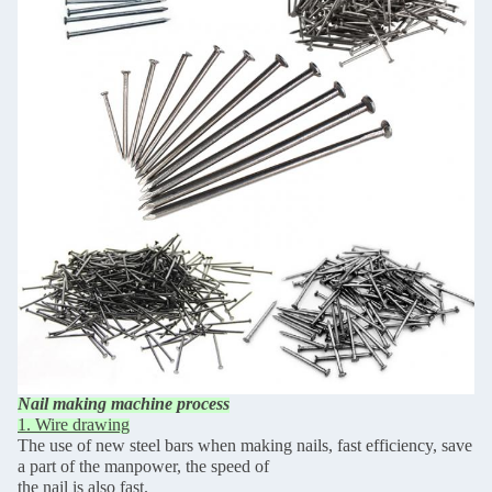
Nail making machine process
1. Wire drawing
The use of new steel bars when making nails, fast efficiency, save
a part of the manpower, the speed of
the nail is also fast.