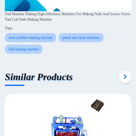
Nail Machine Making High-Efficiency Machines For Making Nails And Screws Screw
Nail Coil Nails Making Machine
Tags:
steel scrubber making machine
punch and shear machines
Nail making machine
Similar Products