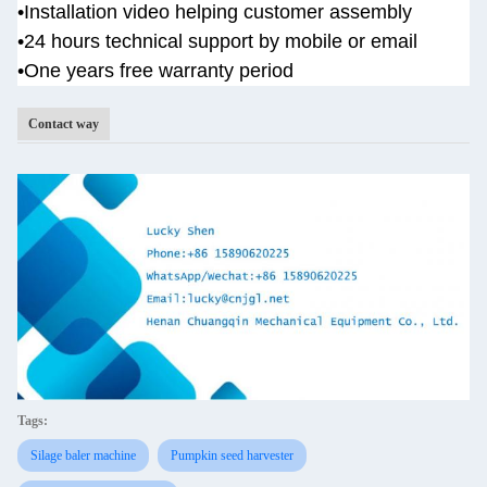
•
Installation video helping customer assembly
•
24 hours technical support by mobile or email
•One years
free warranty period
Contact way
Tags:
Silage baler machine
Pumpkin seed harvester