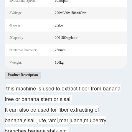
2Rotational Speed:
1050rpm
3Voltage:
220v/380v, 50hz/60hz
4Power:
2.2kw
5Capacity:
200-500kg/hour
6External Diameter:
250mm
7Weight:
150kg
Product Description
this machine is used to extract fiber from banana
tree or banana stem or sisal
It can also be used for fiber extracting of
banana,sisal ,jute,rami,marijuana,mulberrry
branches,banana stalk etc.