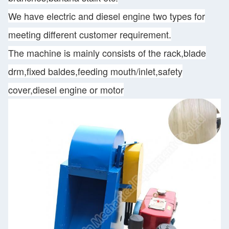
We have electric and diesel engine two types for
meeting different customer requirement.
The machine is mainly consists of the rack,blade
drm,fixed baldes,feeding mouth/inlet,safety
cover,diesel engine or motor