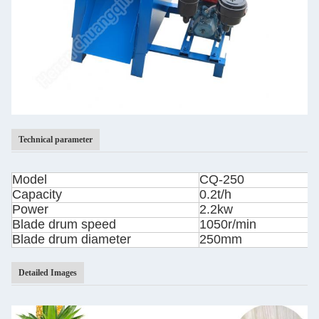
Technical parameter
Model
CQ-250
Capacity
0.2t/h
Power
2.2kw
Blade drum speed
1050r/min
Blade drum diameter
250mm
Detailed Images