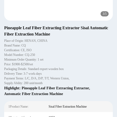
3
/
5
Pineapple Leaf Fiber Extracting Extractor Sisal Automatic
Fiber Extraction Machine
Place of Origin: HENAN, CHINA
Brand Name: CQ
Certification: CE, ISO
Model Number: CQ-250
Minimum Order Quantity: 1 set
Price: $1900-$2500/set
Packaging Details: Standard export wooden box
Delivery Time: 3-7 work-days
Payment Terms: L/C, D/A, D/P, T/T, Western Union,
Supply Ability: 200 unit/month
Highlight:
Pineapple Leaf Fiber Extracting Extractor
,
Automatic Fiber Extraction Machine
1Product Name:
Sisal Fiber Extraction Machine