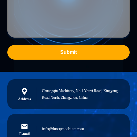
Submit
Chuangqin Machinery, No.1 Youyi Road, Xingyang
Road North, Zhengzhou, China
Address
info@hncqmachine.com
E-mail