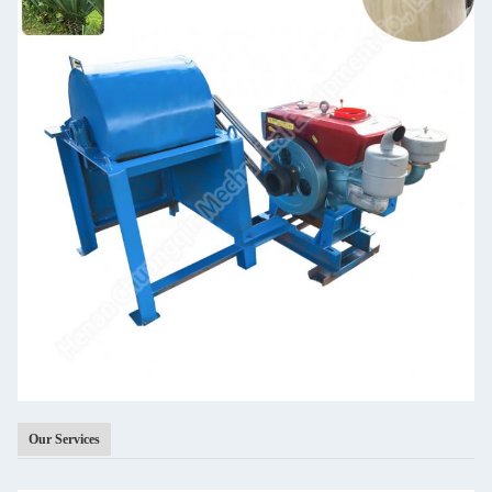
Our Services