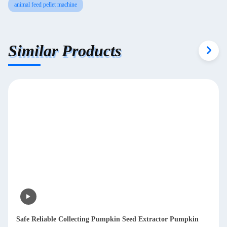
animal feed pellet machine
Similar Products
Safe Reliable Collecting Pumpkin Seed Extractor Pumpkin