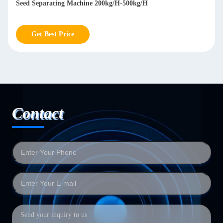
Seed Separating Machine 200kg/H-500kg/H
Get Best Price
Contact