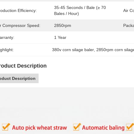
35-45 Seconds / Bale (≥ 70 
oduction Efficiency:
Air C
Bales / Hour)
ir Compressor Speed:
2850rpm
Packa
arranty:
1 Year
ghlight:
380v corn silage baler
, 
2850rpm corn silag
roduct Description
oduct Description