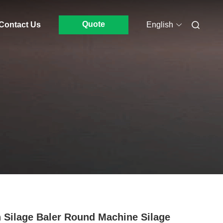
Quote
Contact Us
English
 Silage Baler Round Machine Silage