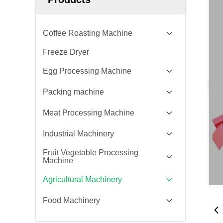
Coffee Roasting Machine
Freeze Dryer
Egg Processing Machine
Packing machine
Meat Processing Machine
Industrial Machinery
Fruit Vegetable Processing
Machine
Agricultural Machinery
Food Machinery