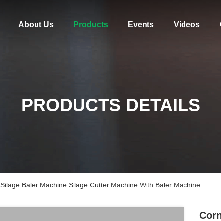
About Us
Products
Events
Videos
PRODUCTS DETAILS
Silage Baler Machine Silage Cutter Machine With Baler Machine
Corn