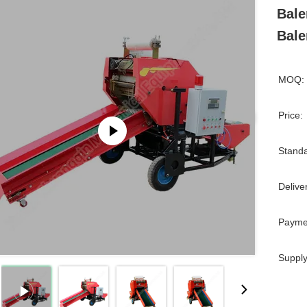
Bale
Bale
MOQ:
Price:
Standa
Delive
Payme
Supply