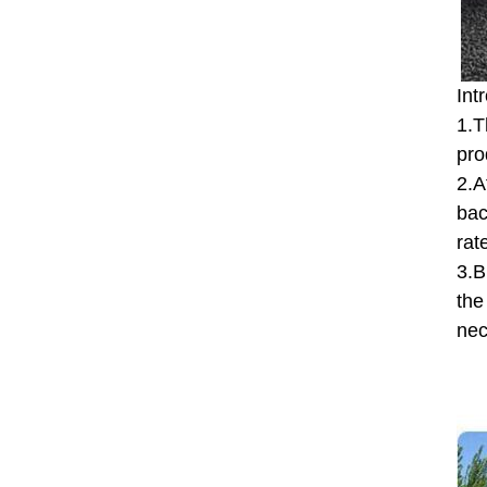
Int
1.T
pro
2.A
bac
rat
3.B
the
nec