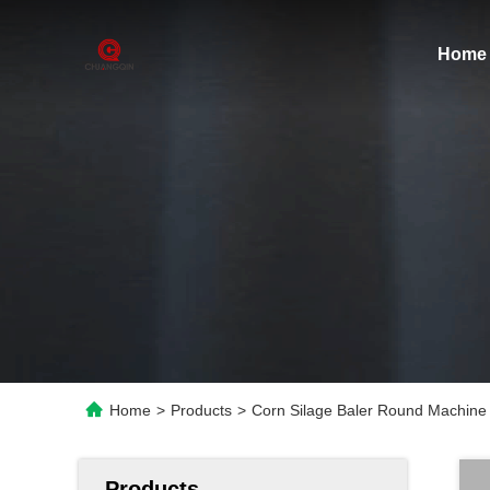
Home
Home
>
Products
>
Corn Silage Baler Round Machine 
Products