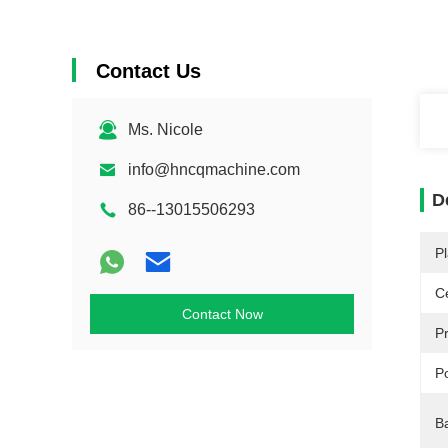
Contact Us
Ms. Nicole
info@hncqmachine.com
D
86--13015506293
Pl
Ce
Contact Now
P
P
B