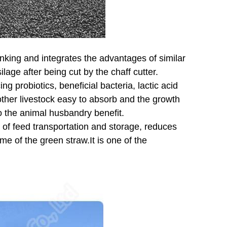
nking and integrates the advantages of similar
age after being cut by the chaff cutter.
ng probiotics, beneficial bacteria, lactic acid
 other livestock easy to absorb and the growth
o the animal husbandry benefit.
 of feed transportation and storage, reduces
me of the green straw.It is one of the