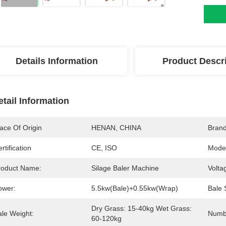
Details Information
Product Descr
etail Information
ace Of Origin
HENAN, CHINA
Bran
rtification
CE, ISO
Mode
roduct Name:
Silage Baler Machine
Volta
ower:
5.5kw(bale)+0.55kw(wrap)
Bale 
Dry Grass: 15-40kg Wet Grass: 
ale Weight:
Numbe
60-120kg