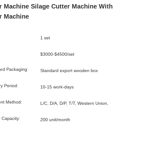
r Machine Silage Cutter Machine With
r Machine
1 set
$3000-$4500/set
rd Packaging:
Standard export wooden box
ry Period:
10-15 work-days
nt Method:
L/C, D/A, D/P, T/T, Western Union,
 Capacity:
200 unit/month