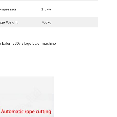
ompressor:
1.5kw
ge Weight:
700kg
e baler
, 
380v silage baler machine