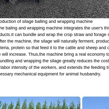
roduction of silage balling and wrapping machine
he baling and wrapping machine integrates the user's thi
ducts.It can bundle and wrap the crop straw and forage sil
fter the machine, the silage will naturally ferment, produci
teria, protein so that feed it to the cattle and sheep and
e will increase. Thus,the machine bring a real economy t
undling and wrapping the silage greatly reduces the cost
 labor intensity of the workers, and extends the feeding ti
essary mechanical equipment for animal husbandry.