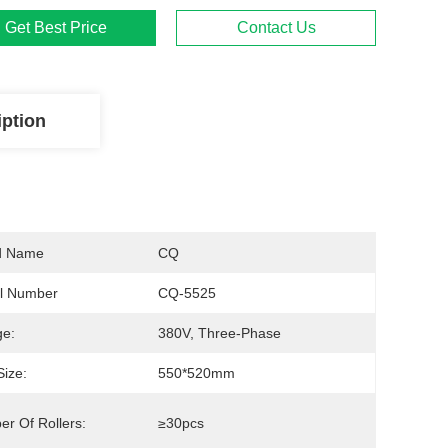
Get Best Price
Contact Us
iption
d Name
CQ
l Number
CQ-5525
ge:
380V, Three-Phase
Size:
550*520mm
r Of Rollers:
≥30pcs