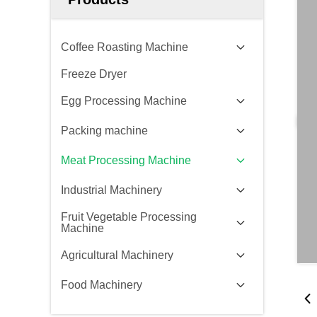
Coffee Roasting Machine
Freeze Dryer
Egg Processing Machine
Packing machine
Meat Processing Machine
Industrial Machinery
Fruit Vegetable Processing
Machine
Agricultural Machinery
Food Machinery