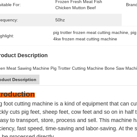
Frozen Fresh Meat Fish 
itable For:
Bran
Chicken Mutton Beef
requency:
50hz
pig trotter frozen meat cutting machine
, 
pig
ghlight:
4kw frozen meat cutting machine
roduct Description
en Meat Sawing Machine Pig Trotter Cutting Machine Bone Saw Machi
oduct Description
troduction
g foot cutting machine is a kind of equipment that can cu
ckly cuts pig feet, sheep feet, cow feet and so on in half
easy to transport, store, process and sell. This machine 
iciency, fast speed, time-saving and labor-saving. At the 
 be processed directly.