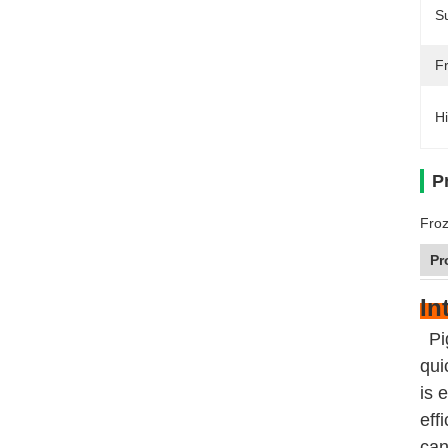
Su
F
Hi
P
Froz
Pr
In
Pi
qui
is 
eff
can