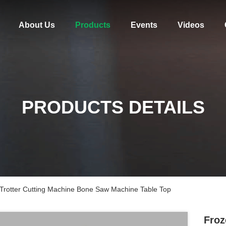
About Us
Products
Events
Videos
PRODUCTS DETAILS
Trotter Cutting Machine Bone Saw Machine Table Top
Froz