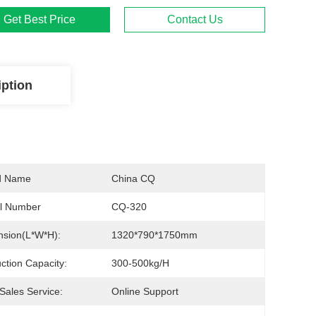
Get Best Price
Contact Us
iption
d Name
China CQ
l Number
CQ-320
sion(L*W*H):
1320*790*1750mm
ction Capacity:
300-500kg/h
-Sales Service:
Online Support