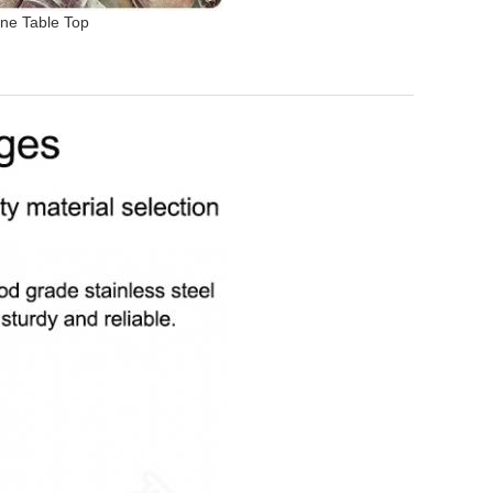
ne Table Top