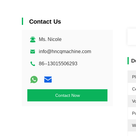
Contact Us
Ms. Nicole
info@hncqmachine.com
D
86--13015506293
Pl
Ce
Contact Now
Vo
P
W