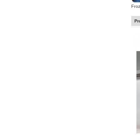
Froz
Pr