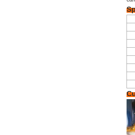
Sp
Cu