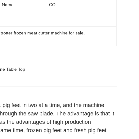
d Name:
CQ
 trotter frozen meat cutter machine for sale
, 
ne Table Top
t pig feet in two at a time, and the machine
 through the saw blade. The advantage is that it
has the advantages of high production
same time, frozen pig feet and fresh pig feet