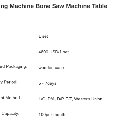
ing Machine Bone Saw Machine Table
1 set
4800 USD/1 set
rd Packaging:
wooden case
ry Period:
5 - 7days
nt Method:
L/C, D/A, D/P, T/T, Western Union,
 Capacity:
100per month