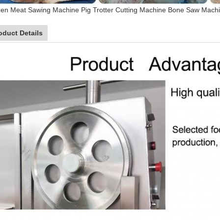
en Meat Sawing Machine Pig Trotter Cutting Machine Bone Saw Machi
oduct Details