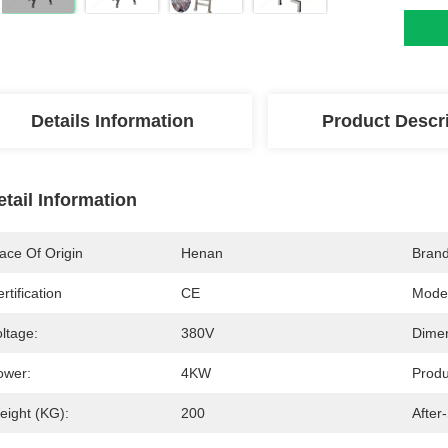
Details Information
Product Descr
etail Information
ace Of Origin
Henan
Bran
rtification
CE
Mode
ltage:
380V
Dimen
ower:
4KW
Produ
eight (KG):
200
After