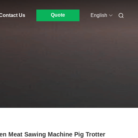
Quote
Contact Us
English
en Meat Sawing Machine Pig Trotter