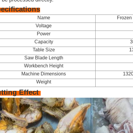
ecifications
Name
Frozen 
Voltage
Power
Capacity
3
Table Size
1
Saw Blade Length
Workbench Height
Machine Dimensions
132
Weight
tting Effect