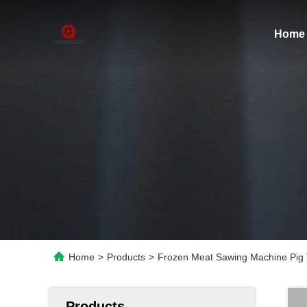
Home
Home
>
Products
>
Frozen Meat Sawing Machine Pig 
Products