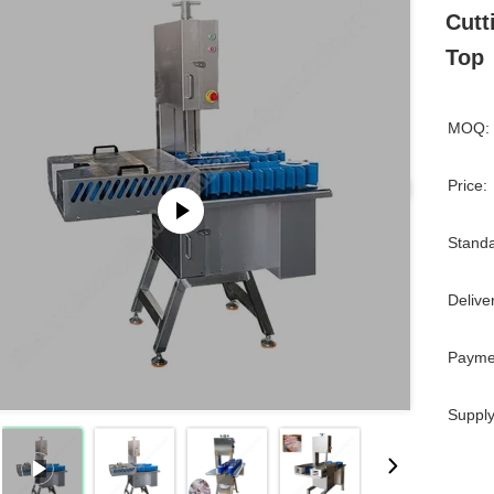
Cutt
Top
MOQ:
Price:
Standa
Delive
Payme
Supply