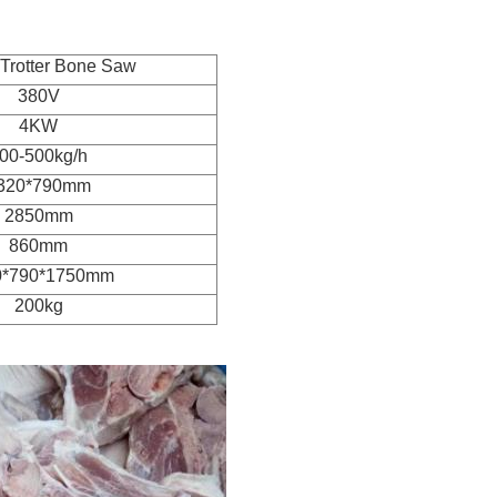
Trotter Bone Saw
380V
4KW
00-500kg/h
320*790mm
2850mm
860mm
0*790*1750mm
200kg