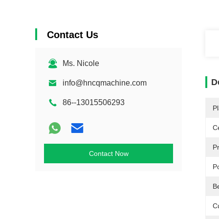
Contact Us
Ms. Nicole
D
info@hncqmachine.com
86--13015506293
Pl
Ce
P
Contact Now
P
B
C