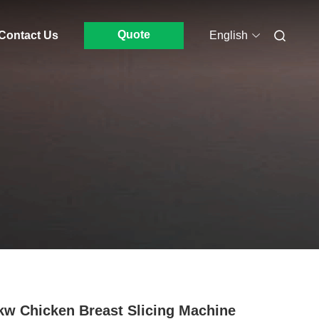
Quote
Contact Us
English
kw Chicken Breast Slicing Machine