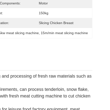
 Components:
Motor
t:
150kg
cation:
Slicing Chicken Breast
5kw meat slicing machine
, 
15m/min meat slicing machine
ng and processing of fresh raw materials such as
uirements, can process tenderloin, snow flake,
 with fresh meat cutting machine to cut chicken
e for leisure food factory equipment, meat