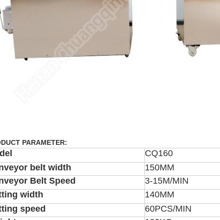
DUCT PARAMETER:
del
CQ160
nveyor belt width
150MM
nveyor Belt Speed
3-15M/MIN
ting width
140MM
tting speed
60PCS/MIN