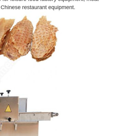
 Chinese restaurant equipment.