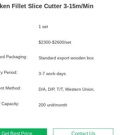
ken Fillet Slice Cutter 3-15m/min
1 set
$2300-$2600/set
rd Packaging:
Standard export wooden box
ry Period:
3-7 work-days
nt Method:
D/A, D/P, T/T, Western Union,
 Capacity:
200 unit/month
Get Best Price
Contact Us