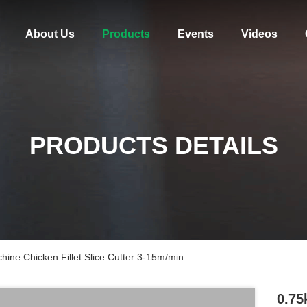
About Us
Products
Events
Videos
PRODUCTS DETAILS
hine Chicken Fillet Slice Cutter 3-15m/min
0.75