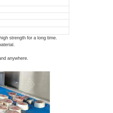
M
igh strength for a long time.
aterial.
 and anywhere.