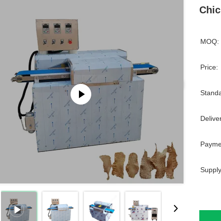
Chic
MOQ:
Price:
Standa
Delive
Payme
Supply