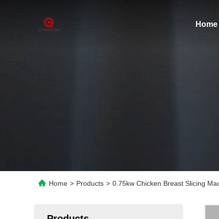
Home
Home
>
Products
>
0.75kw Chicken Breast Slicing Mac
Products