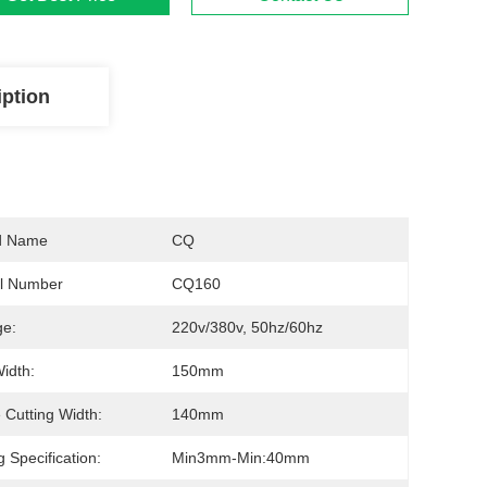
iption
d Name
CQ
l Number
CQ160
ge:
220v/380v, 50hz/60hz
Width:
150mm
 Cutting Width:
140mm
g Specification:
Min3mm-Min:40mm