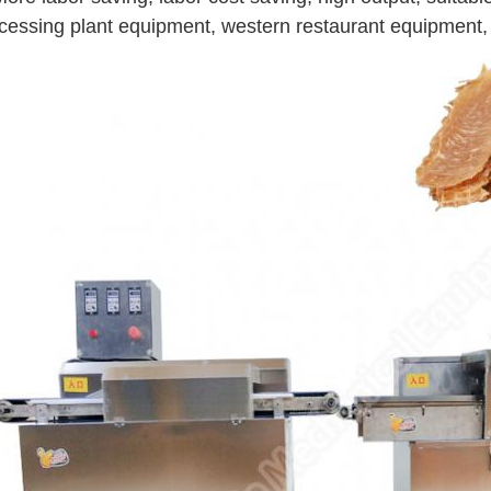
cessing plant equipment, western restaurant equipment,