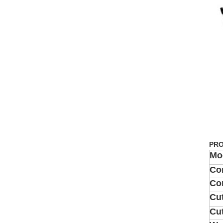
PRO
Mo
Co
Co
Cut
Cu