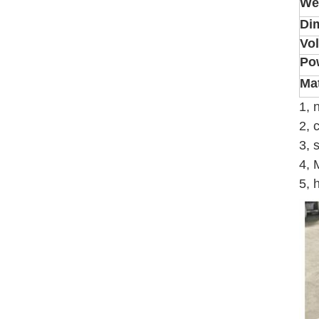
We
Di
Vo
Po
Mat
1, 
2, 
3, 
4, 
5, 