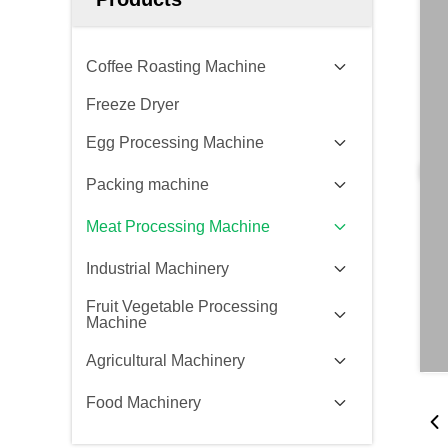
Coffee Roasting Machine
Freeze Dryer
Egg Processing Machine
Packing machine
Meat Processing Machine
Industrial Machinery
Fruit Vegetable Processing
Machine
Agricultural Machinery
Food Machinery