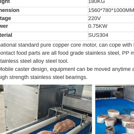
ight
180KG
mension
1560*780*1000M
ltage
220V
wer
0.75KW
erial
SUS304
national standard pure copper core motor, can cope with h
contact food parts are all food grade stainless steel, PP m
stainless steel alloy steel tool.
Mobile caster design, equipment can be moved anytime
high strength stainless steel bearings.