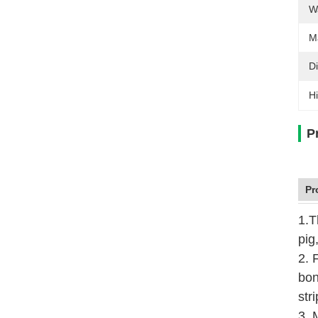
W
M
D
Hi
P
Pr
1.T
pig
2. 
bon
str
3. 