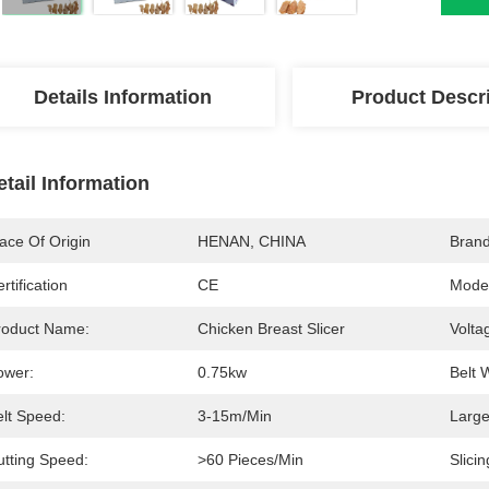
Details Information
Product Descr
etail Information
ace Of Origin
HENAN, CHINA
Bran
rtification
CE
Mode
roduct Name:
Chicken Breast Slicer
Volta
ower:
0.75kw
Belt 
elt Speed:
3-15m/min
Large
utting Speed:
>60 Pieces/min
Slicin