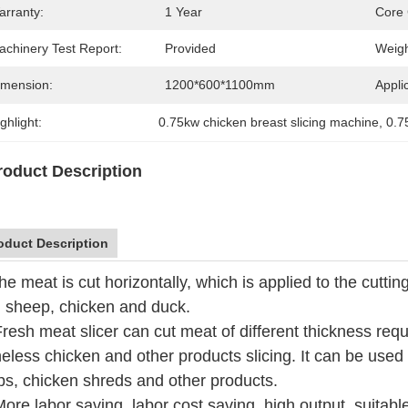
arranty:
1 Year
Core
achinery Test Report:
Provided
Weigh
imension:
1200*600*1100mm
Appli
ghlight:
0.75kw chicken breast slicing machine
, 
0.7
roduct Description
oduct Description
he meat is cut horizontally, which is applied to the cutti
, sheep, chicken and duck.
Fresh meat slicer can cut meat of different thickness req
eless chicken and other products slicing. It can be used
ips, chicken shreds and other products.
More labor saving, labor cost saving, high output, suitabl