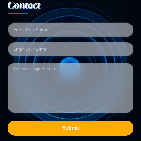
Contact
Submit