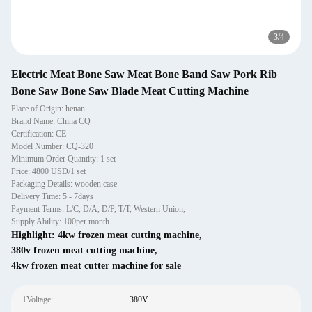
3
/
4
Electric Meat Bone Saw Meat Bone Band Saw Pork Rib
Bone Saw Bone Saw Blade Meat Cutting Machine
Place of Origin: henan
Brand Name: China CQ
Certification: CE
Model Number: CQ-320
Minimum Order Quantity: 1 set
Price: 4800 USD/1 set
Packaging Details: wooden case
Delivery Time: 5 - 7days
Payment Terms: L/C, D/A, D/P, T/T, Western Union,
Supply Ability: 100per month
Highlight:
4kw frozen meat cutting machine
,
380v frozen meat cutting machine
,
4kw frozen meat cutter machine for sale
1Voltage:
380V