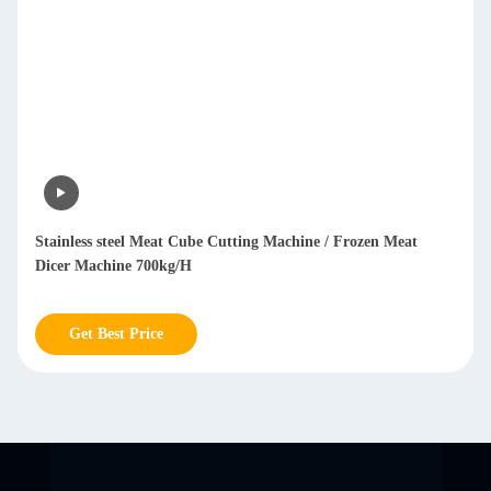
Stainless steel Meat Cube Cutting Machine / Frozen Meat
Dicer Machine 700kg/H
Get Best Price