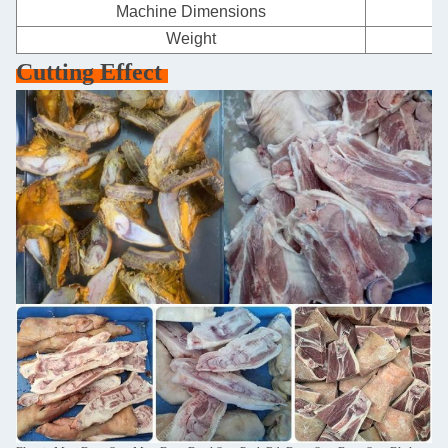
Machine Dimensions
Weight
Cutting Effect