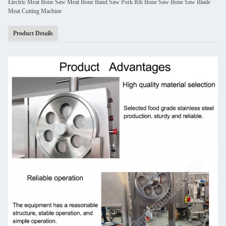
Electric Meat Bone Saw Meat Bone Band Saw Pork Rib Bone Saw Bone Saw Blade
Meat Cutting Machine
Product Details