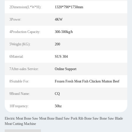
2Dimension(L*W*H):
1320*790*1750mm
3Power:
4KW
4Production Capacity:
300-500kg/h
5Weight (KG):
200
6Material:
SUS 304
7After-sales Service:
Online Support
8Suitable For:
Frozen Fresh Meat Fish Chicken Mutton Beef
9Brand Name:
CQ
10Frequency:
50hz
Electric Meat Bone Saw Meat Bone Band Saw Pork Rib Bone Saw Bone Saw Blade
Meat Cutting Machine