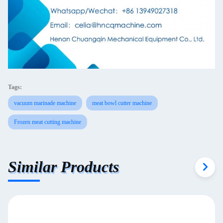
Tags:
vacuum marinade machine
meat bowl cutter machine
Frozen meat cutting machine
Similar Products