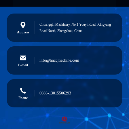
Chuangqin Machinery, No.1 Youyi Road, Xingyang
Road North, Zhengzhou, China
Address
info@hncqmachine.com
E-mail
0086-13015506293
Phone