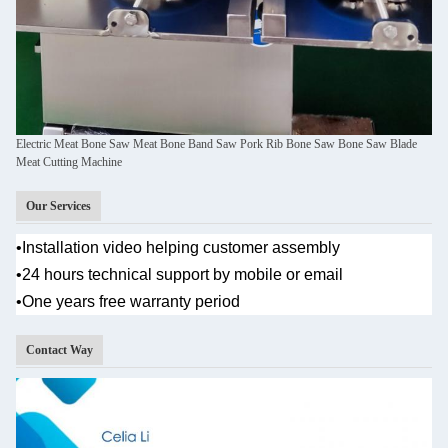
Electric Meat Bone Saw Meat Bone Band Saw Pork Rib Bone Saw Bone Saw Blade
Meat Cutting Machine
Our Services
•
Installation video helping customer assembly
•
24 hours technical support by mobile or email
•One years
free warranty period
Contact Way