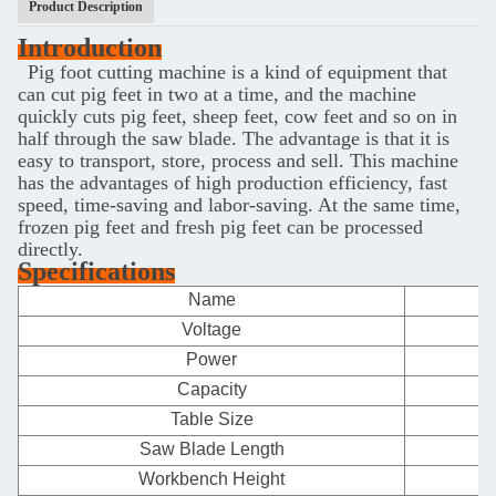
Product Description
Introduction
Pig foot cutting machine is a kind of equipment that
can cut pig feet in two at a time, and the machine
quickly cuts pig feet, sheep feet, cow feet and so on in
half through the saw blade. The advantage is that it is
easy to transport, store, process and sell. This machine
has the advantages of high production efficiency, fast
speed, time-saving and labor-saving. At the same time,
frozen pig feet and fresh pig feet can be processed
directly.
Specifications
Name
F
Voltage
Power
Capacity
Table Size
Saw Blade Length
Workbench Height