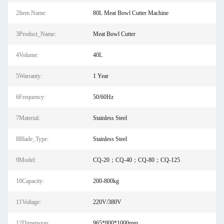
2Item Name:
80L Meat Bowl Cutter Machine
3Product_Name:
Meat Bowl Cutter
4Volume:
40L
5Warranty:
1 Year
6Frequency:
50/60Hz
7Material:
Stainless Steel
8Blade_Type:
Stainless Steel
9Model:
CQ-20；CQ-40；CQ-80；CQ-125
10Capacity:
200-800kg
11Voltage:
220V/380V
12Dimension:
965*800*1000mm