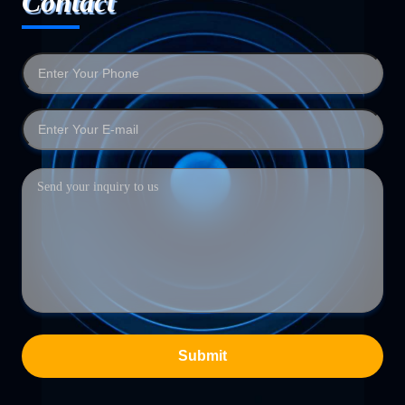
Contact
Submit