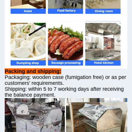
Packing and shipping:
Packaging: wooden case (fumigation free) or as per
customers' requirements.
Shipping: within 5 to 7 working days after receiving
the balance payment.