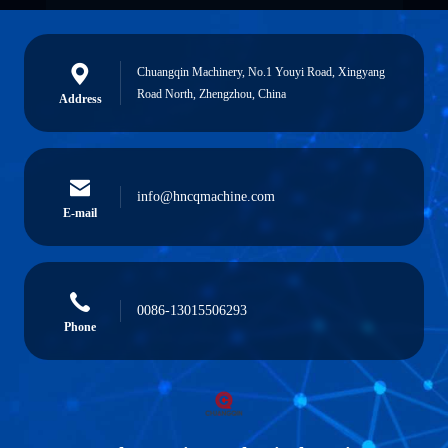
Chuangqin Machinery, No.1 Youyi Road, Xingyang
Road North, Zhengzhou, China
Address
info@hncqmachine.com
E-mail
0086-13015506293
Phone