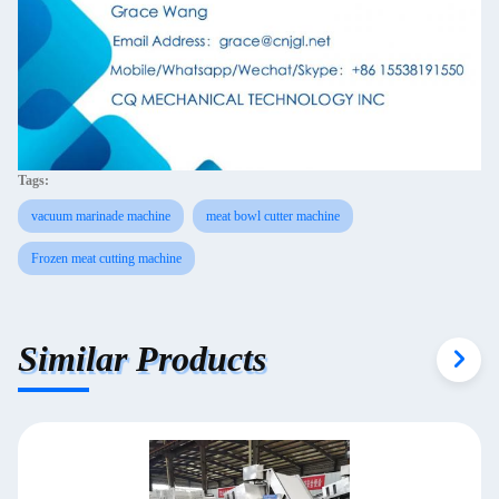
Tags:
vacuum marinade machine
meat bowl cutter machine
Frozen meat cutting machine
Similar Products