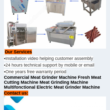
Our Services
•Installation video helping customer assembly
•24 hours technical support by mobile or email
•One years free warranty period
Commercial Meat Grinder Machine Fresh Meat
Cutting Machine Meat Grinding Machine
Multifonctional Electric Meat Grinder Machine
Contact us: