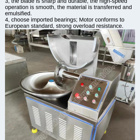
3, the blade is sharp and durable, the high-speed
operation is smooth, the material is transferred and
emulsified.
4, choose imported bearings; Motor conforms to
European standard, strong overload resistance.