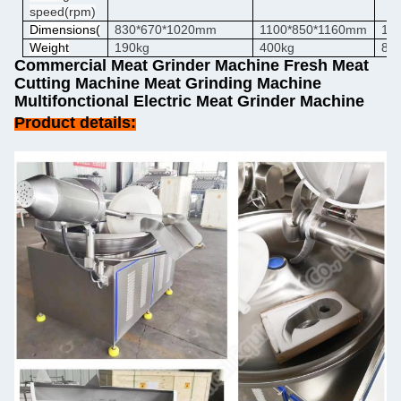
speed
(rpm)
Dimensions
(
830*670*1020mm
1100*850*1160mm
19
Weight
190kg
400kg
80
Commercial Meat Grinder Machine Fresh Meat
Cutting Machine Meat Grinding Machine
Multifonctional Electric Meat Grinder Machine
Product details: