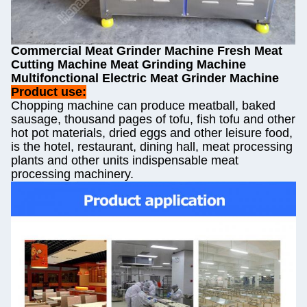
Commercial Meat Grinder Machine Fresh Meat
Cutting Machine Meat Grinding Machine
Multifonctional Electric Meat Grinder Machine
Product use:
Chopping machine can produce meatball, baked
sausage, thousand pages of tofu, fish tofu and other
hot pot materials, dried eggs and other leisure food,
is the hotel, restaurant, dining hall, meat processing
plants and other units indispensable meat
processing machinery.