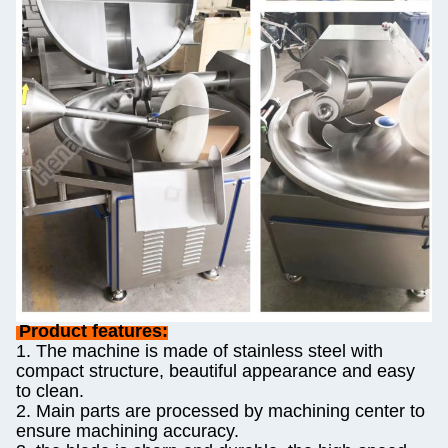
Product features:
1. The machine is made of stainless steel with
compact structure, beautiful appearance and easy
to clean.
2. Main parts are processed by machining center to
ensure machining accuracy.