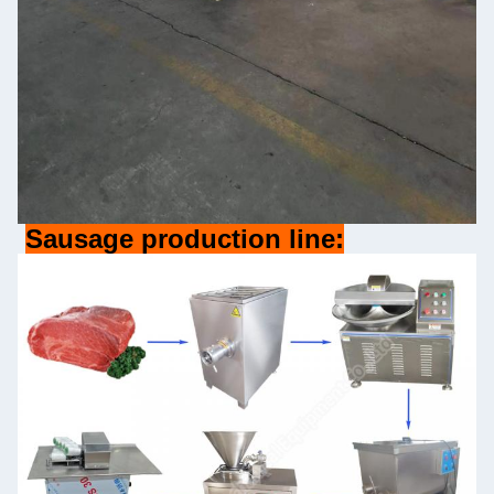
Sausage production line: