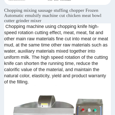
Chopping mixing sausage stuffing chopper Frozen
Automatic emulsify machine cut chicken meat bowl
cutter grinder mixer
Chopping machine using chopping knife high-
speed rotation cutting effect, meat, meat, fat and
other main raw materials fine cut into meat or meat
mud, at the same time other raw materials such as
water, auxiliary materials mixed together into
uniform milk. The high speed rotation of the cutting
knife can shorten the running time, reduce the
calorific value of the material, and maintain the
natural color, elasticity, yield and product warranty
of the filling.