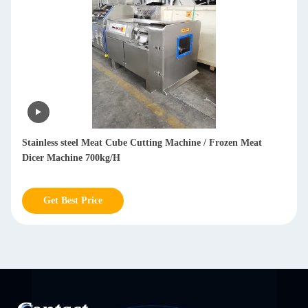
Commercial Frozen Meat Dicer Machine / Cube Meat Dicing
Machine 304 Stainless Steel
Get Best Price