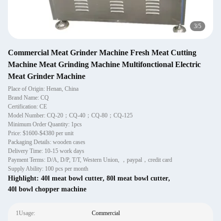
4
/
5
Commercial Meat Grinder Machine Fresh Meat Cutting
Machine Meat Grinding Machine Multifonctional Electric
Meat Grinder Machine
Place of Origin: Henan, China
Brand Name: CQ
Certification: CE
Model Number: CQ-20；CQ-40；CQ-80；CQ-125
Minimum Order Quantity: 1pcs
Price: $1600-$4380 per unit
Packaging Details: wooden cases
Delivery Time: 10-15 work days
Payment Terms: D/A, D/P, T/T, Western Union, ，paypal，credit card
Supply Ability: 100 pcs per month
Highlight:
40l meat bowl cutter
,
80l meat bowl cutter
,
40l bowl chopper machine
1Usage:
Commercial