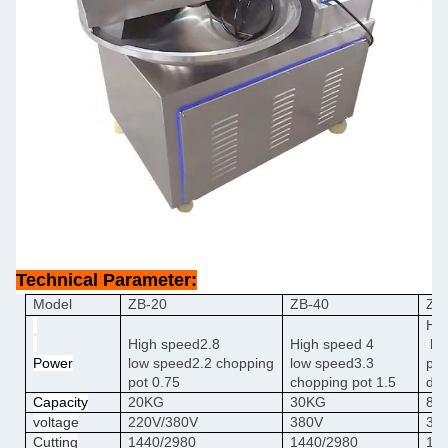
Technical Parameter:
Model
ZB-20
ZB-40
ZB
Hig
High
speed
2.8
High
speed
4
lo
Power
low
speed
2.2
chopping
low
speed
3.3
pot
pot
0.75
chopping pot
1.5
dis
Capacity
20KG
30KG
80
voltage
220V/380V
380V
38
Cutting
1440/2980
1440/2980
16