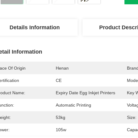
Details Information
Product Descr
etail Information
ace Of Origin
Henan
Bran
rtification
CE
Mode
roduct Name:
Expiry Date Egg Inkjet Printers
Key 
unction:
Automatic Printing
Volta
eight:
53kg
Size:
ower:
105w
Capac