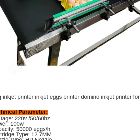
 inkjet printer inkjet eggs printer domino inkjet printer f
hnical Parameter:
tage: 220v /50/60hz
wer: 100w
acity: 50000 eggs/h
tridge Type: 12.7MM
zle Type: HP Nozzle