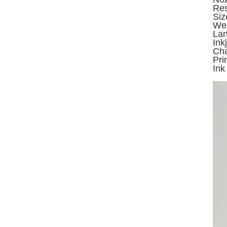
Res
Si
Wei
Lan
Ink
Cha
Pri
Ink