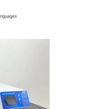
languages