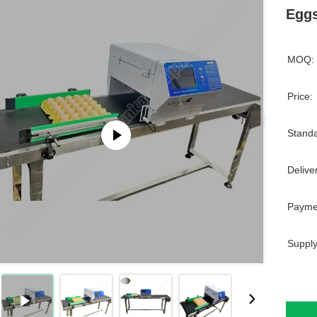
Eggs
MOQ:
Price:
Standa
Delive
Payme
Supply