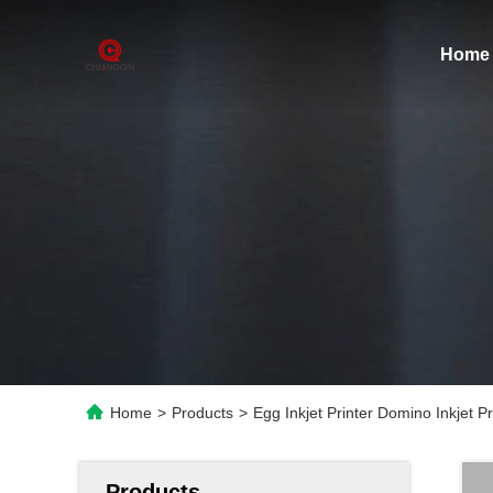
Home
Home
>
Products
>
Egg Inkjet Printer Domino Inkjet 
Products