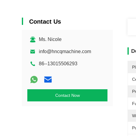
Contact Us
Ms. Nicole
D
info@hncqmachine.com
86--13015506293
Pl
Ce
P
Contact Now
F
W
P