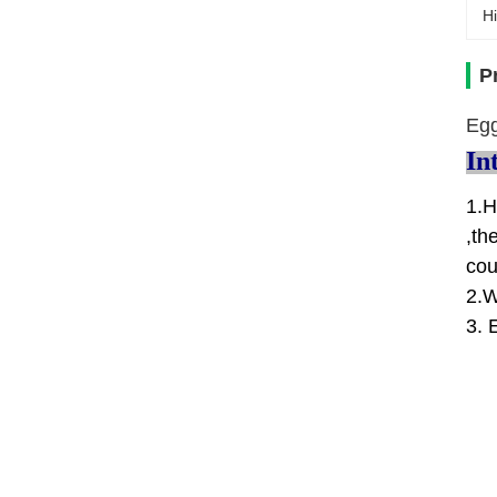
Hi
P
Egg
In
1.H
,th
cou
2.W
3. 