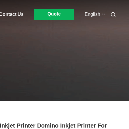
Quote
Contact Us
English
Inkjet Printer Domino Inkjet Printer For