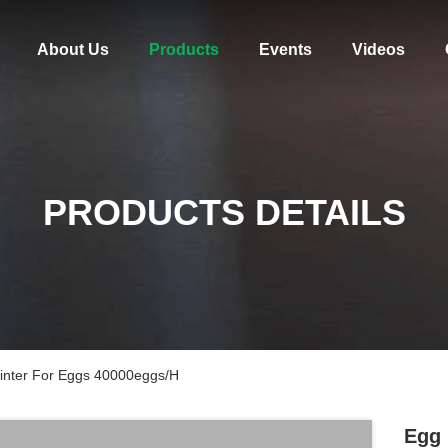
About Us
Products
Events
Videos
PRODUCTS DETAILS
Printer For Eggs 40000eggs/H
Egg 