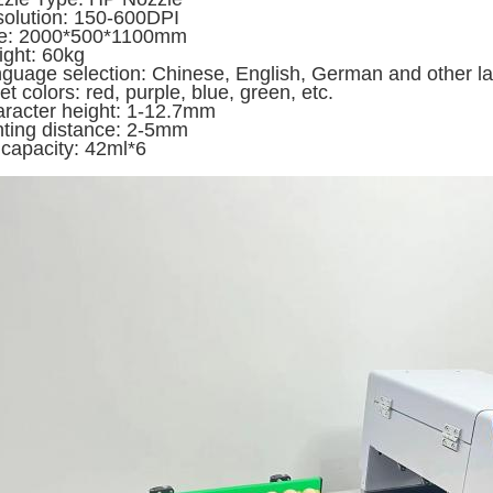
olution: 150-600DPI
ze: 2000*500*1100mm
ght: 60kg
guage selection: Chinese, English, German and other 
jet colors: red, purple, blue, green, etc.
racter height: 1-12.7mm
nting distance: 2-5mm
 capacity: 42ml*6