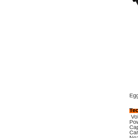
Egg
Tec
Vol
Po
Cap
Car
Noz