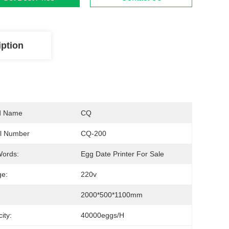
iption
d Name
CQ
l Number
CQ-200
Words:
Egg Date Printer For Sale
ge:
220v
2000*500*1100mm
ity:
40000eggs/h