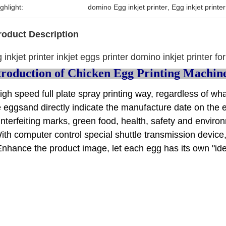
ghlight:
domino Egg inkjet printer
, 
Egg inkjet print
roduct Description
 inkjet printer inkjet eggs printer domino inkjet printer f
troduction of Chicken Egg Printing Machin
igh speed full plate spray printing way, regardless of wh
e eggsand directly indicate the manufacture date on the 
nterfeiting marks, green food, health, safety and enviro
ith computer control special shuttle transmission device,
Enhance the product image, let each egg has its own "ide