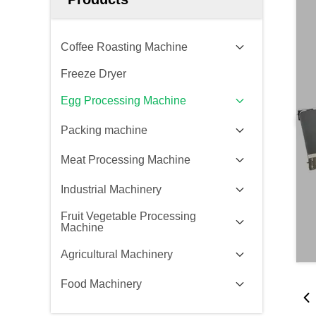
Coffee Roasting Machine
Freeze Dryer
Egg Processing Machine
Packing machine
Meat Processing Machine
Industrial Machinery
Fruit Vegetable Processing
Machine
Agricultural Machinery
Food Machinery