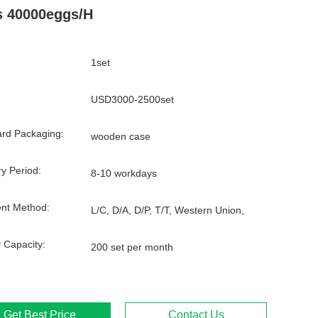
 40000eggs/H
1set
USD3000-2500set
rd Packaging:
wooden case
ry Period:
8-10 workdays
nt Method:
L/C, D/A, D/P, T/T, Western Union,
 Capacity:
200 set per month
Get Best Price
Contact Us