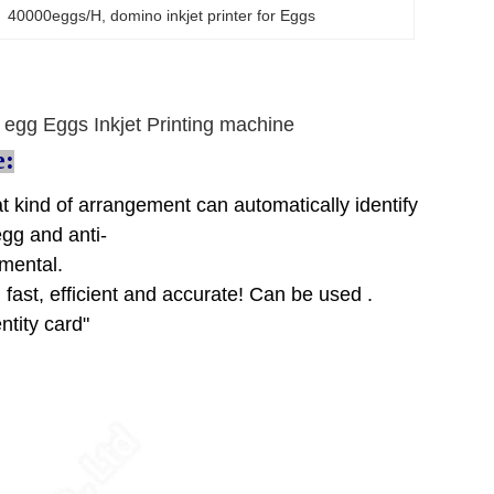
er  40000eggs/H
, 
domino inkjet printer for Eggs
or egg Eggs Inkjet Printing machine
e:
at kind of arrangement can automatically identify
egg and anti-
nmental.
 fast, efficient and accurate! Can be used .
ntity card"