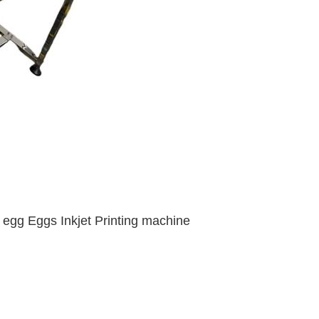
or egg Eggs Inkjet Printing machine