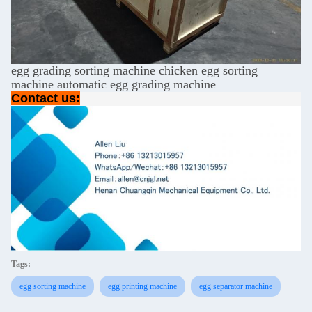
egg grading sorting machine chicken egg sorting
machine automatic egg grading machine
Contact us:
Tags:
egg sorting machine
egg printing machine
egg separator machine