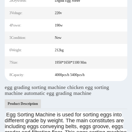
2Keywords:
Digital Egg Sorter
3Voltage:
220v
4Power:
190w
5Condition:
New
6Weight:
212kg
7Size:
1950*1650*1100 Mm
8Capacity:
4000pcs/h 5400pcs/h
egg grading sorting machine chicken egg sorting
machine automatic egg grading machine
Product Description
Egg Sorting Machine is used for sorting eggs into
different grade by weight. The main constitutes are
including eggs conveying belts, eggs groove, eggs