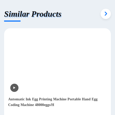
Similar Products
Automatic Ink Egg Printing Machine Portable Hand Egg
Coding Machine 48000eggs/H