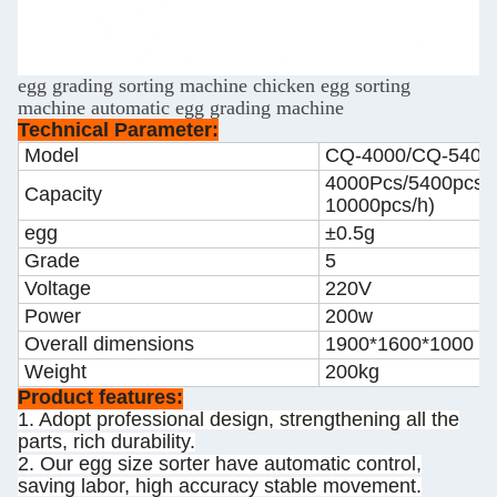
egg grading sorting machine chicken egg sorting
machine automatic egg grading machine
Technical Parameter:
Model
CQ-4000/CQ-5400
4000Pcs/5400pcs/h
Capacity
10000pcs/h)
egg
±0.5g
Grade
5
Voltage
220V
Power
200w
Overall dimensions
1900*1600*1000 
Weight
200kg
Product features:
1. Adopt professional design, strengthening all the
parts, rich durability.
2. Our egg size sorter have automatic control,
saving labor, high accuracy stable movement.