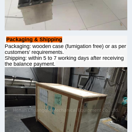
Packaging & Shipping
Packaging: wooden case (fumigation free) or as per
customers' requirements.
Shipping: within 5 to 7 working days after receiving
the balance payment.