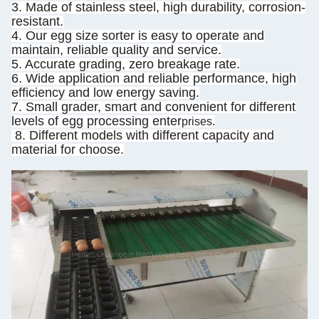
3. Made of stainless steel, high durability, corrosion-
resistant.
4. Our egg size sorter is easy to operate and
maintain, reliable quality and service.
5. Accurate grading, zero breakage rate.
6. Wide application and reliable performance, high
efficiency and low energy saving.
7. Small grader, smart and convenient for different
levels of egg processing enter
prises.
8. Different models with different capacity and
material for choose.