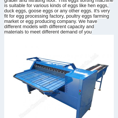
grader and filtrating floor. This eggs sorting machine
is suitable for various kinds of eggs like hen eggs,
duck eggs, goose eggs or any other eggs. It's very
fit for egg processing factory, poultry eggs farming
market or egg producing company. We have
different models with different capacity and
materials to meet different demand of you