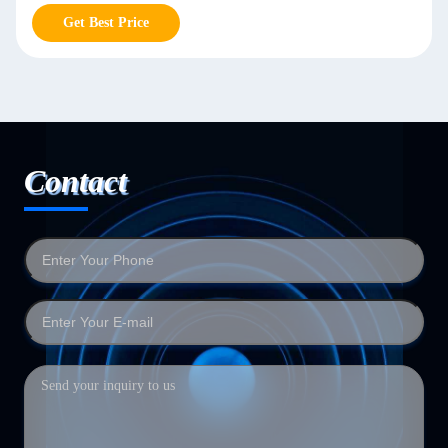
Get Best Price
Contact