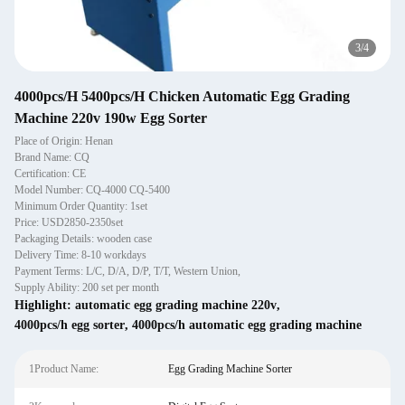
3
/
4
4000pcs/H 5400pcs/H Chicken Automatic Egg Grading
Machine 220v 190w Egg Sorter
Place of Origin: Henan
Brand Name: CQ
Certification: CE
Model Number: CQ-4000 CQ-5400
Minimum Order Quantity: 1set
Price: USD2850-2350set
Packaging Details: wooden case
Delivery Time: 8-10 workdays
Payment Terms: L/C, D/A, D/P, T/T, Western Union,
Supply Ability: 200 set per month
Highlight:
automatic egg grading machine 220v
,
4000pcs/h egg sorter
,
4000pcs/h automatic egg grading machine
1Product Name:
Egg Grading Machine Sorter