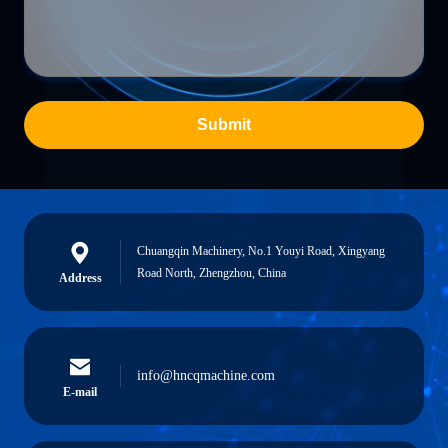
Submit
Chuangqin Machinery, No.1 Youyi Road, Xingyang
Road North, Zhengzhou, China
Address
info@hncqmachine.com
E-mail