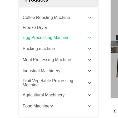
Coffee Roasting Machine
Freeze Dryer
Egg Processing Machine
Packing machine
Meat Processing Machine
Industrial Machinery
Fruit Vegetable Processing
Machine
Agricultural Machinery
Food Machinery