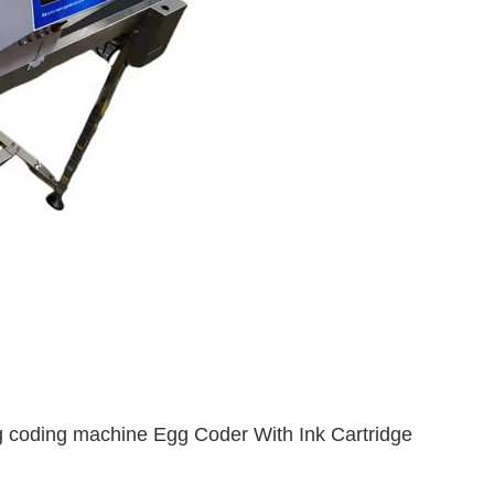
 coding machine Egg Coder With Ink Cartridge