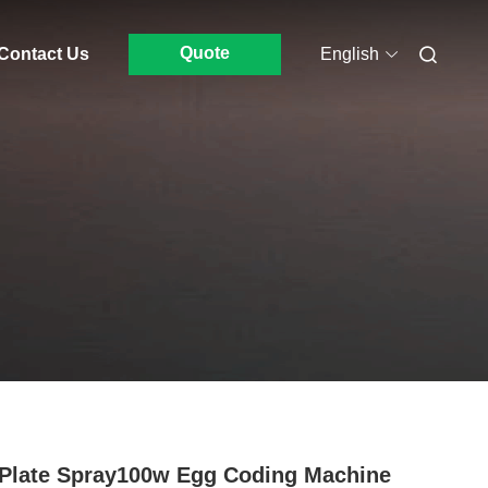
Quote
Contact Us
English
 Plate Spray100w Egg Coding Machine