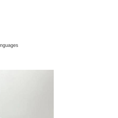
languages