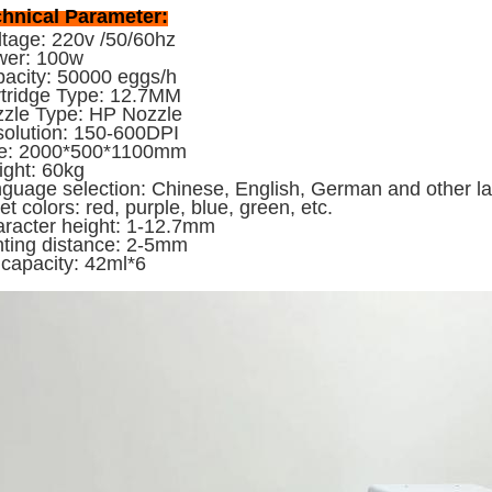
hnical Parameter:
tage: 220v /50/60hz
wer: 100w
acity: 50000 eggs/h
tridge Type: 12.7MM
zle Type: HP Nozzle
olution: 150-600DPI
ze: 2000*500*1100mm
ght: 60kg
guage selection: Chinese, English, German and other 
jet colors: red, purple, blue, green, etc.
racter height: 1-12.7mm
nting distance: 2-5mm
 capacity: 42ml*6