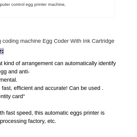
uter control egg printer machine
, 
 coding machine Egg Coder With Ink Cartridge
e:
at kind of arrangement can automatically identify
egg and anti-
nmental.
 fast, efficient and accurate! Can be used .
ntity card"
ith fast speed, this automatic eggs printer is
rocessing factory, etc.