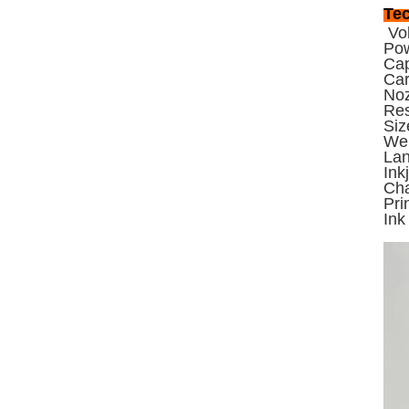
Tec
Vol
Po
Cap
Car
Noz
Res
Si
Wei
Lan
Ink
Cha
Pri
Ink