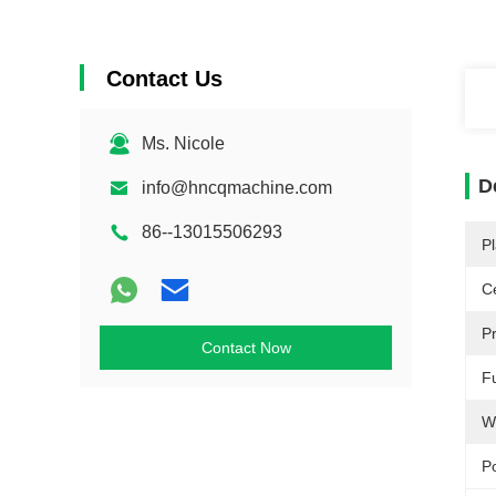
Contact Us
Ms. Nicole
D
info@hncqmachine.com
86--13015506293
Pl
Ce
P
Contact Now
F
W
P