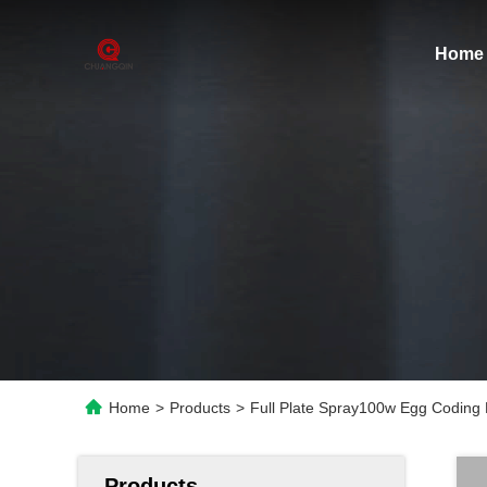
Home
Home
>
Products
>
Full Plate Spray100w Egg Coding 
Products