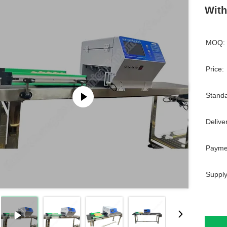
With
MOQ:
Price:
Standa
Delive
Payme
Supply