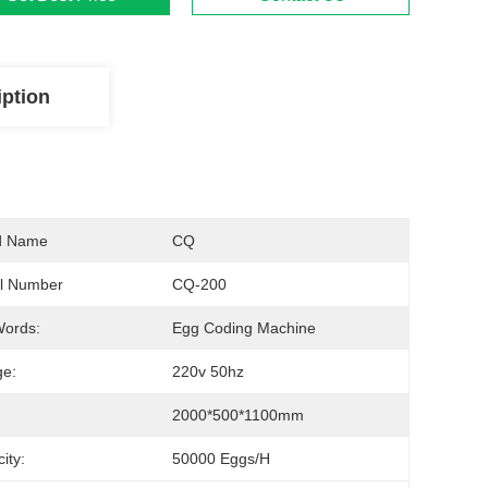
iption
d Name
CQ
l Number
CQ-200
Words:
Egg Coding Machine
ge:
220v 50hz
2000*500*1100mm
ity:
50000 Eggs/h