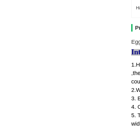
Hi
P
Egg
In
1.H
,th
cou
2.W
3. 
4. 
5. 
wid