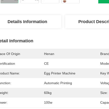
Details Information
Product Descr
etail Information
ace Of Origin
Henan
Bran
rtification
CE
Mode
roduct Name:
Egg Printer Machine
Key 
unction:
Automatic Printing
Volta
eight:
60kg
Size:
ower:
100w
Capac