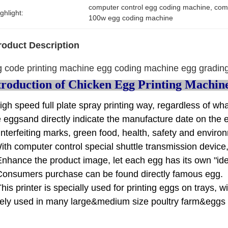
computer control egg coding machine
, 
comp
ghlight:
100w egg coding machine
roduct Description
 code printing machine egg coding machine egg grading
troduction of Chicken Egg Printing Machin
igh speed full plate spray printing way, regardless of wh
e eggsand directly indicate the manufacture date on the 
nterfeiting marks, green food, health, safety and enviro
ith computer control special shuttle transmission device,
Enhance the product image, let each egg has its own "ide
Consumers purchase can be found directly famous egg.
This printer is specially used for printing eggs on trays, w
ely used in many large&medium size poultry farm&eggs p