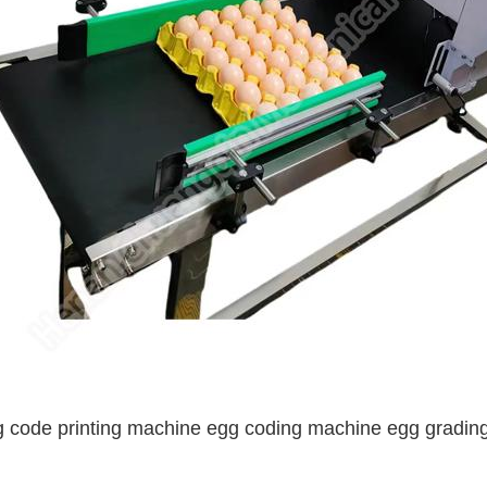
 code printing machine egg coding machine egg grading