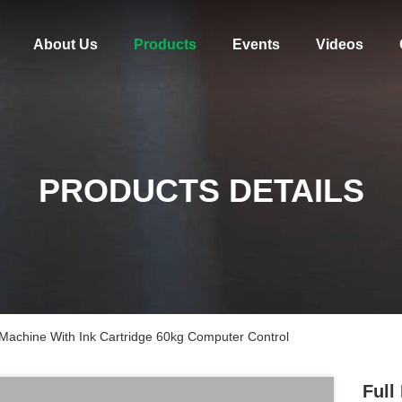
About Us
Products
Events
Videos
PRODUCTS DETAILS
Machine With Ink Cartridge 60kg Computer Control
Full