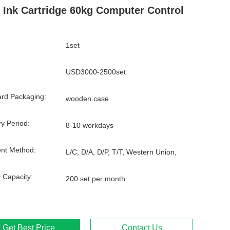
 Ink Cartridge 60kg Computer Control
1set
USD3000-2500set
rd Packaging:
wooden case
ry Period:
8-10 workdays
nt Method:
L/C, D/A, D/P, T/T, Western Union,
 Capacity:
200 set per month
Get Best Price
Contact Us