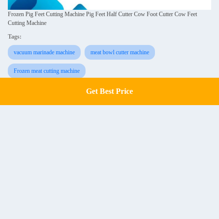
Frozen Pig Feet Cutting Machine Pig Feet Half Cutter Cow Foot Cutter Cow Feet
Cutting Machine
Tags:
vacuum marinade machine
meat bowl cutter machine
Frozen meat cutting machine
Get Best Price
Get a Quote
Similar Products