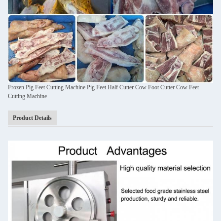
Frozen Pig Feet Cutting Machine Pig Feet Half Cutter Cow Foot Cutter Cow Feet
Cutting Machine
Product Details