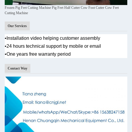
Frozen Pig Feet Cutting Machine Pig Feet Half Cutter Cow Foot Cutter Cow Feet
Cutting Machine
Our Services
•
Installation video helping customer assembly
•
24 hours technical support by mobile or email
•One years
free warranty period
Contact Way