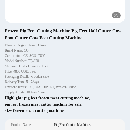
3
/
3
Frozen Pig Feet Cutting Machine Pig Feet Half Cutter Cow
Foot Cutter Cow Feet Cutting Machine
Place of Origin: Henan, China
Brand Name: CQ
Certification: CE, SGS, TUV
Model Number: CQ-320
Minimum Order Quantity: 1 set
Price: 4800 USD/1 set
Packaging Details: wooden case
Delivery Time: 5 - 7days
Payment Terms: L/C, D/A, D/P, T/T, Western Union,
Supply Ability: 100 sets/month
Highlight:
pig feet frozen meat cutting machine
,
pig feet frozen meat cutter machine for sale
,
4kw frozen meat cutting machine
1Product Name:
Pig Feet Cutting Machines