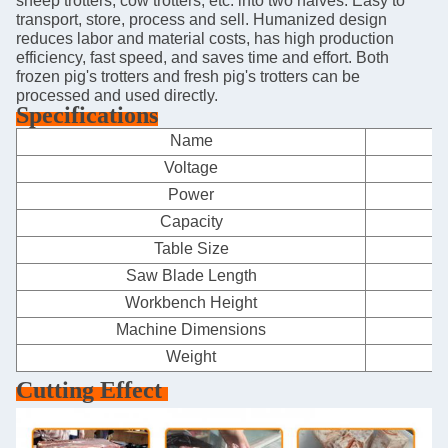
sheep trotters, cow trotters, etc. into two halves. Easy to
transport, store, process and sell. Humanized design
reduces labor and material costs, has high production
efficiency, fast speed, and saves time and effort. Both
frozen pig's trotters and fresh pig's trotters can be
processed and used directly.
Specifications
Name
F
Voltage
Power
Capacity
Table Size
Saw Blade Length
Workbench Height
Machine Dimensions
Weight
Cutting Effect