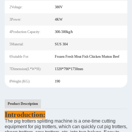
2Voltage:
380V
3Power:
4KW
4Production Capacity:
300-500kg/h
5Material:
SUS 304
6Suitable For:
Frozen Fresh Meat Fish Chicken Mutton Beef
7Dimension(L*W*H):
1320*790*1750mm
8Weight (KG):
190
Product Description
Introduction
:
The pig trotters splitting machine is a one-time cutting
equipment for pig trotters, which can quickly cut pig trotters,