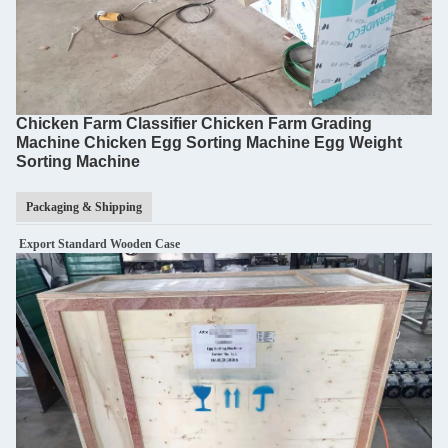
Chicken Farm Classifier Chicken Farm Grading
Machine Chicken Egg Sorting Machine Egg Weight
Sorting Machine
Packaging & Shipping
Export Standard Wooden Case