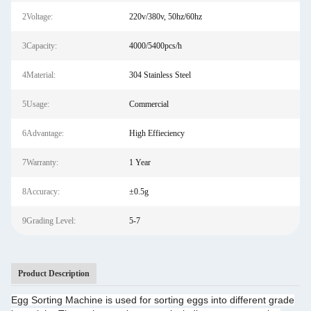
2Voltage:
220v/380v, 50hz/60hz
3Capacity:
4000/5400pcs/h
4Material:
304 Stainless Steel
5Usage:
Commercial
6Advantage:
High Effieciency
7Warranty:
1 Year
8Accuracy:
±0.5g
9Grading Level:
5-7
Product Description
Egg Sorting Machine is used for sorting eggs into different grade