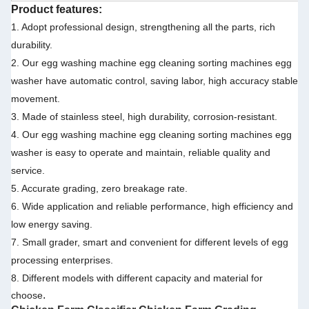
Product features:
1. Adopt professional design, strengthening all the parts, rich
durability.
2. Our egg washing machine egg cleaning sorting machines egg
washer have automatic control, saving labor, high accuracy stable
movement.
3. Made of stainless steel, high durability, corrosion-resistant.
4. Our egg washing machine egg cleaning sorting machines egg
washer is easy to operate and maintain, reliable quality and
service.
5. Accurate grading, zero breakage rate.
6. Wide application and reliable performance, high efficiency and
low energy saving.
7. Small grader, smart and convenient for different levels of egg
processing enterprises.
8. Different models with different capacity and material for
.
choose