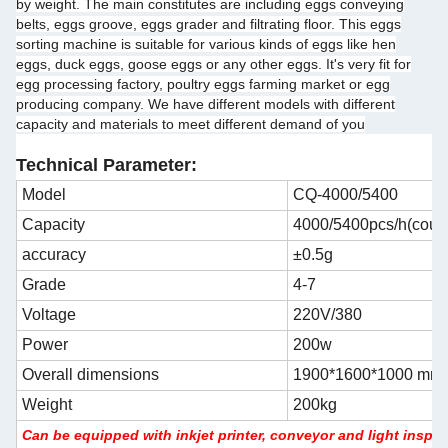
by weight. The main constitutes are including eggs conveying
belts, eggs groove, eggs grader and filtrating floor. This eggs
sorting machine is suitable for various kinds of eggs like hen
eggs, duck eggs, goose eggs or any other eggs. It's very fit for
egg processing factory, poultry eggs farming market or egg
producing company. We have different models with different
capacity and materials to meet different demand of you
Technical Parameter:
Model
CQ-4000/5400
Capacity
4000/5400pcs/h(coul
accuracy
±0.5g
Grade
4-7
Voltage
220V/380
Power
200w
Overall dimensions
1900*1600*1000 mm
Weight
200kg
Can be equipped with inkjet printer, conveyor and light inspe