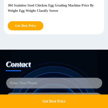
304 Stainless Steel Chicken Egg Grading Machine Price By
Weight Egg Weight Classify Sorter
Get Best Price
Contact
Get Best Price
Get a Quote