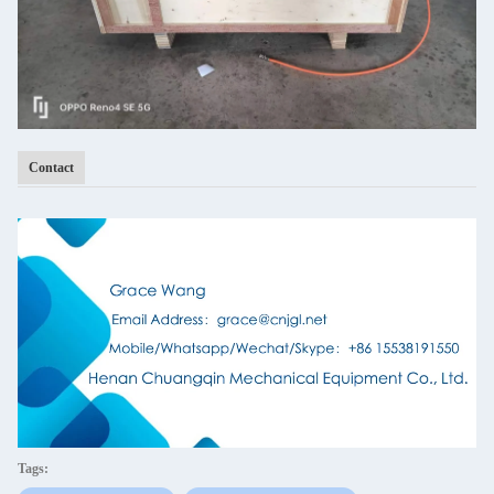
Contact
Tags: