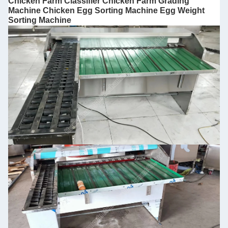
Chicken Farm Classifier Chicken Farm Grading
Machine Chicken Egg Sorting Machine Egg Weight
Sorting Machine