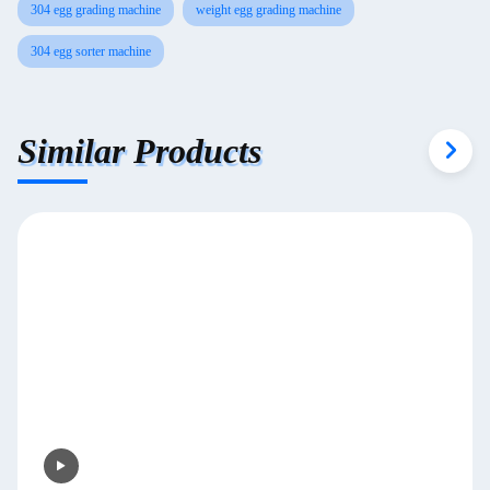
304 egg grading machine
weight egg grading machine
304 egg sorter machine
Similar Products