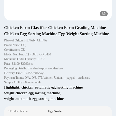
3
/
5
Chicken Farm Classifier Chicken Farm Grading Machine
Chicken Egg Sorting Machine Egg Weight Sorting Machine
Place of Origin: HENAN, CHINA
Brand Name: CQ
Certification: CE
Model Number: CQ-4000；CQ-5400
Minimum Order Quantity: 1 PCS
Price: $2190-$2690/set
Packaging Details: Standard export wooden box
Delivery Time: 10-15 work-days
Payment Terms: D/A, D/P, T/T, Western Union, ，paypal，credit card
Supply Ability: 60 unit/month
Highlight:
chicken automatic egg sorting machine
,
weight chicken egg sorting machine
,
weight automatic egg sorting machine
1Product Name:
Egg Grader