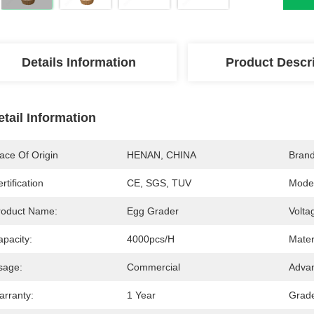
Details Information
Product Descr
etail Information
ace Of Origin
HENAN, CHINA
Bran
rtification
CE, SGS, TUV
Mode
roduct Name:
Egg Grader
Volta
apacity:
4000pcs/h
Mater
sage:
Commercial
Advan
arranty:
1 Year
Grad