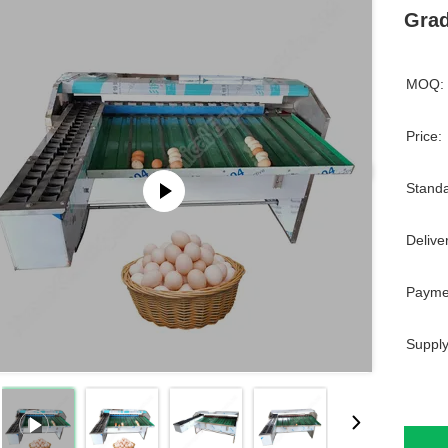
Grad
MOQ:
Price:
Standa
Delive
Payme
Supply