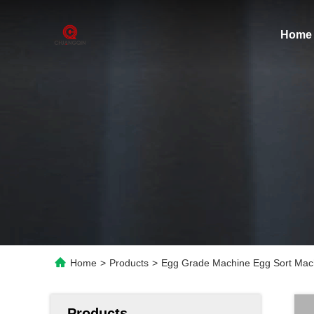
Home
Home
>
Products
>
Egg Grade Machine Egg Sort Mac
Products