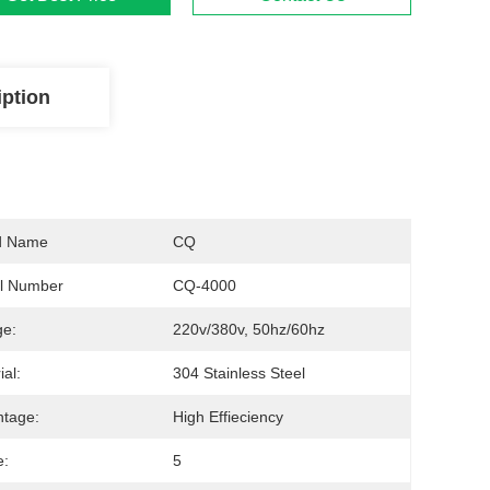
iption
d Name
CQ
l Number
CQ-4000
ge:
220v/380v, 50hz/60hz
ial:
304 Stainless Steel
tage:
High Effieciency
e:
5