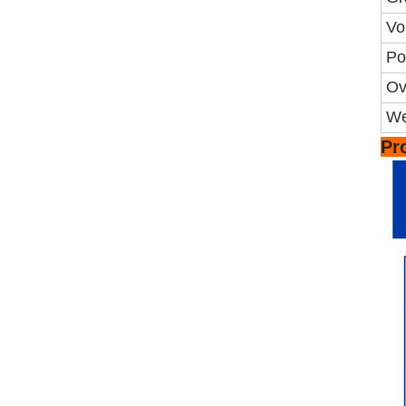
Vo
Po
Ov
We
Pr