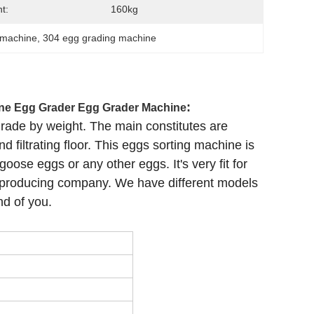
t:
160kg
 machine
, 
304 egg grading machine
:
ne Egg Grader Egg Grader Machine
grade by weight. The main constitutes are
 filtrating floor. This eggs sorting machine is
oose eggs or any other eggs. It's very fit for
g producing company. We have different models
nd of you.