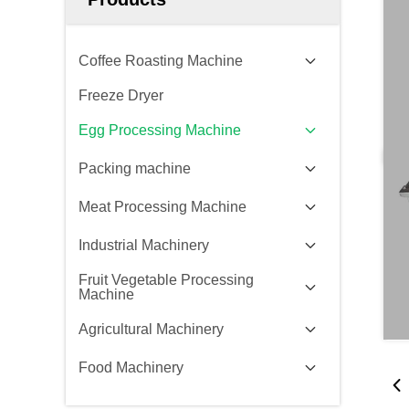
Coffee Roasting Machine
Freeze Dryer
Egg Processing Machine
Packing machine
Meat Processing Machine
Industrial Machinery
Fruit Vegetable Processing
Machine
Agricultural Machinery
Food Machinery