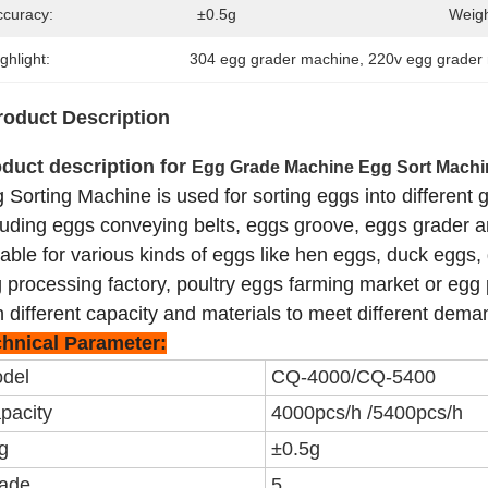
ccuracy:
±0.5g
Weigh
ghlight:
304 egg grader machine
, 
220v egg grader
roduct Description
duct description for
Egg Grade Machine Egg Sort Machi
 Sorting Machine is used for sorting eggs into different 
luding eggs conveying belts, eggs groove, eggs grader and
table for various kinds of eggs like hen eggs, duck eggs, g
 processing factory, poultry eggs farming market or eg
h different capacity and materials to meet different dema
hnical Parameter:
del
CQ-4000/CQ-5400
pacity
4000pcs/h /5400pcs/h
g
±0.5g
ade
5