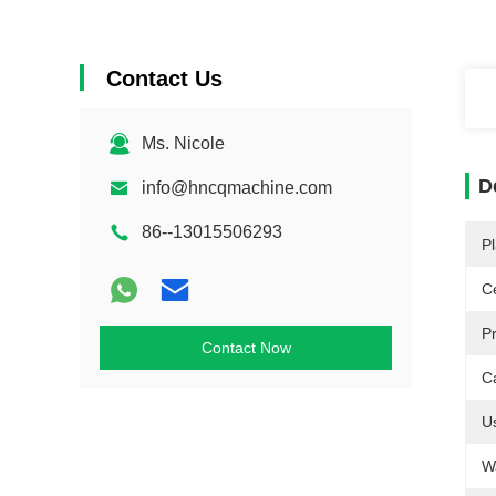
Contact Us
Ms. Nicole
D
info@hncqmachine.com
86--13015506293
Pl
Ce
P
Contact Now
C
U
W