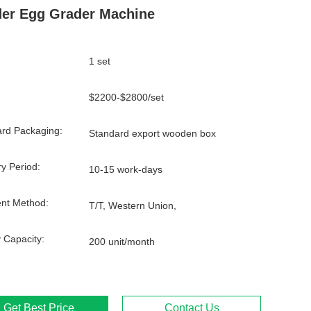
er Egg Grader Machine
1 set
$2200-$2800/set
rd Packaging:
Standard export wooden box
ry Period:
10-15 work-days
nt Method:
T/T, Western Union,
 Capacity:
200 unit/month
Get Best Price
Contact Us