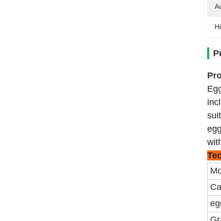
A
Hi
P
Pro
Egg
inc
sui
egg
wit
Tec
Mo
Ca
eg
Gr