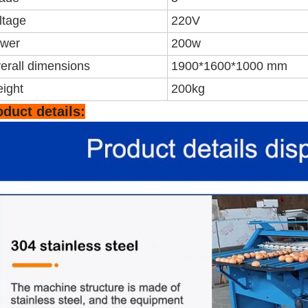
ltage
220V
wer
200w
erall dimensions
1900*1600*1000 mm
ight
200kg
oduct details: