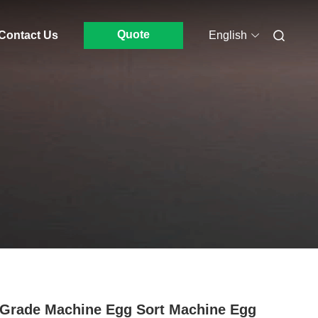
Quote
Contact Us
English
Grade Machine Egg Sort Machine Egg