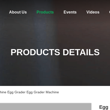
About Us
Products
Events
Videos
PRODUCTS DETAILS
hine Egg Grader Egg Grader Machine
Egg 