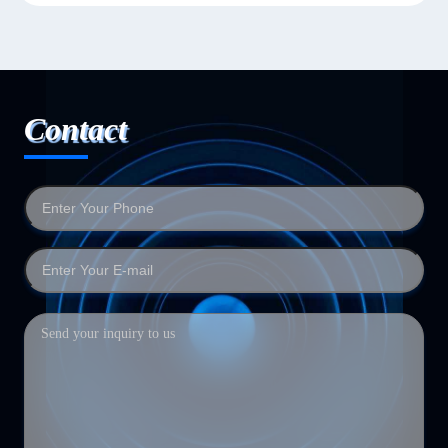
Contact