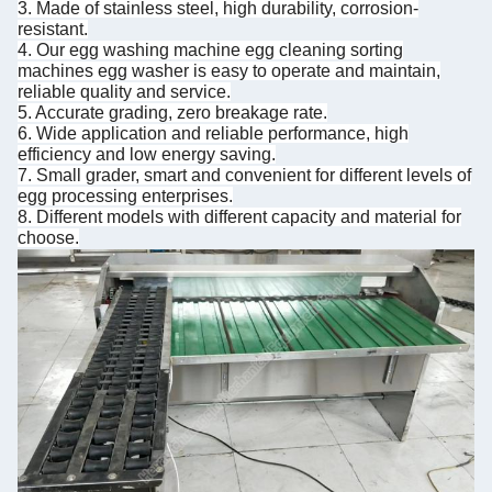
3. Made of stainless steel, high durability, corrosion-
resistant.
4. Our egg washing machine egg cleaning sorting
machines egg washer is easy to operate and maintain,
reliable quality and service.
5. Accurate grading, zero breakage rate.
6. Wide application and reliable performance, high
efficiency and low energy saving.
7. Small grader, smart and convenient for different levels of
egg processing enterprises.
8. Different models with different capacity and material for
choose.