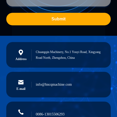
Submit
Chuangqin Machinery, No.1 Youyi Road, Xingyang
Road North, Zhengzhou, China
Address
info@hncqmachine.com
E-mail
0086-13015506293