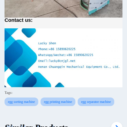
Contact us:
Tags:
egg sorting machine
egg printing machine
egg separator machine