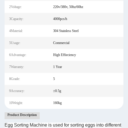
2Voltage:
220v/380v, 50hz/60hz
3Capacity:
4000pcs/h
4Material:
304 Stainless Steel
5Usage:
Commercial
6Advantage:
High Effieciency
7Warranty:
1 Year
8Grade:
5
9Accuracy:
±0.5g
10Weight:
160kg
Product Description
Egg Sorting Machine is used for sorting eggs into different