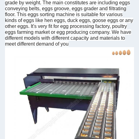
grade by weight. The main constitutes are including eggs
conveying belts, eggs groove, eggs grader and filtrating
floor. This eggs sorting machine is suitable for various
kinds of eggs like hen eggs, duck eggs, goose eggs or any
other eggs. It's very fit for egg processing factory, poultry
eggs farming market or egg producing company. We have
different models with different capacity and materials to
meet different demand of you