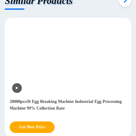
Similar Products
20000pcs/H Egg Breaking Machine Industrial Egg Processing
Machine 99% Collection Rate
Get Best Price