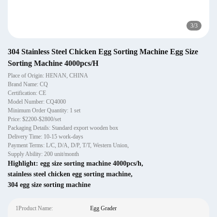
3
/
3
304 Stainless Steel Chicken Egg Sorting Machine Egg Size
Sorting Machine 4000pcs/H
Place of Origin: HENAN, CHINA
Brand Name: CQ
Certification: CE
Model Number: CQ4000
Minimum Order Quantity: 1 set
Price: $2200-$2800/set
Packaging Details: Standard export wooden box
Delivery Time: 10-15 work-days
Payment Terms: L/C, D/A, D/P, T/T, Western Union,
Supply Ability: 200 unit/month
Highlight:
egg size sorting machine 4000pcs/h
,
stainless steel chicken egg sorting machine
,
304 egg size sorting machine
1Product Name:
Egg Grader