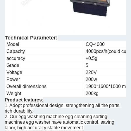
Technical Parameter:
Model
CQ-4000
Capacity
4000pcs/h(could cus
accuracy
±0.5g
Grade
5
Voltage
220V
Power
200w
Overall dimensions
1900*1600*1000 mm
Weight
200kg
Product features:
1. Adopt professional design, strengthening all the parts,
rich durability.
2. Our egg washing machine egg cleaning sorting
machines egg washer have automatic control, saving
labor, high accuracy stable movement.