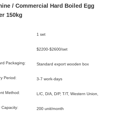
ine / Commercial Hard Boiled Egg
er 150kg
1 set
$2200-$2600/set
rd Packaging:
Standard export wooden box
ry Period:
3-7 work-days
nt Method:
L/C, D/A, D/P, T/T, Western Union,
 Capacity:
200 unit/month