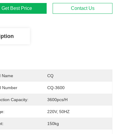
Get Best Price
Contact Us
iption
d Name
CQ
l Number
CQ-3600
ction Capacity:
3600pcs/h
ge:
220V, 50HZ
t:
150kg