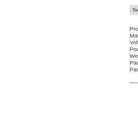
Te
Pro
Mat
Vol
Po
We
Pac
Pa