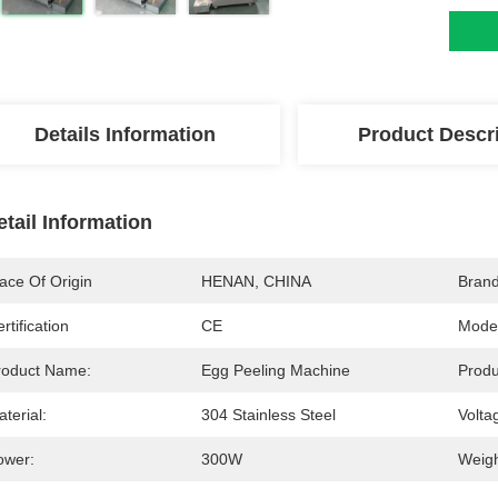
Details Information
Product Descr
etail Information
ace Of Origin
HENAN, CHINA
Bran
rtification
CE
Mode
roduct Name:
Egg Peeling Machine
Produ
terial:
304 Stainless Steel
Volta
ower:
300W
Weigh