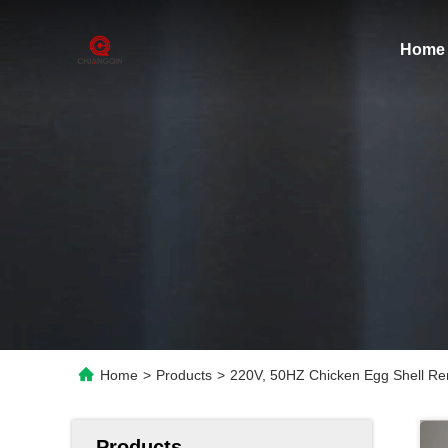
Home
Home
>
Products
>
220V, 50HZ Chicken Egg Shell Re
Products