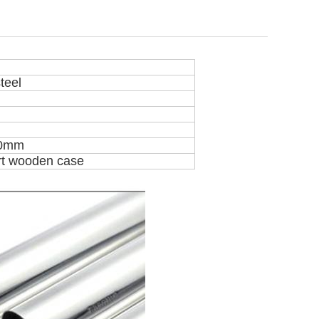
teel
60mm
rt wooden case