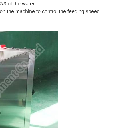
2/3 of the water.
 on the machine to control the feeding speed