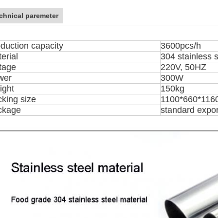
chnical paremeter
duction capacity
3600pcs/h
erial
304 stainless s
tage
220V, 50HZ
wer
300W
ight
150kg
king size
1100*660*11
ckage
standard expo