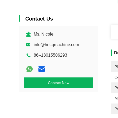
Contact Us
Ms. Nicole
info@hncqmachine.com
D
86--13015506293
Pl
Ce
Contact Now
P
Ma
P