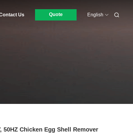
Quote
Contact Us
English
, 50HZ Chicken Egg Shell Remover