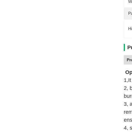
W
P
Hi
P
Pr
Ope
1,I
2, 
bur
3, 
rem
ens
4, 