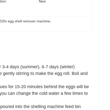
tion:
New
220v egg shell remover machine
, 
or 3-4 days (summer), 6-7 days (winter)
 gently stirring to make the egg roll. Boil and
tinues for 15-20 minutes behind the eggs will be
 you can change the cold water a few times to
poured into the shelling machine feed bin