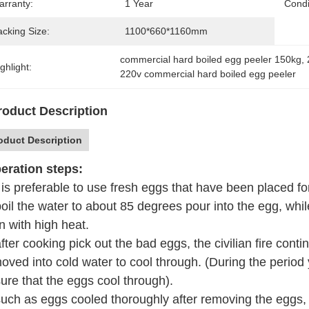
arranty:
1 Year
Condi
acking Size:
1100*660*1160mm
commercial hard boiled egg peeler 150kg
, 
ghlight:
220v commercial hard boiled egg peeler
roduct Description
oduct Description
ration steps:
t is preferable to use fresh eggs that have been placed f
boil the water to about 85 degrees pour into the egg, while
n with high heat.
after cooking pick out the bad eggs, the civilian fire con
oved into cold water to cool through. (During the period
ure that the eggs cool through).
such as eggs cooled thoroughly after removing the eggs, 