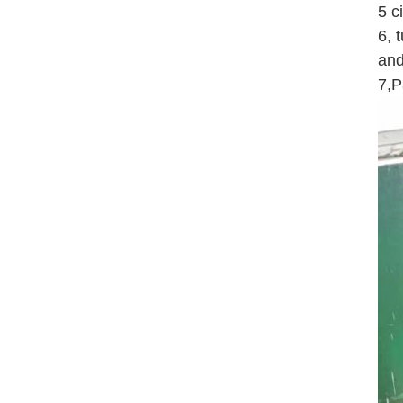
5 c
6, 
and
7,P