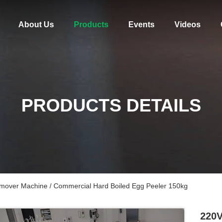
About Us
Products
Events
Videos
PRODUCTS DETAILS
mover Machine / Commercial Hard Boiled Egg Peeler 150kg
220V