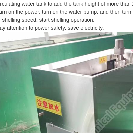
irculating water tank to add the tank height of more than 
turn on the power, turn on the water pump, and then turn
 shelling speed, start shelling operation.
ay attention to power safety, save electricity.