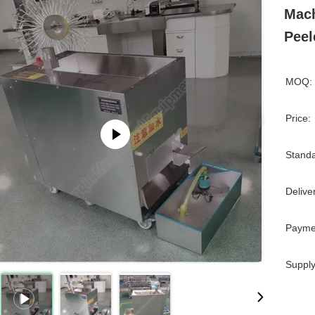
Mach
Peel
MOQ:
Price:
Standa
Delive
Payme
Supply