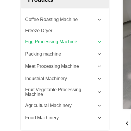
Coffee Roasting Machine
Freeze Dryer
Egg Processing Machine
Packing machine
Meat Processing Machine
Industrial Machinery
Fruit Vegetable Processing
Machine
Agricultural Machinery
Food Machinery