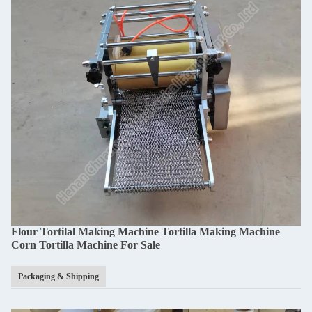
Flour Tortilal Making Machine Tortilla Making Machine
Corn Tortilla Machine For Sale​
Packaging & Shipping