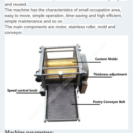
and reused.
The machine has the characteristics of small occupation area,
easy to move, simple operation, time-saving and high efficient,
simple maintenance and so on.
The main components are motor, stainless roller, mold and
conveyor.
Machine parameters: