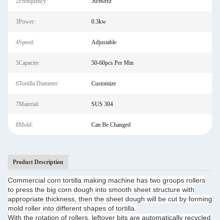
2Frenquency:
50/60Hz
3Power:
0.3kw
4Speed:
Adjustable
5Capacity:
50-60pcs Per Min
6Tortilla Diameter:
Customize
7Material:
SUS 304
8Mold:
Can Be Changed
Product Description
Commercial corn tortilla making machine has two groups rollers
to press the big corn dough into smooth sheet structure with
appropriate thickness, then the sheet dough will be cut by forming
mold roller into different shapes of tortilla.
With the rotation of rollers, leftover bits are automatically recycled