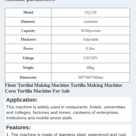
Model
CQ-150
Diameter
customize
Capacity
30-60pcs/min
Thickness
Adjustable
Power
0.3kw
Voltage
110/220V
Weight
68kg
Dimension
560*560*560mm
Flour Tortilal Making Machine Tortilla Making Machine
Corn Tortilla Machine For Sale​
Application:
This machine is widely used in restaurants, hotels, universities
and colleges, factories and mines, canteens of enterprises ,
institutions and mobile street stalls.
Features:
1. The machine is made of stainless steel, waterproof and rust-