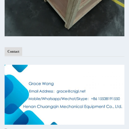
Contact