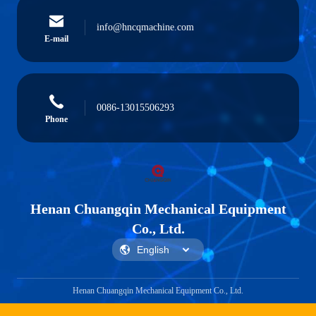
info@hncqmachine.com
E-mail
0086-13015506293
Phone
Henan Chuangqin Mechanical Equipment
Co., Ltd.
Henan Chuangqin Mechanical Equipment Co., Ltd.