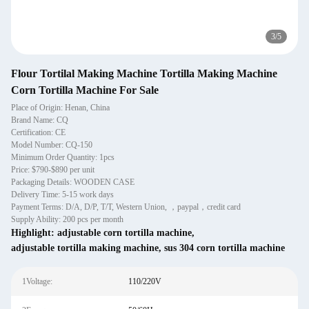
3
/
5
Flour Tortilal Making Machine Tortilla Making Machine
Corn Tortilla Machine For Sale
Place of Origin: Henan, China
Brand Name: CQ
Certification: CE
Model Number: CQ-150
Minimum Order Quantity: 1pcs
Price: $790-$890 per unit
Packaging Details: WOODEN CASE
Delivery Time: 5-15 work days
Payment Terms: D/A, D/P, T/T, Western Union, ，paypal，credit card
Supply Ability: 200 pcs per month
Highlight:
adjustable corn tortilla machine
,
adjustable tortilla making machine
,
sus 304 corn tortilla machine
1Voltage:
110/220V