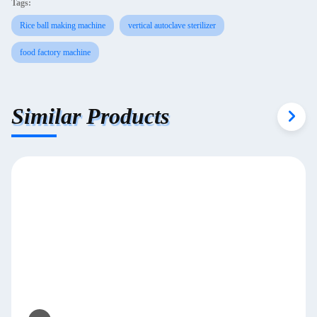
Tags:
Rice ball making machine
vertical autoclave sterilizer
food factory machine
Similar Products