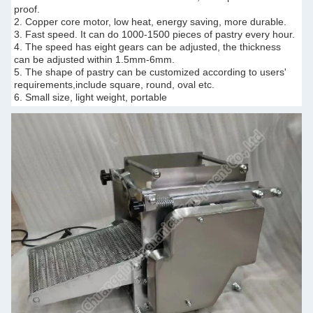
proof.
2. Copper core motor, low heat, energy saving, more durable.
3. Fast speed. It can do 1000-1500 pieces of pastry every hour.
4. The speed has eight gears can be adjusted, the thickness
can be adjusted within 1.5mm-6mm.
5. The shape of pastry can be customized according to users'
requirements,include square, round, oval etc.
6. Small size, light weight, portable