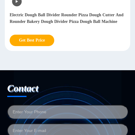
h Cutter And
Robot Automatic Rice Ball Making Machine Nori Onig
l Machine
Maker Onigiri Sushi Forming Machine
Get Best Price
Contact