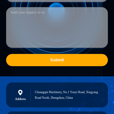
Submit
Chuangqin Machinery, No.1 Youyi Road, Xingyang
Road North, Zhengzhou, China
Address