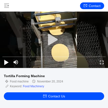
Contact
Tortilla Forming Machine
Food machine
November 20, 2024
Keyword:
Food Machinery
Contact Us