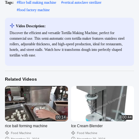
Tags:
#
Rice ball making machine
#
vertical autoclave sterilizer
#
food factory machine
Video Description:
Discover the efficient and versatile Tortilla Making Machine, perfect for
commercial use. This semi-automatic corn tortilla maker features stainless steel
rollers, adjustable thickness, and high-speed production, ideal for restaurants,
hotels, and street stalls. Watch how it transforms dough into perfectly shaped
tortillas with ease.
Related Videos
00:14
00:44
rice ball forming machine
Ice Cream Blender
Food Machine
Food Machine
November 21, 2024
November 20, 2024