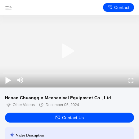
Contact
Henan Chuangqin Mechanical Equipment Co., Ltd.
Other Videos
December 05, 2024
Contact Us
Video Description: