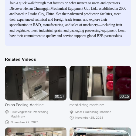
Join a quick walkthrough that focuses on what matters to users and operators.
Discover Henan Chuangqin Mechanical Equipment Co., Ltd., established in 2000
and based in Luohe City, China. See their advanced production facilities, meet
their experienced technical and foreign trade teams, and explore their
specialization in R&D, manufacturing, and sales of machinery—including fruit
and vegetable, meat, industrial, grain, and packaging processing equipment. Learn
how their commitment to quality and service supports global B2B partnerships.
Related Videos
00:17
00:15
Onion Peeling Machine
meat dicing machine
Fruit/Vegetable Processing
Meat Processing Machine
Machinery
November 25, 2024
November 27, 2024