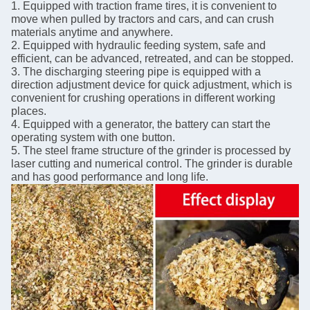
1. Equipped with traction frame tires, it is convenient to
move when pulled by tractors and cars, and can crush
materials anytime and anywhere.
2. Equipped with hydraulic feeding system, safe and
efficient, can be advanced, retreated, and can be stopped.
3. The discharging steering pipe is equipped with a
direction adjustment device for quick adjustment, which is
convenient for crushing operations in different working
places.
4. Equipped with a generator, the battery can start the
operating system with one button.
5. The steel frame structure of the grinder is processed by
laser cutting and numerical control. The grinder is durable
and has good performance and long life.