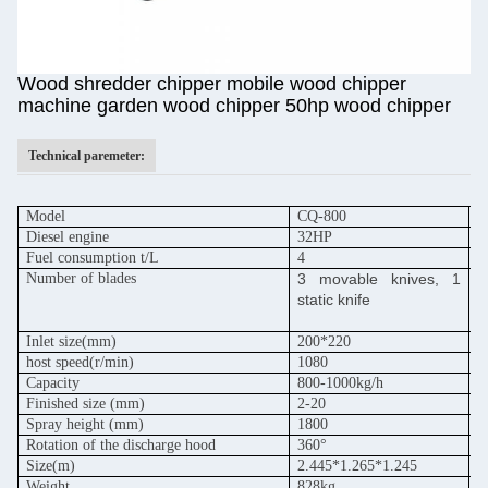
Wood shredder chipper mobile wood chipper
machine garden wood chipper 50hp wood chipper
Technical paremeter:
Model
CQ-800
C
Diesel engine
32HP
5
Fuel consumption t/L
4
6
Number of blades
3 movable knives, 1
3
static knife
s
Inlet size(mm)
200*220
2
host speed
(r/min)
1080
1
Capacity
800-1000kg/h
1
Finished size (mm)
2-20
2
Spray height (mm)
1800
1
Rotation of the discharge hood
360°
3
Size(m)
2.445*1.265*1.245
2
Weight
828kg
9