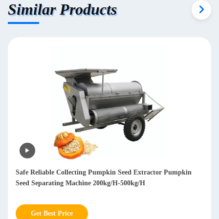
Similar Products
Mobile Branch Wood Chipper Shredder Diesel Wood Chipper
Machine 850kg
Get Best Price