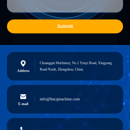
Submit
Chuangqin Machinery, No.1 Youyi Road, Xingyang
Road North, Zhengzhou, China
Address
info@hncqmachine.com
E-mail