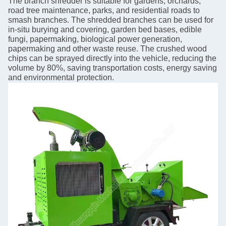
The branch shredder is suitable for gardens, orchards,
road tree maintenance, parks, and residential roads to
smash branches. The shredded branches can be used for
in-situ burying and covering, garden bed bases, edible
fungi, papermaking, biological power generation,
papermaking and other waste reuse. The crushed wood
chips can be sprayed directly into the vehicle, reducing the
volume by 80%, saving transportation costs, energy saving
and environmental protection.