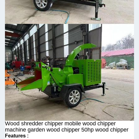
Wood shredder chipper mobile wood chipper
machine garden wood chipper 50hp wood chipper
Features :