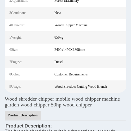
2Application:
Forest Machinery
3Condition:
New
4Keyword:
Wood Chipper Machine
5Weight:
850kg
6Size:
2400x1450X1800mm
7Engine:
Diesel
8Color:
Customer Requirements
9Usage:
Wood Shredder Cutting Wood Branch
Wood shredder chipper mobile wood chipper machine
garden wood chipper 50hp wood chipper
Product Description
Product Description: