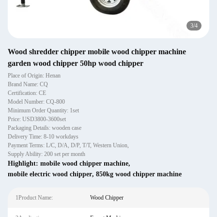
4
/
4
Wood shredder chipper mobile wood chipper machine
garden wood chipper 50hp wood chipper
Place of Origin: Henan
Brand Name: CQ
Certification: CE
Model Number: CQ-800
Minimum Order Quantity: 1set
Price: USD3800-3600set
Packaging Details: wooden case
Delivery Time: 8-10 workdays
Payment Terms: L/C, D/A, D/P, T/T, Western Union,
Supply Ability: 200 set per month
Highlight:
mobile wood chipper machine
,
mobile electric wood chipper
,
850kg wood chipper machine
1Product Name:
Wood Chipper