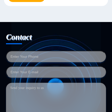
Contact