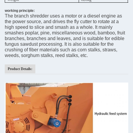
working principle:
The branch shredder uses a motor or a diesel engine as
the power source, and drives the fly cutter to rotate at a
high speed to slice and smash as a whole. It mainly
smashes poplar, pine, miscellaneous wood, bamboo, fruit
branches, branches and leaves, and is suitable for edible
fungus sawdust processing. It is also suitable for the
crushing of fiber materials such as corn stalks, straws,
weeds, sorghum stalks, reed stalks, etc.
Product Details: