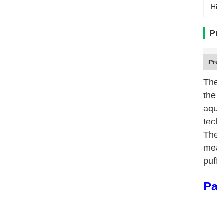
Hi
P
Pr
The
the
aqu
tec
The
mea
puf
Pa