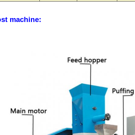
st machine: