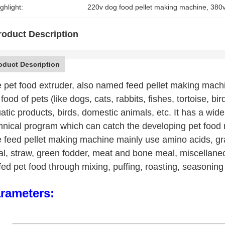
ghlight:
220v dog food pellet making machine
, 
380v
roduct Description
oduct Description
 pet food extruder, also named feed pellet making machi
 food of pets (like dogs, cats, rabbits, fishes, tortoise, bi
atic products, birds, domestic animals, etc. It has a wide
hnical program which can catch the developing pet food
 feed pellet making machine mainly use amino acids, gra
l, straw, green fodder, meat and bone meal, miscellaneo
fed pet food through mixing, puffing, roasting, seasoning
rameters: