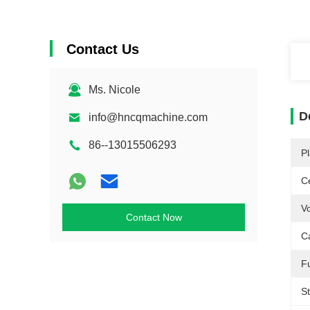
Contact Us
Ms. Nicole
D
info@hncqmachine.com
86--13015506293
Pl
Ce
Vo
Contact Now
C
F
St