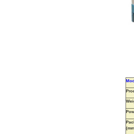
Mod
Pro
Wei
Pow
Pac
(m