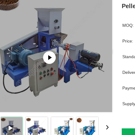
Pell
MOQ:
Price:
Standa
Delive
Payme
Supply