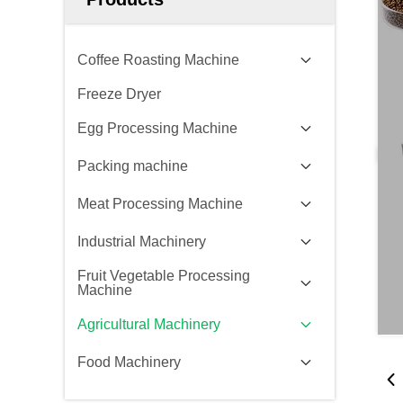
Coffee Roasting Machine
Freeze Dryer
Egg Processing Machine
Packing machine
Meat Processing Machine
Industrial Machinery
Fruit Vegetable Processing
Machine
Agricultural Machinery
Food Machinery