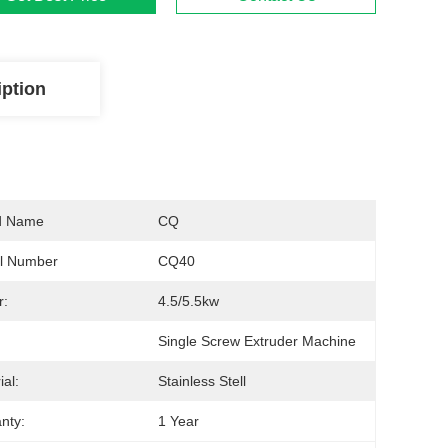
iption
d Name
CQ
l Number
CQ40
r:
4.5/5.5kw
Single Screw Extruder Machine
ial:
Stainless Stell
nty:
1 Year