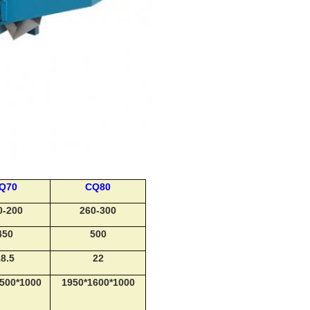
Q70
CQ80
0-200
260-300
450
500
8.5
22
500*1000
1950*1600*1000