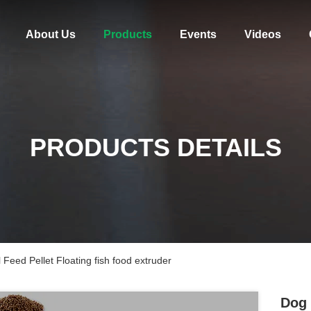
About Us
Products
Events
Videos
PRODUCTS DETAILS
Feed Pellet Floating fish food extruder
Dog 