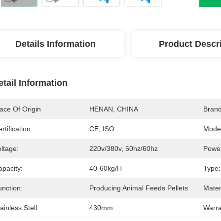
Details Information
Product Descr
etail Information
ace Of Origin
HENAN, CHINA
Bran
rtification
CE, ISO
Mode
ltage:
220v/380v, 50hz/60hz
Powe
apacity:
40-60kg/h
Type:
unction:
Producing Animal Feeds Pellets
Mater
ainless Stell:
430mm
Warra