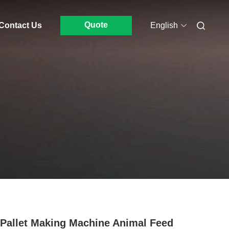
Quote
Contact Us
English
Pallet Making Machine Animal Feed