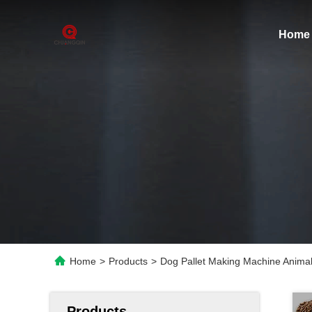
Home
Home
>
Products
>
Dog Pallet Making Machine Animal 
Products