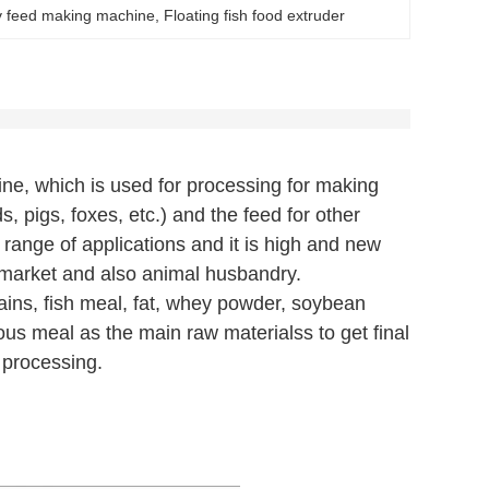
 feed making machine
, 
Floating fish food extruder
ne, which is used for processing for making
rds, pigs, foxes, etc.) and the feed for other
 range of applications and it is high and new
 market and also animal husbandry.
ins, fish meal, fat, whey powder, soybean
us meal as the main raw materialss to get final
 processing.