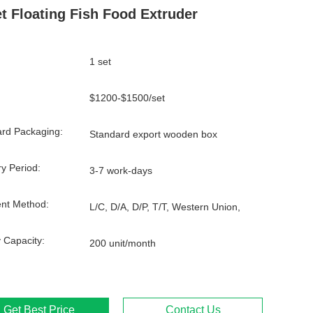
et Floating Fish Food Extruder
1 set
$1200-$1500/set
rd Packaging:
Standard export wooden box
ry Period:
3-7 work-days
nt Method:
L/C, D/A, D/P, T/T, Western Union,
 Capacity:
200 unit/month
Get Best Price
Contact Us