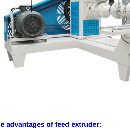
e advantages of feed extruder: