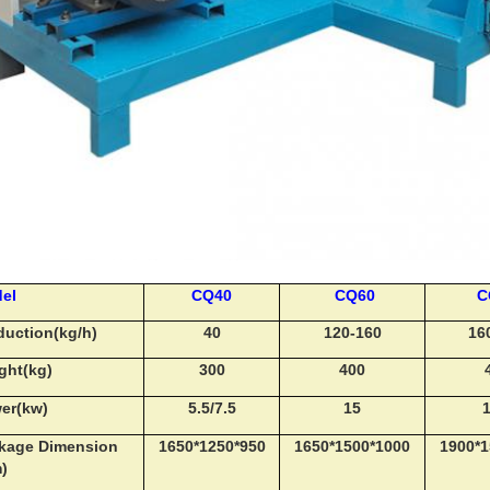
el
CQ40
CQ60
C
duction(kg/h)
40
120-160
16
ght(kg)
300
400
er(kw)
5.5/7.5
15
1
kage Dimension
1650*1250*950
1650*1500*1000
1900*1
m)