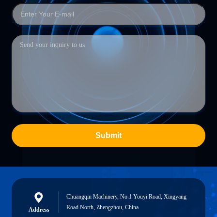
Submit
Chuangqin Machinery, No.1 Youyi Road, Xingyang
Road North, Zhengzhou, China
Address