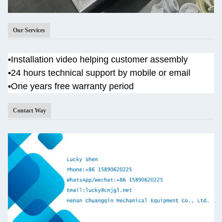
Our Services
•
Installation video helping customer assembly
•
24 hours technical support by mobile or email
•One years
free warranty period
Contact Way