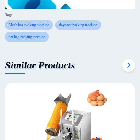
Tags:
Mesh bag packing machine
doypack packing machine
net bag packing machine
Similar Products