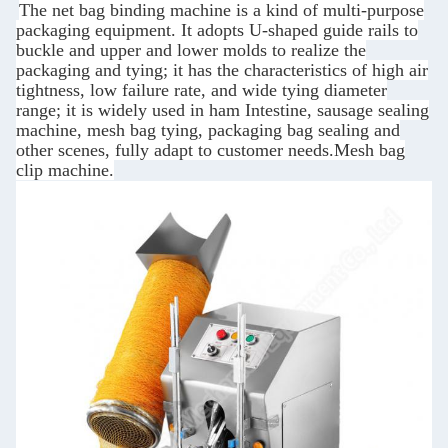
The net bag binding machine is a kind of multi-purpose
packaging equipment. It adopts U-shaped guide rails to
buckle and upper and lower molds to realize the
packaging and tying; it has the characteristics of high air
tightness, low failure rate, and wide tying diameter
range; it is widely used in ham Intestine, sausage sealing
machine, mesh bag tying, packaging bag sealing and
other scenes, fully adapt to customer needs.Mesh bag
clip machine.