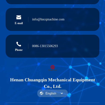
info@hncqmachine.com
E-mail
0086-13015506293
Phone
Henan Chuangqin Mechanical Equipment
Co., Ltd.