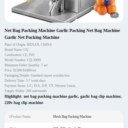
3
/
5
Net Bag Packing Machine Garlic Packing Net Bag Machine
Garlic Net Packing Machine
Place of Origin: HENAN, CHINA
Brand Name: CQ
Certification: CE, ISO
Model Number: CQ-50DS
Minimum Order Quantity: 1 set
Price: $1500-$1800/set
Packaging Details: Standard export wooden box
Delivery Time: 3-7 work-days
Payment Terms: L/C, D/A, D/P, T/T, Western Union,
Supply Ability: 200 unit/month
Highlight:
net bag packing machine garlic
,
garlic bag clip machine
,
220v bag clip machine
1Product Name:
Mesh Bag Packing Machine