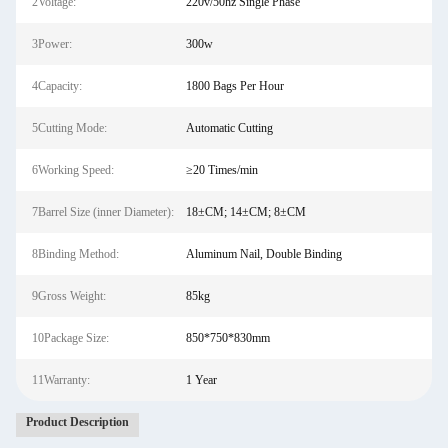
2Voltage:
220v/50hz Single Phase
3Power:
300w
4Capacity:
1800 Bags Per Hour
5Cutting Mode:
Automatic Cutting
6Working Speed:
≥20 Times/min
7Barrel Size (inner Diameter):
18±CM; 14±CM; 8±CM
8Binding Method:
Aluminum Nail, Double Binding
9Gross Weight:
85kg
10Package Size:
850*750*830mm
11Warranty:
1 Year
Product Description