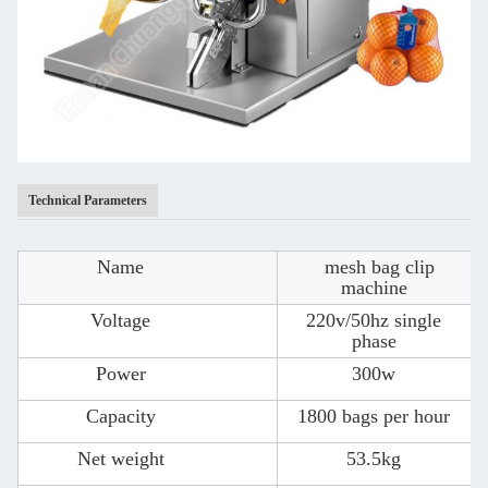
Technical Parameters
Name
mesh bag clip
machine
Voltage
220v/50hz single
phase
Power
300w
Capacity
1800 bags per hour
Net weight
53.5kg