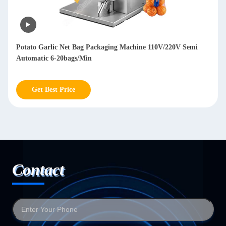
Potato Garlic Net Bag Packaging Machine 110V/220V Semi
Automatic 6-20bags/Min
Get Best Price
Contact