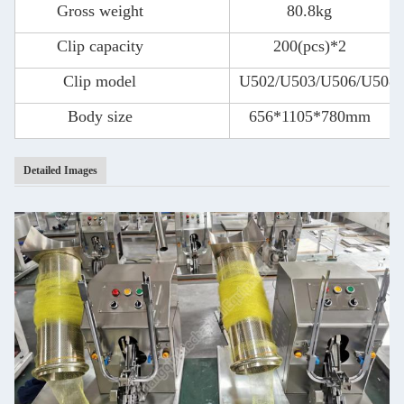
Gross weight
80.8kg
Clip capacity
200(pcs)*2
Clip model
U502/U503/U506/U508
Body size
656*1105*780mm
Detailed Images