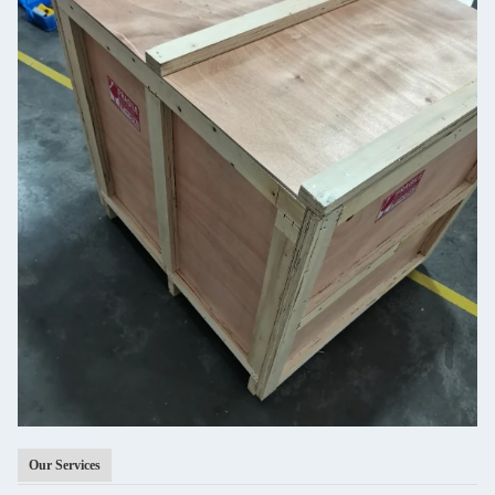
Our Services