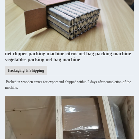
net clipper packing machine citrus net bag packing machine
vegetables packing net bag machine
Packaging & Shipping
Packed in wooden crates for export and shipped within 2 days after completion of the
machine.
.