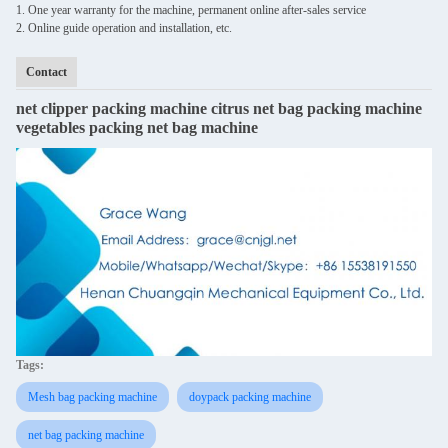
1. One year warranty for the machine, permanent online after-sales service
2. Online guide operation and installation, etc.
Contact
net clipper packing machine citrus net bag packing machine
vegetables packing net bag machine
Tags:
Mesh bag packing machine
doypack packing machine
net bag packing machine