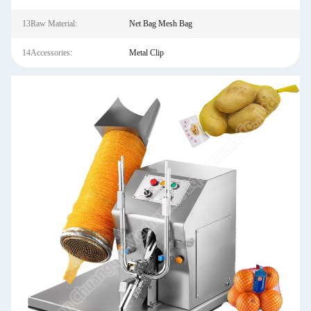
13Raw Material:
Net Bag Mesh Bag
14Accessories:
Metal Clip