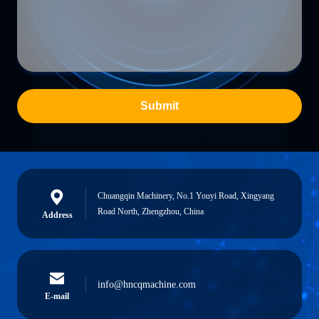
Submit
Chuangqin Machinery, No.1 Youyi Road, Xingyang
Road North, Zhengzhou, China
Address
info@hncqmachine.com
E-mail