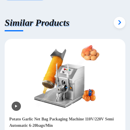
Similar Products
Garlic Mesh Bag Packing Machine Vegetables Mesh Packing
Machine Pepper Mesh Bag Packing Machine