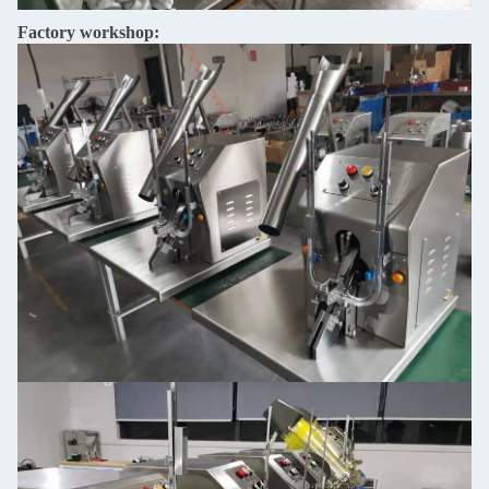
Factory workshop: