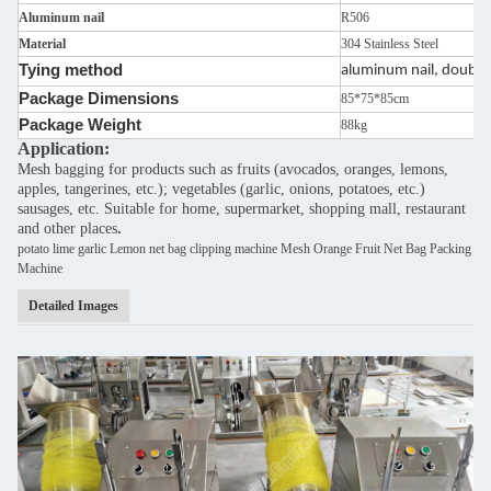
Aluminum nail
R506
Material
304 Stainless Steel
Tying method
aluminum nail, double 
Package Dimensions
85*75*85cm
Package Weight
88kg
Application:
Mesh bagging for products such as fruits (avocados, oranges, lemons,
apples, tangerines, etc.); vegetables (garlic, onions, potatoes, etc.)
sausages, etc. Suitable for home, supermarket, shopping mall, restaurant
and other places
.
potato lime garlic Lemon net bag clipping machine Mesh Orange Fruit Net Bag Packing
Machine
Detailed Images