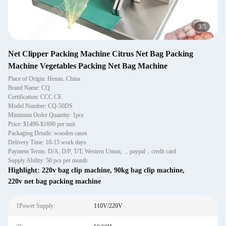
4
/
5
Net Clipper Packing Machine Citrus Net Bag Packing
Machine Vegetables Packing Net Bag Machine
Place of Origin: Henan, China
Brand Name: CQ
Certification: CCC CE
Model Number: CQ-50DS
Minimum Order Quantity: 1pcs
Price: $1490-$1690 per unit
Packaging Details: wooden cases
Delivery Time: 10-15 work days
Payment Terms: D/A, D/P, T/T, Western Union, ，paypal，credit card
Supply Ability: 50 pcs per month
Highlight:
220v bag clip machine
,
90kg bag clip machine
,
220v net bag packing machine
1Power Supply:
110V/220V