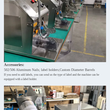
Accessories:
502/506 Aluminum Nails; label holders;Custom Diameter Barrels
If you need to add labels, you can send us the type of label and the machine can be
equipped with a label holder.