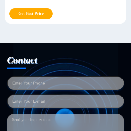
Get Best Price
Contact