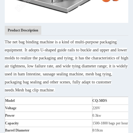
Product Description
The net bag binding machine is a kind of multi-purpose packaging
equipment. It adopts U-shaped guide rails to buckle and upper and lower
molds to realize the packaging and tying; it has the characteristics of high
air tightness, low failure rate, and wide tying diameter range; it is widely
used in ham Intestine, sausage sealing machine, mesh bag tying,
packaging bag sealing and other scenes, fully adapt to customer
needs.Mesh bag clip machine.
Model
CQ-50DS
Voltage
220V
Power
0.3kw
Capacity
1500-1800 bags per hour
Barrel Diameter
8/18cm