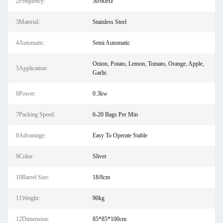
2Frequency:
50/60Hz
3Material:
Stainless Steel
4Automatic:
Semi Automatic
Onion, Potato, Lemon, Tomato, Orange, Apple,
5Application:
Garlic
6Power:
0.3kw
7Packing Speed:
6-20 Bags Per Min
8Advantage:
Easy To Operate Stable
9Color:
Sliver
10Barrel Size:
18/8cm
11Weight:
90kg
12Dimension:
85*85*100cm