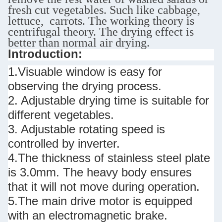
fresh cut vegetables. Such like cabbage,
lettuce, carrots. The working theory is
centrifugal theory. The drying effect is
better than normal air drying.
Introduction:
1.Visuable window is easy for
observing the drying process.
2. Adjustable drying time is suitable for
different vegetables.
3. Adjustable rotating speed is
controlled by inverter.
4.The thickness of stainless steel plate
is 3.0mm. The heavy body ensures
that it will not move during operation.
5.The main drive motor is equipped
with an electromagnetic brake.