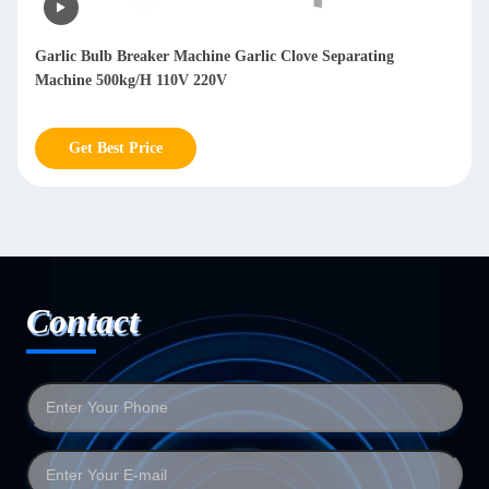
Garlic Bulb Breaker Machine Garlic Clove Separating
Machine 500kg/H 110V 220V
Get Best Price
Contact