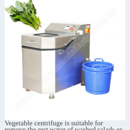
Vegetable centrifuge is suitable for
remove the rest water of washed salads or