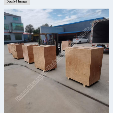
Detailed Images