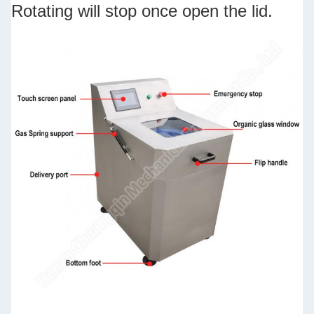
Rotating will stop once open the lid.