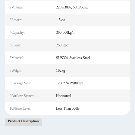
2Voltage:
220v/380v, 50hz/60hz
3Power:
1.5kw
4Capacity:
300-500kg/h
5Speed:
750 Rpm
6Material:
SUS304 Stainless Steel
7Weight:
162kg
8Package Size:
1230*740*980mm
9Airflow System:
Horizontal
10Noise Level:
Less Than 50dB
Product Description