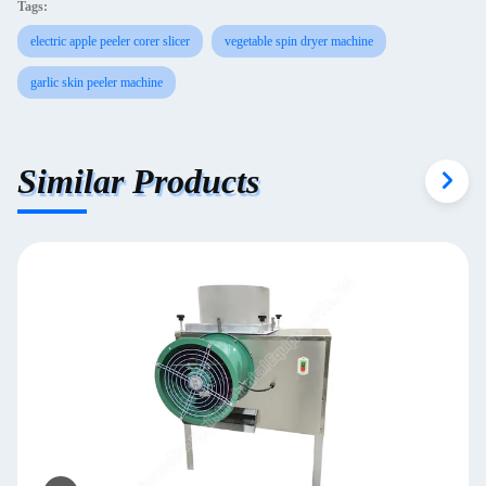
Tags:
electric apple peeler corer slicer
vegetable spin dryer machine
garlic skin peeler machine
Similar Products