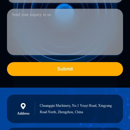
Submit
Chuangqin Machinery, No.1 Youyi Road, Xingyang
Road North, Zhengzhou, China
Address