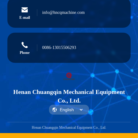
info@hncqmachine.com
E-mail
0086-13015506293
Phone
Henan Chuangqin Mechanical Equipment
Co., Ltd.
Henan Chuangqin Mechanical Equipment Co., Ltd.