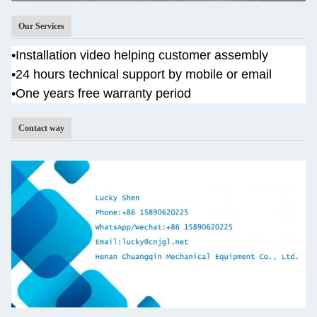
Our Services
•
Installation video helping customer assembly
•
24 hours technical support by mobile or email
•One years
free warranty period
Contact way