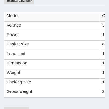
Technical parameter
Model
CQ
Voltage
380
Power
1.
Basket size
out
Load limit
15
Dimension
10
Weight
18
Packing size
11
Gross weight
20