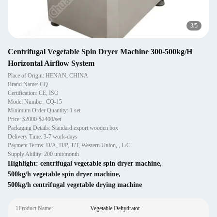
3
/
5
Centrifugal Vegetable Spin Dryer Machine 300-500kg/H
Horizontal Airflow System
Place of Origin: HENAN, CHINA
Brand Name: CQ
Certification: CE, ISO
Model Number: CQ-15
Minimum Order Quantity: 1 set
Price: $2000-$2400/set
Packaging Details: Standard export wooden box
Delivery Time: 3-7 work-days
Payment Terms: D/A, D/P, T/T, Western Union, , L/C
Supply Ability: 200 unit/month
Highlight:
centrifugal vegetable spin dryer machine
,
500kg/h vegetable spin dryer machine
,
500kg/h centrifugal vegetable drying machine
1Product Name:
Vegetable Dehydrator