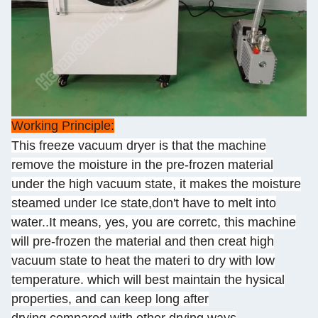
Working Principle:
This freeze vacuum dryer is that the machine
remove the moisture in the pre-frozen material
under the high vacuum state, it makes the moisture
steamed under Ice state,don't have to melt into
water..It means, yes, you are corretc, this machine
will pre-frozen the material and then creat high
vacuum state to heat the materi to dry with low
temperature. which will best maintain the hysical
properties, and can keep long after