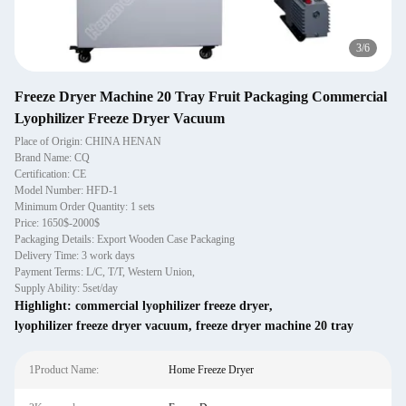
4
/
6
Freeze Dryer Machine 20 Tray Fruit Packaging Commercial
Lyophilizer Freeze Dryer Vacuum
Place of Origin: CHINA HENAN
Brand Name: CQ
Certification: CE
Model Number: HFD-1
Minimum Order Quantity: 1 sets
Price: 1650$-2000$
Packaging Details: Export Wooden Case Packaging
Delivery Time: 3 work days
Payment Terms: L/C, T/T, Western Union,
Supply Ability: 5set/day
Highlight:
commercial lyophilizer freeze dryer
,
lyophilizer freeze dryer vacuum
,
freeze dryer machine 20 tray
1Product Name:
Home Freeze Dryer