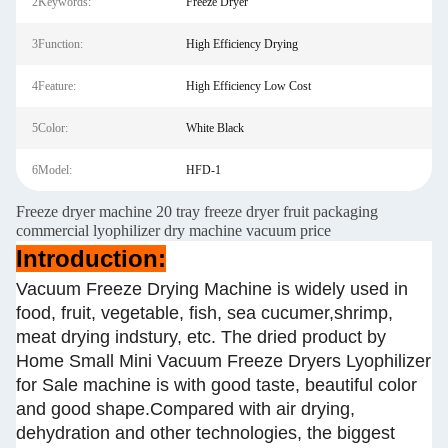
2Keywords:
Freeze Dryer
3Function:
High Efficiency Drying
4Feature:
High Efficiency Low Cost
5Color:
White Black
6Model:
HFD-1
Freeze dryer machine 20 tray freeze dryer fruit packaging
commercial lyophilizer dry machine vacuum price
Introduction:
Vacuum Freeze Drying Machine is widely used in
food, fruit, vegetable, fish, sea cucumer,shrimp,
meat drying indstury, etc. The dried product by
Home Small Mini Vacuum Freeze Dryers Lyophilizer
for Sale machine is with good taste, beautiful color
and good shape.Compared with air drying,
dehydration and other technologies, the biggest