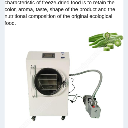
characteristic of freeze-dried food is to retain the
color, aroma, taste, shape of the product and the
nutritional composition of the original ecological
food.