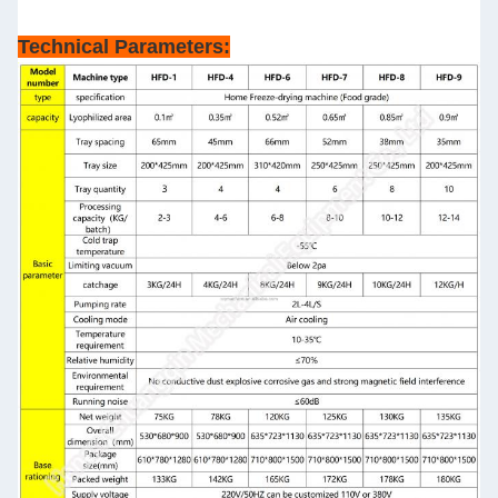
Technical Parameters: