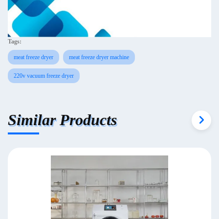
Tags:
meat freeze dryer
meat freeze dryer machine
220v vacuum freeze dryer
Similar Products