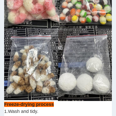
Freeze-drying process
1.Wash and tidy.