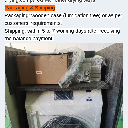
drying,compared with other drying ways
Packaging & Shipping
Packaging: wooden case (fumigation free) or as per
customers' requirements.
Shipping: within 5 to 7 working days after receiving
the balance payment.