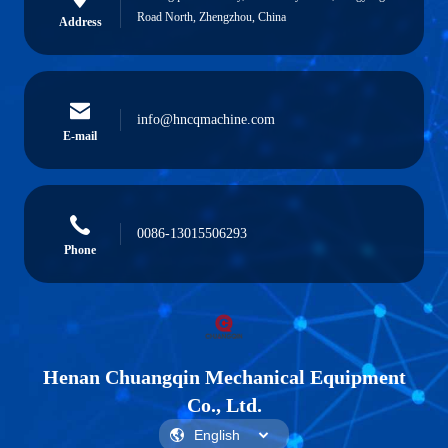
Road North, Zhengzhou, China
Address
info@hncqmachine.com
E-mail
0086-13015506293
Phone
Henan Chuangqin Mechanical Equipment
Co., Ltd.