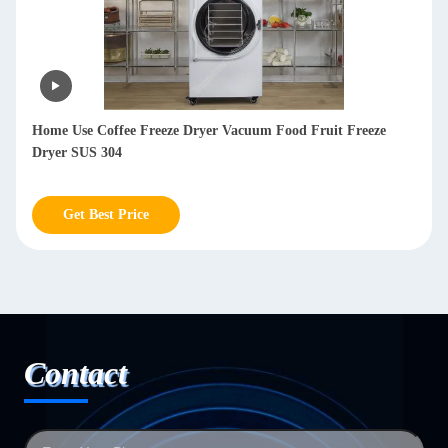
Lyophilizer Freeze Dryer Machine Meat Freeze Dry Machine
For Milk Vegetables
Get Best Price
Contact