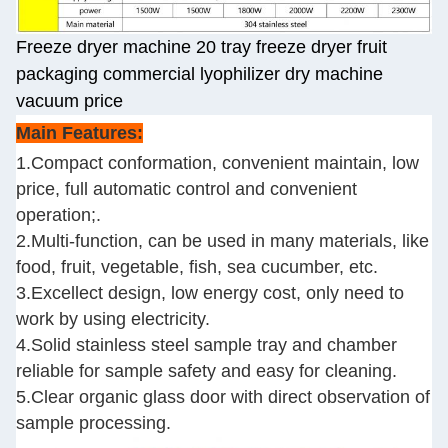
Freeze dryer machine 20 tray freeze dryer fruit
packaging commercial lyophilizer dry machine
vacuum price
Main Features:
1.Compact conformation, convenient maintain, low
price, full automatic control and convenient
operation;.
2.Multi-function, can be used in many materials, like
food, fruit, vegetable, fish, sea cucumber, etc.
3.Excellect design, low energy cost, only need to
work by using electricity.
4.Solid stainless steel sample tray and chamber
reliable for sample safety and easy for cleaning.
5.Clear organic glass door with direct observation of
sample processing.