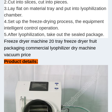
2.Cut into slices, cut into pieces.
3.Lay flat on material tray and put into lyophilization
chamber.
4.Set up the freeze-drying process, the equipment
intelligent control operation.
5.After lyophilization, take out the sealed package.
Freeze dryer machine 20 tray freeze dryer fruit
packaging commercial lyophilizer dry machine
vacuum price
Product details: