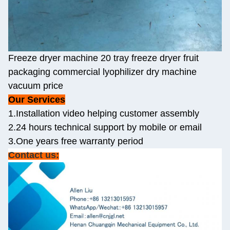
Freeze dryer machine 20 tray freeze dryer fruit
packaging commercial lyophilizer dry machine
vacuum price
Our Services
1.Installation video helping customer assembly
2.24 hours technical support by mobile or email
3.One years free warranty period
Contact us: