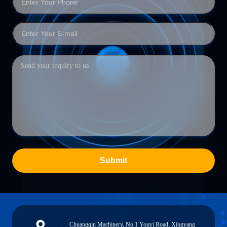
Submit
Chuangqin Machinery, No.1 Youyi Road, Xingyang