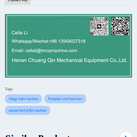
Contact way
Tags:
Silage baler machine
Pumpkin seed harvester
animal feed pellet machine