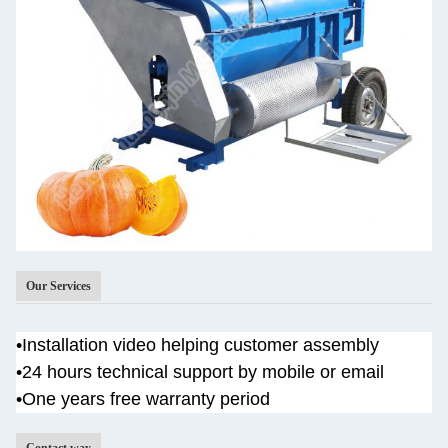
Our Services
•
Installation video helping customer assembly
•
24 hours technical support by mobile or email
•One years
free warranty period