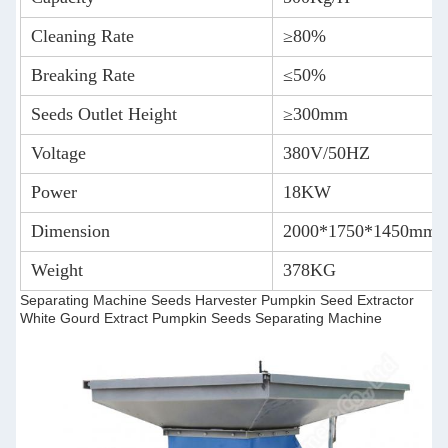
Cleaning Rate
≥80%
Breaking Rate
≤50%
Seeds Outlet Height
≥300mm
Voltage
380V/50HZ
Power
18KW
Dimension
2000*1750*1450mm
Weight
378KG
Separating Machine Seeds Harvester Pumpkin Seed Extractor
White Gourd Extract Pumpkin Seeds Separating Machine