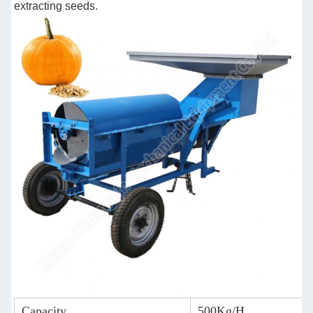
extracting seeds.
Capacity
500Kg/H