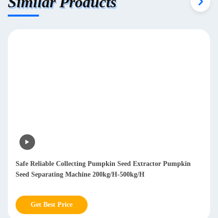
Similar Products
Safe Reliable Collecting Pumpkin Seed Extractor Pumpkin
Seed Separating Machine 200kg/H-500kg/H
Get Best Price