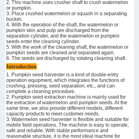
2. This machine uses crusher shaft to crush watermelon
or pumpkin.
3. Place crushed watermelon or squash in a separating
bucket.
4. With the operation of the shaft, the watermelon or
pumpkin skin and pulp are discharged from the
separation cylinder, and the watermelon or pumpkin
seeds enter the cleaning cylinder.
5. With the work of the cleaning shaft, the watermelon or
pumpkin seeds are cleaned and separated again.
6. The seeds are discharged by rotating cleaning shaft.
Introduction
1. Pumpkin seed harvester is a kind of double-entry
operation equipment, which integrates the functions of
crushing, pressing, seed separation, etc., and can
complete a cleaning procedure.
2. Pumpkin seed extraction machine is mainly used for
the extraction of watermelon and pumpkin seeds. At the
same time, we also provide different models, different
capacity products to meet customer needs.
3. Watermelon seed harvester is flexible and suitable for
mobile field operations. The machine is easy to operate,
safe and reliable. With stable performance and
reasonable structure, it is the most ideal machine for