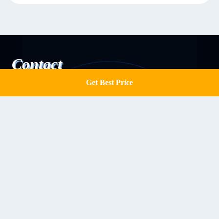
Contact
Get Best Price
Get a Quote