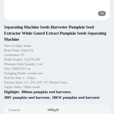
3
/
4
Separating Machine Seeds Harvester Pumpkin Seed
Extractor White Gourd Extract Pumpkin Seeds Separating
Machine
Place of Origin: henan
Brand Name: China CQ
Certification: CE
Model Number: CQ-PTG300
Minimum Order Quantity: 1 set
Price: 2200USD/1 set
Packaging Details: wooden case
Delivery Time: 5 - 15days
Payment Terms: L/C, D/A, D/P, T/T, Western Union,
Supply Ability: 100per month
Highlight:
300mm pumpkin seed harvester
,
380V pumpkin seed harvester
,
18KW pumpkin seed harvester
1Capacity:
500Kg/H