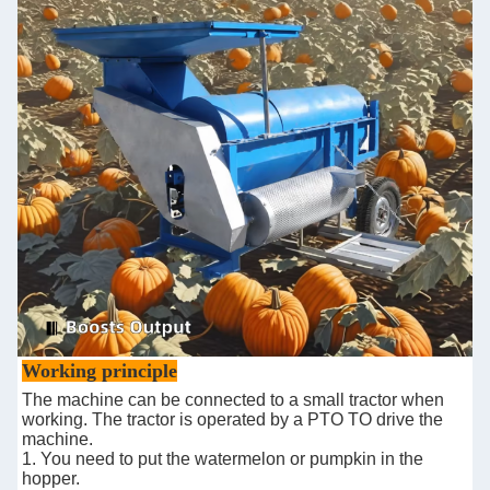
Working principle
The machine can be connected to a small tractor when
working. The tractor is operated by a PTO TO drive the
machine.
1. You need to put the watermelon or pumpkin in the
hopper.