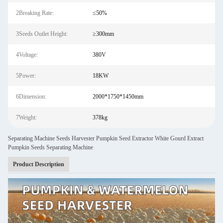
2Breaking Rate:
≤50%
3Seeds Outlet Height:
≥300mm
4Voltage:
380V
5Power:
18KW
6Dimension:
2000*1750*1450mm
7Weight:
378kg
Separating Machine Seeds Harvester Pumpkin Seed Extractor White Gourd Extract
Pumpkin Seeds Separating Machine
Product Description