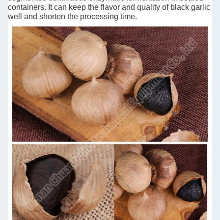
containers. It can keep the flavor and quality of black garlic
well and shorten the processing time.