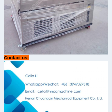
Contact us: