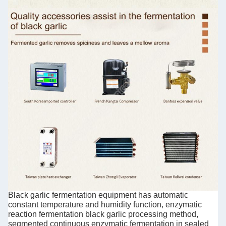
Black garlic fermentation equipment has automatic
constant temperature and humidity function, enzymatic
reaction fermentation black garlic processing method,
segmented continuous enzymatic fermentation in sealed