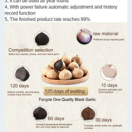
3, It can be used all year round
4, With power failure automatic adjustment and history
record function
5, The finished product rate reaches 99%