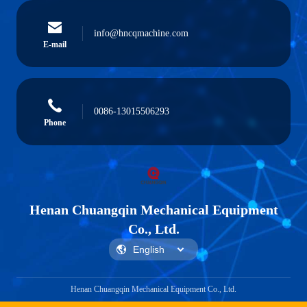
info@hncqmachine.com
E-mail
0086-13015506293
Phone
Henan Chuangqin Mechanical Equipment
Co., Ltd.
Henan Chuangqin Mechanical Equipment Co., Ltd.