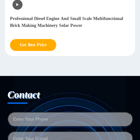
Professional Diesel Engine And Small Scale Multifunctional
Brick Making Machinery Solar Power
Get Best Price
Contact