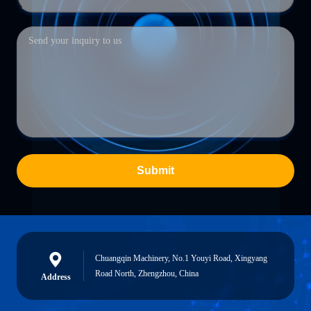
Submit
Chuangqin Machinery, No.1 Youyi Road, Xingyang
Road North, Zhengzhou, China
Address