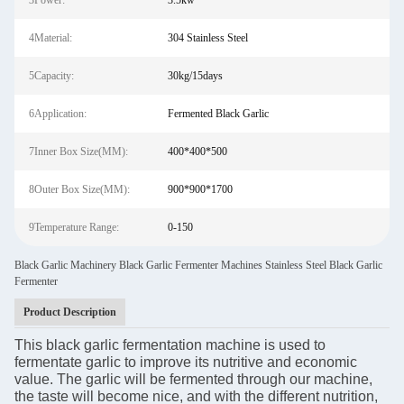
3Power:
3.5kw
4Material:
304 Stainless Steel
5Capacity:
30kg/15days
6Application:
Fermented Black Garlic
7Inner Box Size(MM):
400*400*500
8Outer Box Size(MM):
900*900*1700
9Temperature Range:
0-150
Black Garlic Machinery Black Garlic Fermenter Machines Stainless Steel Black Garlic
Fermenter
Product Description
This black garlic fermentation machine is used to
fermentate garlic to improve its nutritive and economic
value. The garlic will be fermented through our machine,
the taste will become nice, and with the different nutrition,