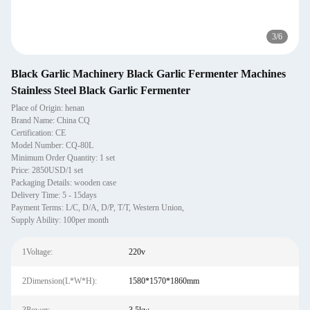
3
/
6
Black Garlic Machinery Black Garlic Fermenter Machines
Stainless Steel Black Garlic Fermenter
Place of Origin: henan
Brand Name: China CQ
Certification: CE
Model Number: CQ-80L
Minimum Order Quantity: 1 set
Price: 2850USD/1 set
Packaging Details: wooden case
Delivery Time: 5 - 15days
Payment Terms: L/C, D/A, D/P, T/T, Western Union,
Supply Ability: 100per month
1Voltage:
220v
2Dimension(L*W*H):
1580*1570*1860mm