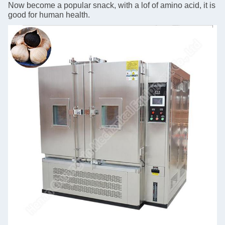
Now become a popular snack, with a lof of amino acid, it is
good for human health.