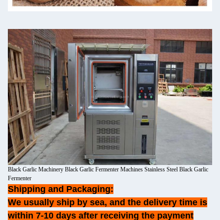
Black Garlic Machinery Black Garlic Fermenter Machines Stainless Steel Black Garlic
Fermenter
Shipping and Packaging:
We usually ship by sea, and the delivery time is
within 7-10 days after receiving the payment