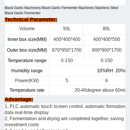
Black Garlic Machinery Black Garlic Fermenter Machines Stainless Steel
Black Garlic Fermenter
Technical Parameter:
Volume
50L
80L
Inner box size(MM)
400*400*400
400*400*500
Outer box size(MM)
870*950*1700
900*900*1700
Temperature range
0-150
0-150
Humidity range
10%RH 20
%RH
Power(KW)
5
6
Temperature rate
20-40degree abour 60min
Advantage:
1, PLC automatic touch screen control, automatic formation
data real-time display
2, Fermentation and drying are completed together, saving
investment costs