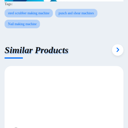
Tags:
steel scrubber making machine
punch and shear machines
Nail making machine
Similar Products