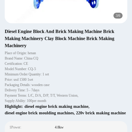
3
/
6
Diesel Engine Block And Brick Making Machine Brick
Making Machinery Clay Block Machine Brick Making
Machinery
Place of Origin: henan
Brand Name: China CQ
Certification: CE
Model Number: CQ-5
Minimum Order Quantity: 1 set
Price: usd 1500 1set
Packaging Details: wooden case
Delivery Time: 5 - 7days
Payment Terms: L/C, D/A, D/P, T/T, Western Union,
Supply Ability: 100per month
Highlight:
diesel engine brick making machine
,
diesel engine brick moulding machines
,
220v brick making machine
1Power:
4.8kw