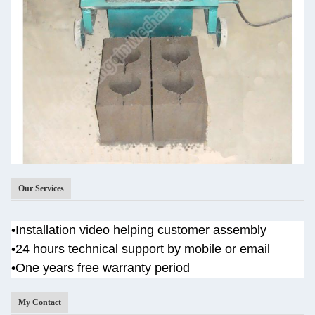
Our Services
•
Installation video helping customer assembly
•
24 hours technical support by mobile or email
•One years
free warranty period
My Contact