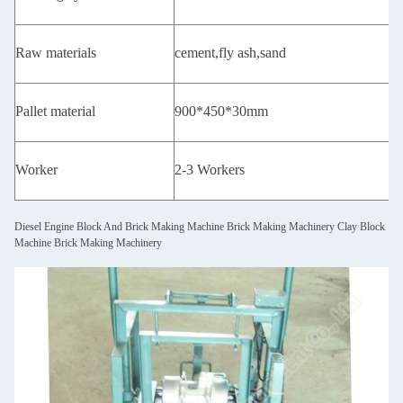
Raw materials
cement,fly ash,sand
Pallet material
900*450*30mm
Worker
2-3 Workers
Diesel Engine Block And Brick Making Machine Brick Making Machinery Clay Block
Machine Brick Making Machinery