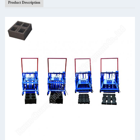
Product Description