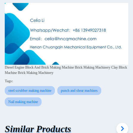
Diesel Engine Block And Brick Making Machine Brick Making Machinery Clay Block
Machine Brick Making Machinery
Tags:
steel scrubber making machine
punch and shear machines
Nail making machine
Similar Products