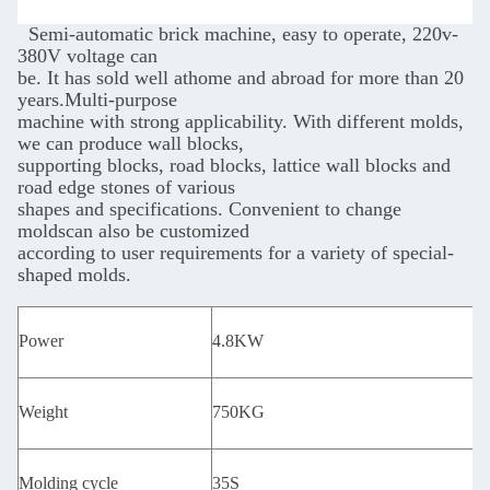
Semi-automatic brick machine, easy to operate, 220v-
380V voltage can
be. It has sold well
athome and abroad for more than 20
years.Multi-purpose
machine with strong applicability.
With different molds,
we can produce wall blocks,
supporting blocks, road blocks, lattice wall
blocks and
road edge stones of various
shapes and specifications. Convenient to change
molds
can also be customized
according to user requirements for a variety of special-
shaped molds.
Power
4.8KW
Weight
750KG
Molding cycle
35S