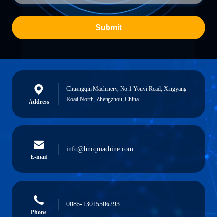
Submit
Chuangqin Machinery, No.1 Youyi Road, Xingyang
Road North, Zhengzhou, China
Address
info@hncqmachine.com
E-mail
0086-13015506293
Phone