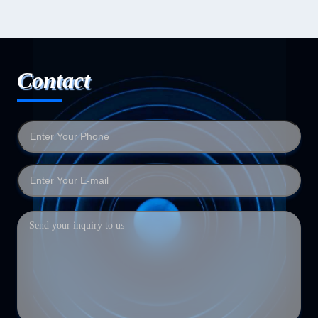
Contact