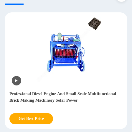
Professional Diesel Engine And Small Scale Multifunctional
Brick Making Machinery Solar Power
Get Best Price