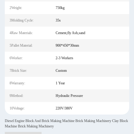
2Weight:
750kg
3Molding Cycle:
35s
4Raw Materials:
Cement,fly Ash,sand
5Pallet Material:
900*450*30mm
6Worker:
2-3 Workers
7Brick Size:
Custom
8Warranty:
1 Year
9Method:
Hydraulic Pressure
10Voltage:
220V/380V
Diesel Engine Block And Brick Making Machine Brick Making Machinery Clay Block
Machine Brick Making Machinery