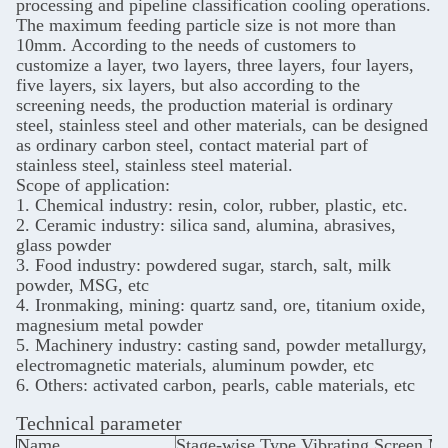
processing and pipeline classification cooling operations.
The maximum feeding particle size is not more than
10mm. According to the needs of customers to
customize a layer, two layers, three layers, four layers,
five layers, six layers, but also according to the
screening needs, the production material is ordinary
steel, stainless steel and other materials, can be designed
as ordinary carbon steel, contact material part of
stainless steel, stainless steel material.
Scope of application:
1. Chemical industry: resin, color, rubber, plastic, etc.
2. Ceramic industry: silica sand, alumina, abrasives,
glass powder
3. Food industry: powdered sugar, starch, salt, milk
powder, MSG, etc
4. Ironmaking, mining: quartz sand, ore, titanium oxide,
magnesium metal powder
5. Machinery industry: casting sand, powder metallurgy,
electromagnetic materials, aluminum powder, etc
6. Others: activated carbon, pearls, cable materials, etc
Technical parameter
Name
Stage-wise Type Vibrating Screen M