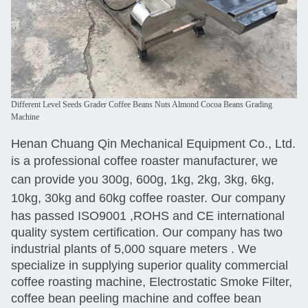
Different Level Seeds Grader Coffee Beans Nuts Almond Cocoa Beans Grading
Machine
Henan Chuang Qin Mechanical Equipment Co., Ltd.
is
a professional coffee roaster manufacturer, we
can provide you 300g, 600g, 1kg, 2kg, 3kg, 6kg,
10kg, 30kg and 60kg coffee roaster.
Our company
has passed ISO9001 ,ROHS and CE international
quality system certification. Our company has two
industrial plants of 5,000 square meters
. We
specialize
in supplying superior quality commercial
coffee roasting machine, Electrostatic Smoke Filter,
coffee bean peeling machine and coffee bean