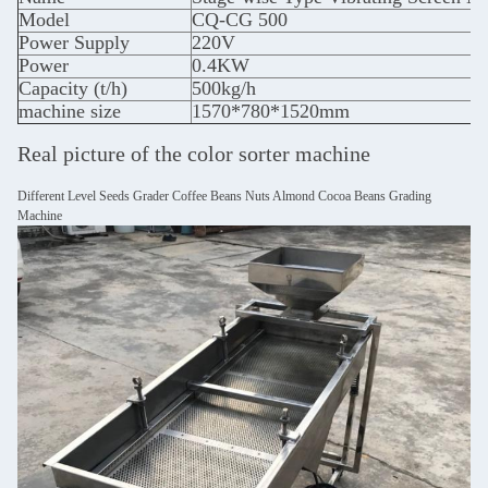
Model
CQ-CG 500
Power Supply
220V
Power
0.4KW
Capacity (t/h)
500kg/h
machine size
1570*780*1520mm
Real picture of the color sorter machine
Different Level Seeds Grader Coffee Beans Nuts Almond Cocoa Beans Grading
Machine