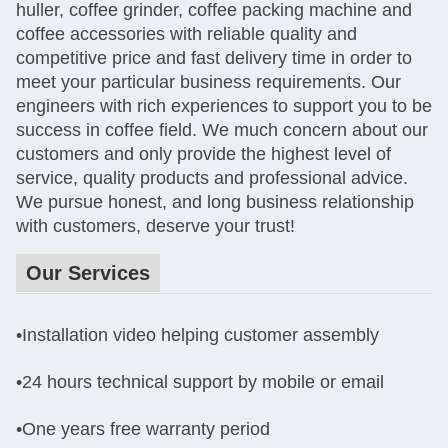
huller, coffee grinder, coffee packing machine and
coffee accessories with reliable quality and
competitive price and fast delivery time in order to
meet your particular business requirements. Our
engineers with rich experiences to support you to be
success in coffee field. We much concern about our
customers and only provide the highest level of
service, quality products and professional advice.
We pursue honest, and long business relationship
with customers, deserve your trust!
Our Services
•Installation video helping customer assembly
•
24 hours technical support by mobile or email
•One years
free warranty period