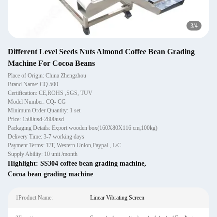
3
/
4
Different Level Seeds Nuts Almond Coffee Bean Grading
Machine For Cocoa Beans
Place of Origin: China Zhengzhou
Brand Name: CQ 500
Certification: CE,ROHS ,SGS, TUV
Model Number: CQ- CG
Minimum Order Quantity: 1 set
Price: 1500usd-2800usd
Packaging Details: Export wooden box(160X80X116 cm,100kg)
Delivery Time: 3-7 working days
Payment Terms: T/T, Western Union,Paypal , L/C
Supply Ability: 10 unit /month
Highlight:
SS304 coffee bean grading machine
,
Cocoa bean grading machine
1Product Name:
Linear Vibrating Screen