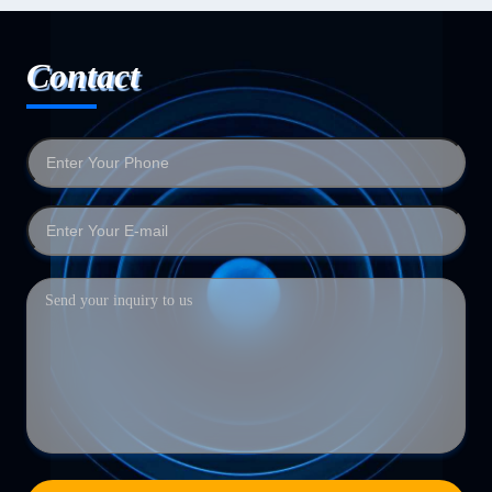
Contact