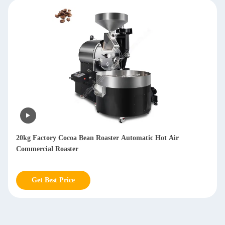
20kg Factory Cocoa Bean Roaster Automatic Hot Air
Commercial Roaster
Get Best Price