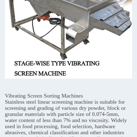
Vibrating Screen Sorting Machines
Stainless steel linear screening machine is suitable for
screening and grading of various dry powder, block or
granular materials with particle size of 0.074-5mm,
water content of less than 7% and no viscosity. Widely
used in food processing, food selection, hardware
abrasives, chemical classification and other industries