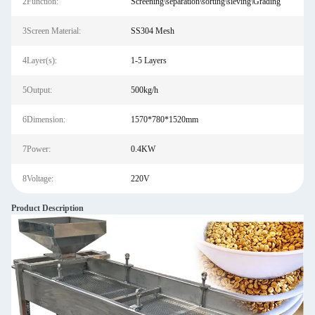
2Function:
Screening\separation\sorting\sieving\Grading
3Screen Material:
SS304 Mesh
4Layer(s):
1-5 Layers
5Output:
500kg/h
6Dimension:
1570*780*1520mm
7Power:
0.4KW
8Voltage:
220V
Product Description