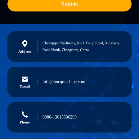
Submit
Chuangqin Machinery, No.1 Youyi Road, Xingyang
Road North, Zhengzhou, China
Address
info@hncqmachine.com
E-mail
0086-13015506293
Phone