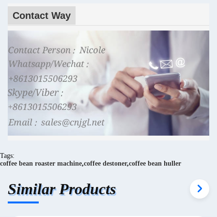
Contact Way
Tags:
coffee bean roaster machine
,
coffee destoner
,
coffee bean huller
Similar Products