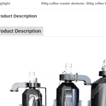
ghlight:
60kg coffee roaster destoner
, 
60kg coffee 
roduct Description
roduct Description