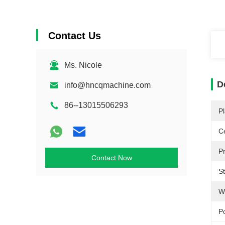
Contact Us
Ms. Nicole
D
info@hncqmachine.com
86--13015506293
Pl
Ce
P
Contact Now
S
W
P