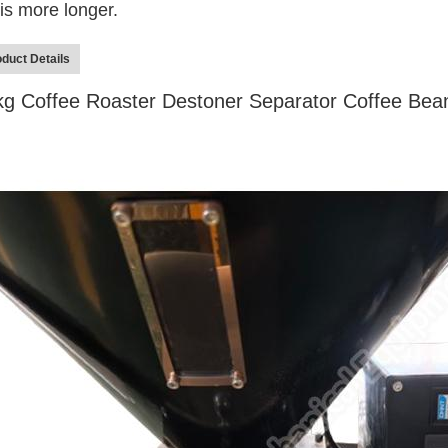
e is more longer.
duct Details
kg Coffee Roaster Destoner Separator Coffee Be