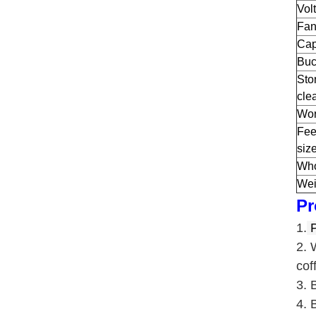
Vol
Fan
Cap
Buc
Sto
cle
Wor
Fee
siz
Who
Wei
Pr
1.
P
2. 
cof
3. 
4. 