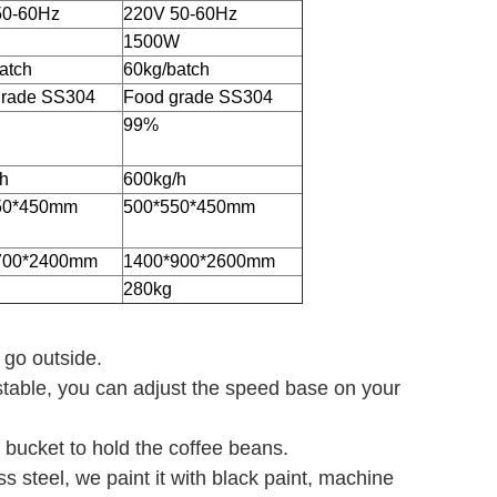
50-60Hz
220V 50-60Hz
1500W
atch
60kg/batch
grade SS304
Food grade SS304
99%
h
600kg/h
50*450mm
500*550*450mm
700*2400mm
1400*900*2600mm
280kg
t go outside.
stable, you can adjust the speed base on your
 bucket to hold the coffee beans.
s steel, we paint it with black paint, machine