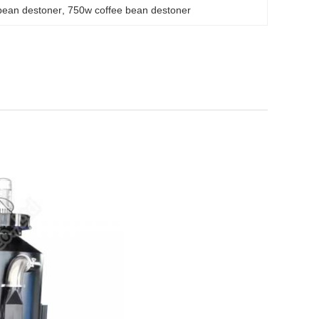
bean destoner
, 
750w coffee bean destoner