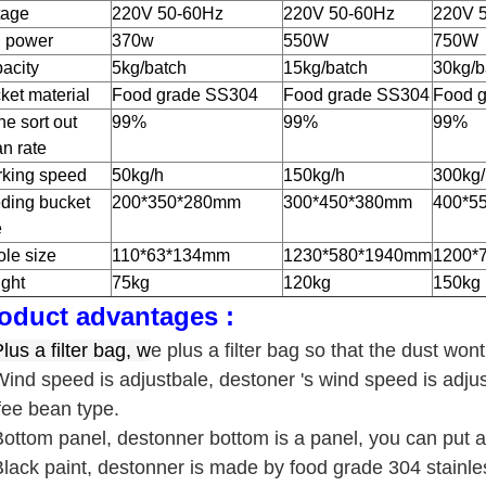
tage
220V 50-60Hz
220V 50-60Hz
220V 
 power
370w
550W
750W
acity
5kg/batch
15kg/batch
30kg/b
ket material
Food grade SS304
Food grade SS304
Food 
ne sort out
99%
99%
99%
an rate
king speed
50kg/h
150kg/h
300kg/
ding bucket
200*350*280mm
300*450*380mm
400*5
e
le size
110*63*134mm
1230*580*1940mm
1200*
ght
75kg
120kg
150kg
oduct advantages :
lus a filter bag, w
e plus a filter bag so that the dust won
Wind speed is adjustbale, destoner 's wind speed is adju
fee bean type.
Bottom panel, destonner bottom is a panel, you can put a
Black paint, destonner is made by food grade 304 stainles