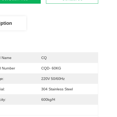
iption
d Name
CQ
l Number
CQD- 60KG
ge:
220V 50/60Hz
ial:
304 Stainless Steel
ity:
600kg/h