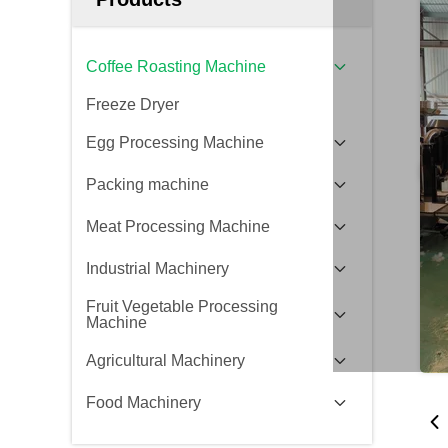
Coffee Roasting Machine
Freeze Dryer
Egg Processing Machine
Packing machine
Meat Processing Machine
Industrial Machinery
Fruit Vegetable Processing
Machine
Agricultural Machinery
Food Machinery