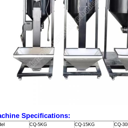
chine Specifications:
el
CQ-5KG
CQ-15KG
CQ-3