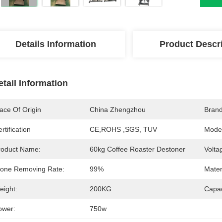
Details Information
Product Descr
etail Information
ace Of Origin
China Zhengzhou
Bran
rtification
CE,ROHS ,SGS, TUV
Mode
roduct Name:
60kg Coffee Roaster Destoner
Volta
tone Removing Rate:
99%
Mater
eight:
200KG
Capac
ower:
750w