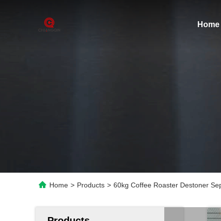
Home
Home
>
Products
>
60kg Coffee Roaster Destoner Se
Products