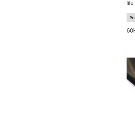
lif
Pro
60