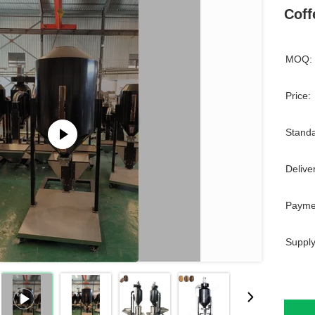
Coff
MOQ:
Price:
Standa
Delive
Payme
Supply