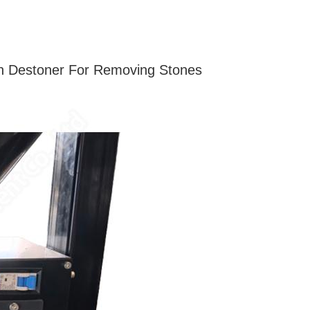
an Destoner For Removing Stones