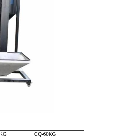
0KG
CQ-60KG