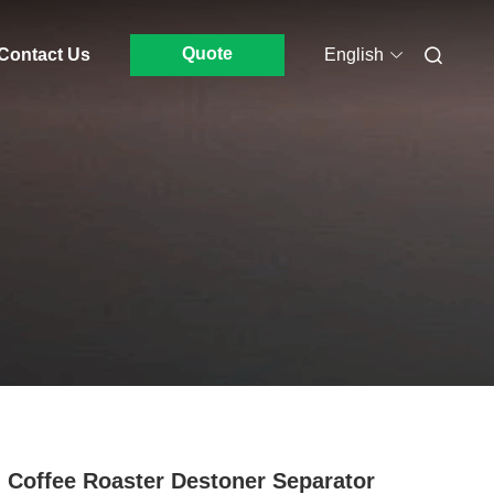
Quote
Contact Us
English
 Coffee Roaster Destoner Separator