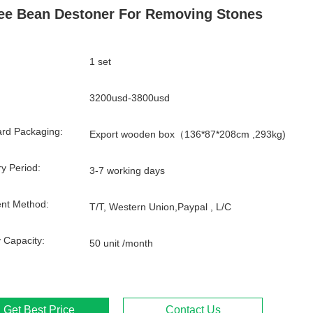
ee Bean Destoner For Removing Stones
1 set
3200usd-3800usd
rd Packaging:
Export wooden box（136*87*208cm ,293kg)
ry Period:
3-7 working days
nt Method:
T/T, Western Union,Paypal , L/C
 Capacity:
50 unit /month
Get Best Price
Contact Us