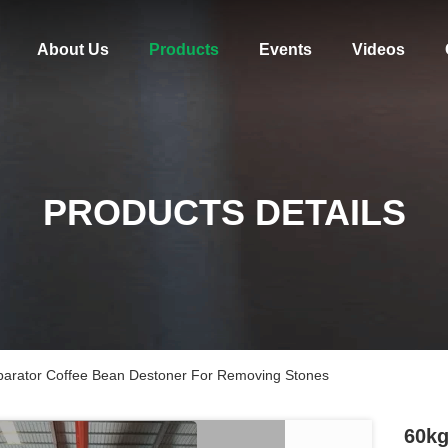
About Us
Products
Events
Videos
PRODUCTS DETAILS
parator Coffee Bean Destoner For Removing Stones
60kg