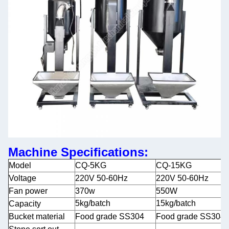
Machine Specifications:
Model
CQ-5KG
CQ-15KG
Voltage
220V 50-60Hz
220V 50-60Hz
Fan power
370w
550W
5kg/batch
15kg/batch
Capacity
Bucket material
Food grade SS304
Food grade SS304