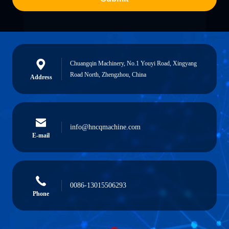
Chuangqin Machinery, No.1 Youyi Road, Xingyang
Road North, Zhengzhou, China
Address
info@hncqmachine.com
E-mail
0086-13015506293
Phone