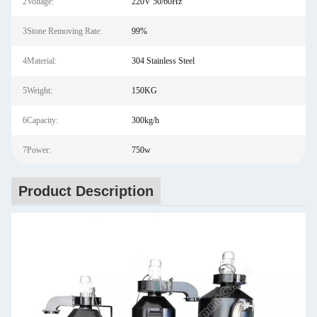
2Voltage:
220V 50/60Hz
3Stone Removing Rate:
99%
4Material:
304 Stainless Steel
5Weight:
150KG
6Capacity:
300kg/h
7Power:
750w
Product Description