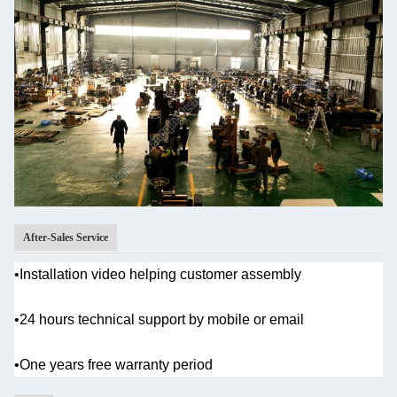
After-Sales Service
•Installation video helping customer assembly
•
24 hours technical support by mobile or email
•One years
free warranty period