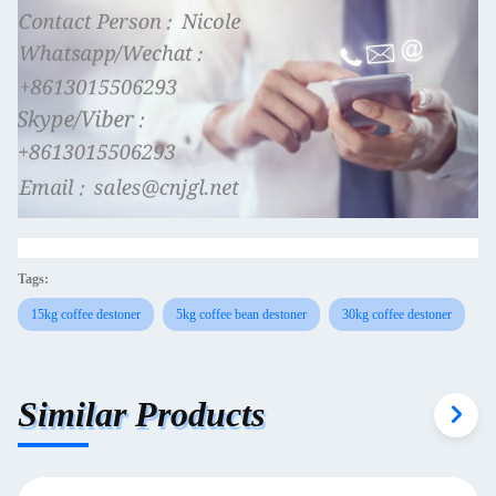
Tags:
15kg coffee destoner
5kg coffee bean destoner
30kg coffee destoner
Similar Products