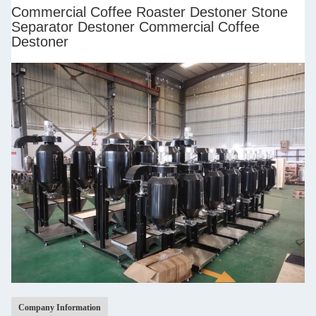
Commercial Coffee Roaster Destoner Stone
Separator Destoner Commercial Coffee
Destoner
Company Information