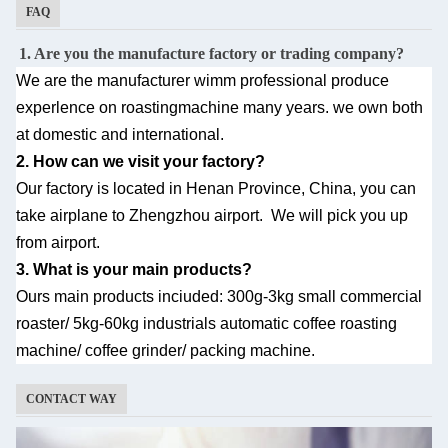
FAQ
1. Are you the manufacture factory or trading company?
We are the manufacturer wimm professional produce
experlence on roastingmachine many
years. we own both
at domestic and international.
2. How can we visit your factory?
Our factory is located in Henan Province, China, you can
take airplane to Zhengzhou airport.
We will pick you up
from airport.
3. What is your main products?
Ours main products inciuded: 300g-3kg small commercial
roaster/ 5kg-60kg industrials automatic
coffee roasting
machine/ coffee grinder/ packing machine.
CONTACT WAY