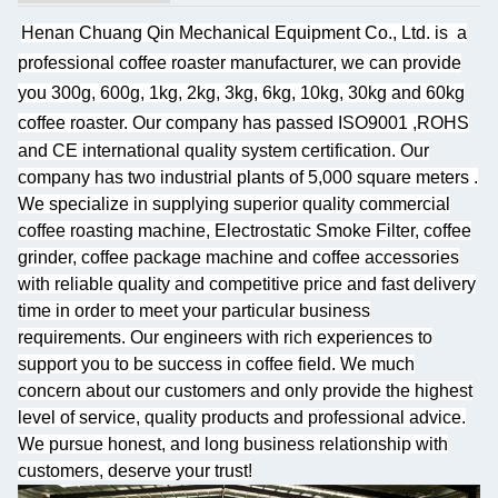
Henan Chuang Qin Mechanical Equipment Co., Ltd. is
a
professional coffee roaster manufacturer, we can provide
you 300g, 600g, 1kg, 2kg, 3kg, 6kg, 10kg, 30kg and 60kg
coffee roaster.
Our company has passed ISO9001 ,ROHS
and CE international quality system certification. Our
company has two industrial plants of 5,000 square meters
.
We specialize
in supplying superior quality commercial
coffee roasting machine, Electrostatic Smoke Filter, coffee
grinder, coffee package machine and coffee accessories
with reliable quality and competitive price and fast delivery
time in order to meet your particular business
requirements. Our engineers with rich experiences to
support you to be success in coffee field. We much
concern about our customers and only provide the highest
level of service, quality products and professional advice.
We pursue honest, and long business relationship with
customers, deserve your trust!