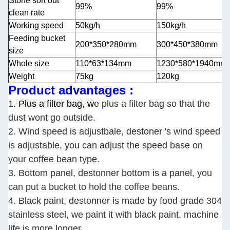
Stone sort out
99%
99%
clean rate
Working speed
50kg/h
150kg/h
Feeding bucket
200*350*280mm
300*450*380mm
size
Whole size
110*63*134mm
1230*580*1940mm
Weight
75kg
120kg
Product advantages :
1.
Plus a filter bag, w
e plus a filter bag so that the
dust wont go outside.
2. Wind speed is adjustbale, destoner 's wind speed
is adjustable, you can adjust the speed base on
your coffee bean type.
3. Bottom panel, destonner bottom is a panel, you
can put a bucket to hold the coffee beans.
4. Black paint, destonner is made by food grade 304
stainless steel, we paint it with black paint, machine
life is more longer.