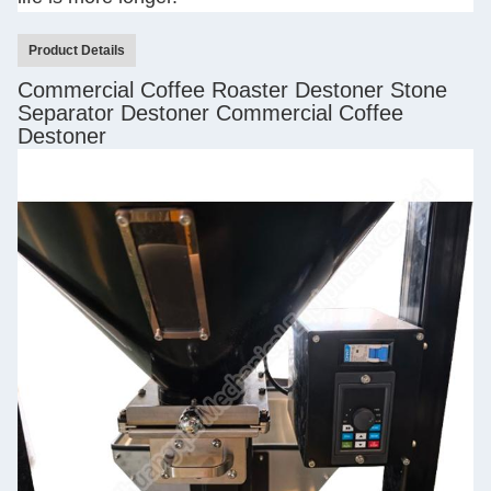
Product Details
Commercial Coffee Roaster Destoner Stone
Separator Destoner Commercial Coffee
Destoner