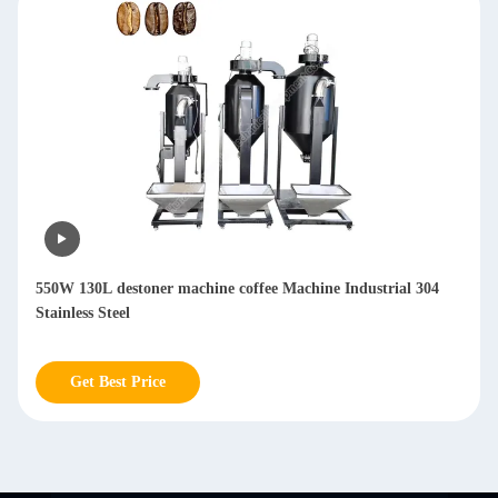
4
Coffee Destoner 130L Bean Bucket Capacity For Coffee D
Stoning Machine
Get Best Price