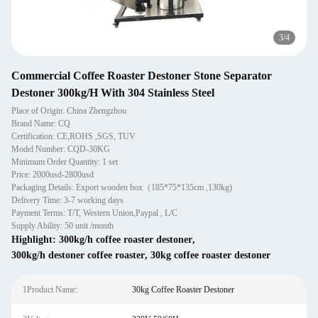
3
/
4
Commercial Coffee Roaster Destoner Stone Separator
Destoner 300kg/H With 304 Stainless Steel
Place of Origin: China Zhengzhou
Brand Name: CQ
Certification: CE,ROHS ,SGS, TUV
Model Number: CQD-30KG
Minimum Order Quantity: 1 set
Price: 2000usd-2800usd
Packaging Details: Export wooden box（185*75*135cm ,130kg)
Delivery Time: 3-7 working days
Payment Terms: T/T, Western Union,Paypal , L/C
Supply Ability: 50 unit /month
Highlight:
300kg/h coffee roaster destoner
,
300kg/h destoner coffee roaster
,
30kg coffee roaster destoner
1Product Name:
30kg Coffee Roaster Destoner