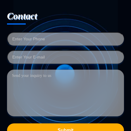
Contact
Submit