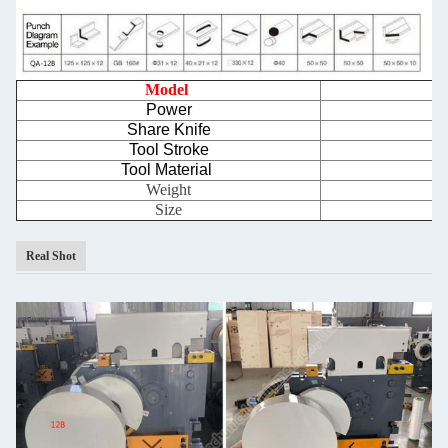
Model
Power
Share Knife
Tool Stroke
Tool Material
Weight
Size
Real Shot