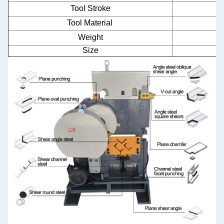
Tool Stroke
Tool Material
Weight
Size