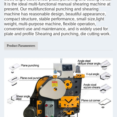
It is the ideal multi-functional manual shearing
machine at
present.
Our
multifunctional punching and shearing
machine
has reasonable design, beautiful appearance,
compact structure, stable performance, small size,light
weight, multi-purpose machine, flexible operation,
convenient use and maintenance, and is widely used for
plate and profile Shearing and punching, die cutting work.
Product Paramenters