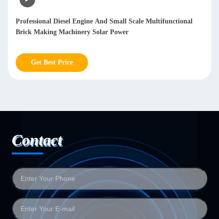
Automatic Sheet Metal Polishing Machine Deburring Sanding
Polished Stainless Steel Sheet Metal polishing mesh 20-2000
Get Best Price
Contact