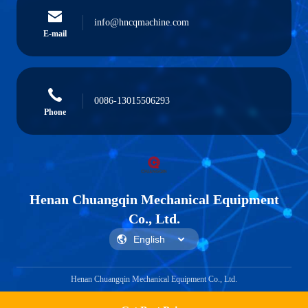
info@hncqmachine.com
E-mail
0086-13015506293
Phone
Henan Chuangqin Mechanical Equipment
Co., Ltd.
Henan Chuangqin Mechanical Equipment Co., Ltd.