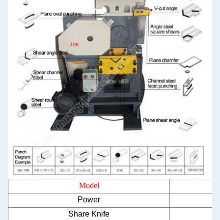
Model
Power
Share Knife