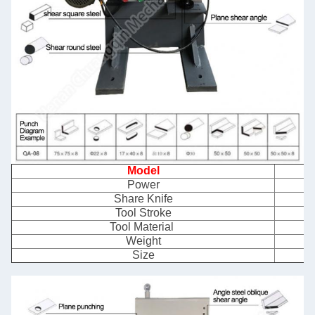
Model
Power
Share Knife
Tool Stroke
Tool Material
Weight
Size