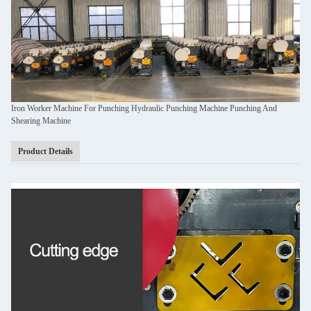
Iron Worker Machine For Punching Hydraulic Punching Machine Punching And
Shearing Machine
Product Details