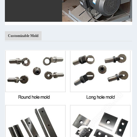
Customizable Mold