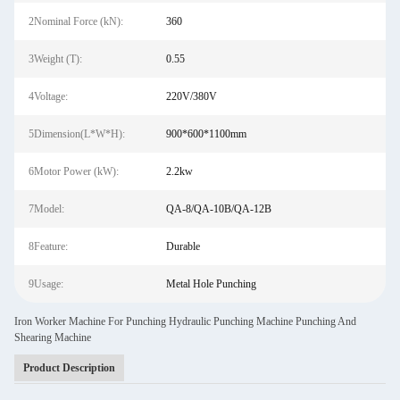
2Nominal Force (kN):
360
3Weight (T):
0.55
4Voltage:
220V/380V
5Dimension(L*W*H):
900*600*1100mm
6Motor Power (kW):
2.2kw
7Model:
QA-8/QA-10B/QA-12B
8Feature:
Durable
9Usage:
Metal Hole Punching
Iron Worker Machine For Punching Hydraulic Punching Machine Punching And
Shearing Machine
Product Description