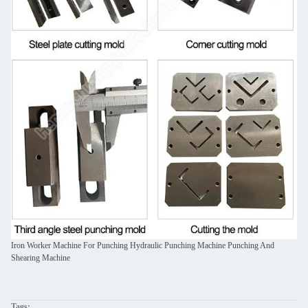
Iron Worker Machine For Punching Hydraulic Punching Machine Punching And
Shearing Machine
Tags: