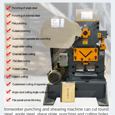
I
ronworker punching and shearing machine
can cut round
steel, angle steel, shear plate, punching and cutting holes.