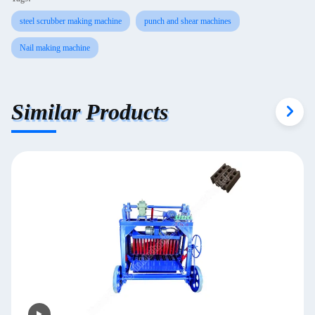
steel scrubber making machine
punch and shear machines
Nail making machine
Similar Products