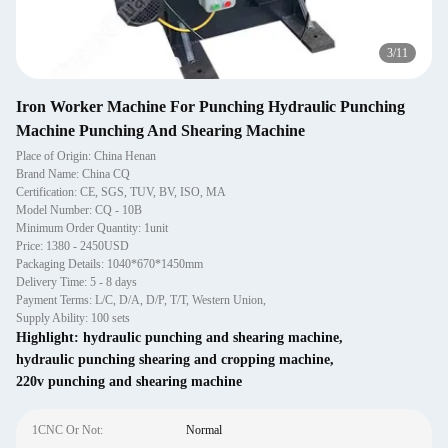
4
/
11
Iron Worker Machine For Punching Hydraulic Punching
Machine Punching And Shearing Machine
Place of Origin: China Henan
Brand Name: China CQ
Certification: CE, SGS, TUV, BV, ISO, MA
Model Number: CQ - 10B
Minimum Order Quantity: 1unit
Price: 1380 - 2450USD
Packaging Details: 1040*670*1450mm
Delivery Time: 5 - 8 days
Payment Terms: L/C, D/A, D/P, T/T, Western Union,
Supply Ability: 100 sets
Highlight:
hydraulic punching and shearing machine
,
hydraulic punching shearing and cropping machine
,
220v punching and shearing machine
1CNC Or Not:
Normal