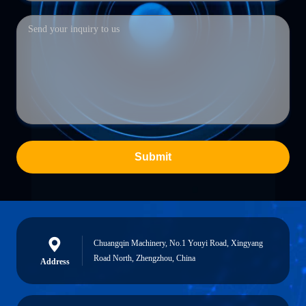
Submit
Chuangqin Machinery, No.1 Youyi Road, Xingyang
Road North, Zhengzhou, China
Address