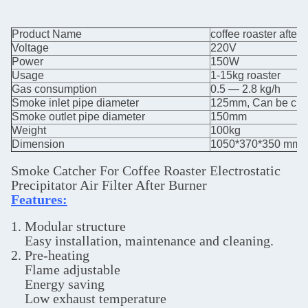
Product Name
coffee roaster after
Voltage
220V
Power
150W
Usage
1-15kg roaster
Gas consumption
0.5 — 2.8 kg/h
Smoke inlet pipe diameter
125mm, Can be cust
Smoke outlet pipe diameter
150mm
Weight
100kg
Dimension
1050*370*350 mm
Smoke Catcher For Coffee Roaster Electrostatic
Precipitator Air Filter After Burner
Features:
1. Modular structure
Easy installation, maintenance and cleaning.
2. Pre-heating
Flame adjustable
Energy saving
Low exhaust temperature