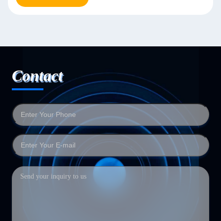
Contact