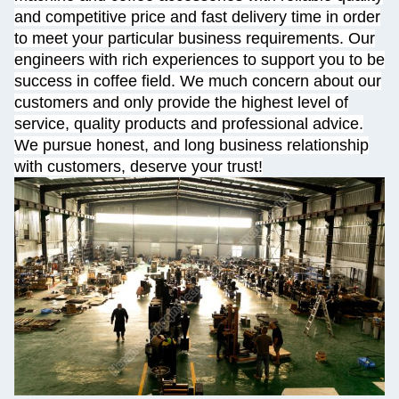
and competitive price and fast delivery time in order
to meet your particular business requirements. Our
engineers with rich experiences to support you to be
success in coffee field. We much concern about our
customers and only provide the highest level of
service, quality products and professional advice.
We pursue honest, and long business relationship
with customers, deserve your trust!