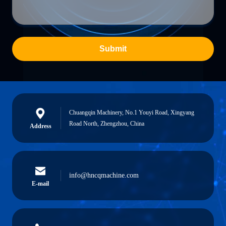
Submit
Chuangqin Machinery, No.1 Youyi Road, Xingyang
Road North, Zhengzhou, China
Address
info@hncqmachine.com
E-mail