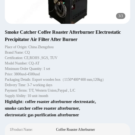
1
/
3
Smoke Catcher Coffee Roaster Afterburner Electrostatic
Precipitator Air Filter After Burner
Place of Origin: China Zhengzhou
Brand Name: CQ
Certification: CE,ROHS ,SGS, TUV
Model Number: CQ-AT
Minimum Order Quantity: 1 set
Price: 3800usd-4500usd
Packaging Details: Export wooden box（1150*400*400 mm,120kg）
Delivery Time: 3-7 working days
Payment Terms: T/T, Western Union,Paypal , L/C
Supply Ability: 10 unit /month
Highlight:
coffee roaster afterburner electrostatic
,
smoke catcher coffee roaster afterburner
,
electrostatic gas purification afterburner
1Product Name:
Coffee Roaster Afterburner