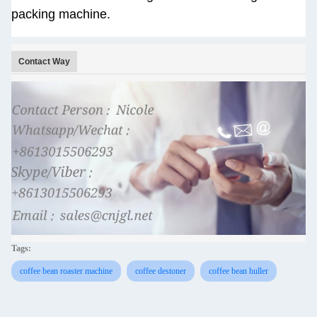
packing machine.
Contact Way
Tags:
coffee bean roaster machine
coffee destoner
coffee bean huller