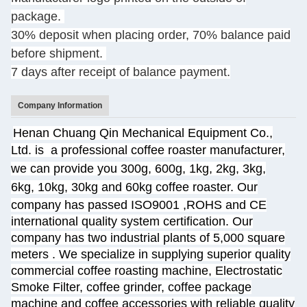
package.
30% deposit when placing order, 70% balance paid
before shipment.
7 days after receipt of balance payment.
Company Information
Henan Chuang Qin Mechanical Equipment Co.,
Ltd. is
a professional coffee roaster manufacturer,
we can provide you 300g, 600g, 1kg, 2kg, 3kg,
6kg, 10kg, 30kg and 60kg coffee roaster.
Our
company has passed ISO9001 ,ROHS and CE
international quality system certification. Our
company has two industrial plants of 5,000 square
meters
. We specialize
in supplying superior quality
commercial coffee roasting machine, Electrostatic
Smoke Filter, coffee grinder, coffee package
machine and coffee accessories with reliable quality