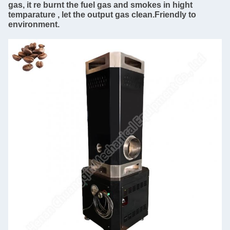
gas, it re burnt the fuel gas and smokes in hight
temparature , let the output gas clean.Friendly to
environment.