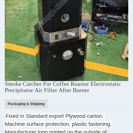
Smoke Catcher For Coffee Roaster Electrostatic
Precipitator Air Filter After Burner
Packaging & Shipping
Fixed in Standard export Plywood carton.
Machine surface protection, plastic fastening.
Manufacturer logo printed on the outside of