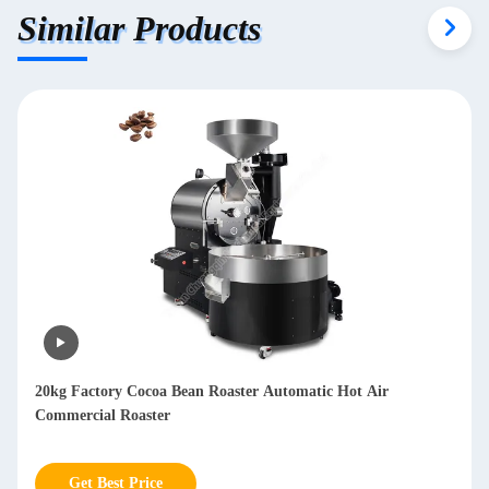
Similar Products
Multifunctional Dry Coffee Bean Hulling Machine Arabica
Huller Coffee Machine 800kg/h
Get Best Price