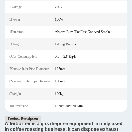
2Voltage:
220V
3Power:
150W
4Function:
Absorb Burn The Flue Gas And Smoke
5Usage:
1-15kg Roaster
6Gas Consumption:
0.5 -- 2.8 Kg/h
7Smoke Inlet Pipe Diameter:
125mm
8Smoke Outlet Pipe Diameter:
150mm
9Weight:
100kg
10Dimension:
1050*370*350 Mm
Product Description
Afterburner is a gas diepose equipment, manily used
in coffee roasting business. It can dispose exhaust