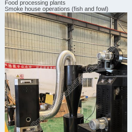
Food processing plants
Smoke house operations (fish and fowl)