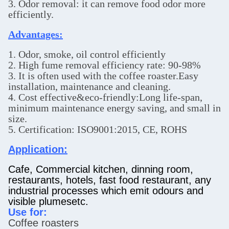
3. Odor removal: it can remove food odor more
efficiently.
Advantages:
1. Odor, smoke, oil control efficiently
2. High fume removal efficiency rate: 90-98%
3. It is often used with the coffee roaster.Easy
installation, maintenance and cleaning.
4. Cost effective&eco-friendly:Long life-span,
minimum maintenance energy saving, and small in
size.
5. Certification: ISO9001:2015, CE, ROHS
Application:
Cafe, Commercial kitchen, dinning room,
restaurants, hotels, fast food restaurant, any
industrial processes which emit odours and
visible plumesetc.
Use for:
Coffee roasters