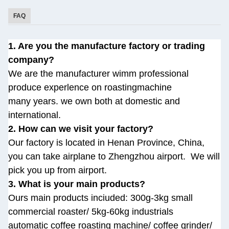
FAQ
1. Are you the manufacture factory or trading
company?
We are the manufacturer wimm professional
produce experlence on roastingmachine
many
years. we own both at domestic and
international.
2. How can we visit your factory?
Our factory is located in Henan Province, China,
you can take airplane to Zhengzhou airport.
We will
pick you up from airport.
3. What is your main products?
Ours main products inciuded: 300g-3kg small
commercial roaster/ 5kg-60kg industrials
automatic
coffee roasting machine/ coffee grinder/