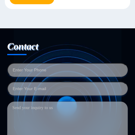
Contact