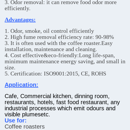
3. Odor removal: it can remove food odor more
efficiently.
Advantages:
1. Odor, smoke, oil control efficiently
2. High fume removal efficiency rate: 90-98%
3. It is often used with the coffee roaster.Easy
installation, maintenance and cleaning.
4. Cost effective&eco-friendly:Long life-span,
minimum maintenance energy saving, and small in
size.
5. Certification: ISO9001:2015, CE, ROHS
Application:
Cafe, Commercial kitchen, dinning room,
restaurants, hotels, fast food restaurant, any
industrial processes which emit odours and
visible plumesetc.
Use for:
Coffee roasters