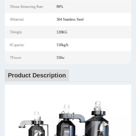
3Stone Removing Rate:
99%
4Material:
304 Stainless Steel
5Weight:
120KG
6Capacity:
150kg/h
7Power:
550w
Product Description