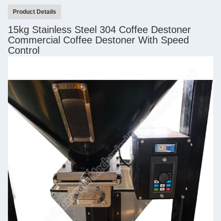
Product Details
15kg Stainless Steel 304 Coffee Destoner
Commercial Coffee Destoner With Speed
Control