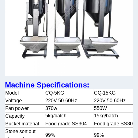
Machine Specifications:
Model
CQ-5KG
CQ-15KG
Voltage
220V 50-60Hz
220V 50-60Hz
Fan power
370w
550W
5kg/batch
15kg/batch
Capacity
Bucket material
Food grade SS304
Food grade SS304
Stone sort out
99%
99%