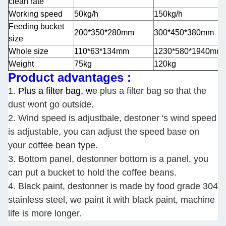
clean rate
Working speed
50kg/h
150kg/h
Feeding bucket
200*350*280mm
300*450*380mm
size
Whole size
110*63*134mm
1230*580*1940mm
Weight
75kg
120kg
Product advantages :
1.
Plus a filter bag, w
e plus a filter bag so that the
dust wont go outside.
2. Wind speed is adjustbale, destoner 's wind speed
is adjustable, you can adjust the speed base on
your coffee bean type.
3. Bottom panel, destonner bottom is a panel, you
can put a bucket to hold the coffee beans.
4. Black paint, destonner is made by food grade 304
stainless steel, we paint it with black paint, machine
life is more longer.