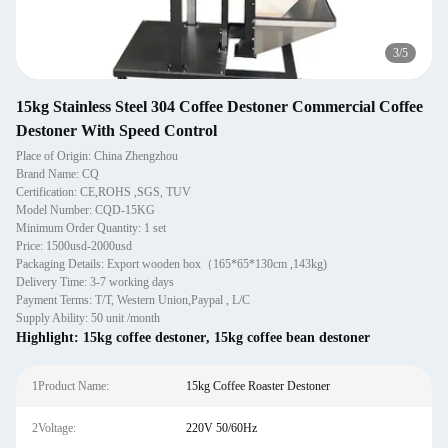
3
/
5
15kg Stainless Steel 304 Coffee Destoner Commercial Coffee
Destoner With Speed Control
Place of Origin: China Zhengzhou
Brand Name: CQ
Certification: CE,ROHS ,SGS, TUV
Model Number: CQD-15KG
Minimum Order Quantity: 1 set
Price: 1500usd-2000usd
Packaging Details: Export wooden box（165*65*130cm ,143kg)
Delivery Time: 3-7 working days
Payment Terms: T/T, Western Union,Paypal , L/C
Supply Ability: 50 unit /month
Highlight:
15kg coffee destoner
,
15kg coffee bean destoner
1Product Name:
15kg Coffee Roaster Destoner
2Voltage:
220V 50/60Hz