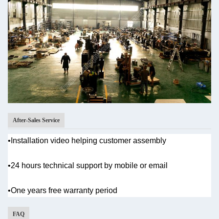
After-Sales Service
•Installation video helping customer assembly
•
24 hours technical support by mobile or email
•One years
free warranty period
FAQ