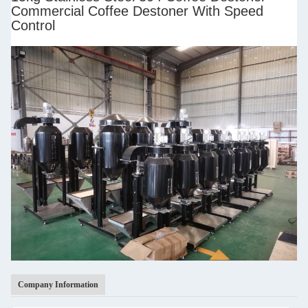
Commercial Coffee Destoner With Speed
Control
Company Information