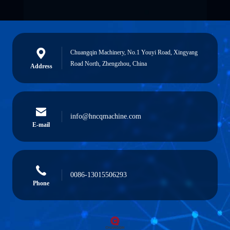
Chuangqin Machinery, No.1 Youyi Road, Xingyang
Road North, Zhengzhou, China
Address
info@hncqmachine.com
E-mail
0086-13015506293
Phone