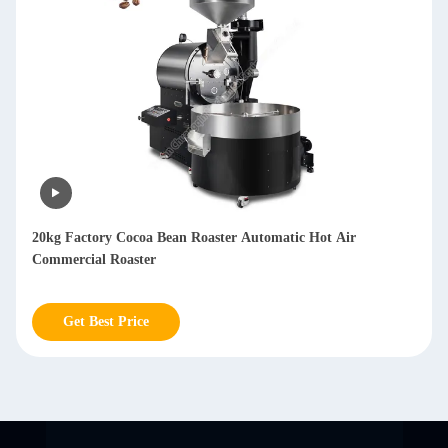
Multifunctional Dry Coffee Bean Hulling Machine Arabica
Huller Coffee Machine 800kg/h
Get Best Price