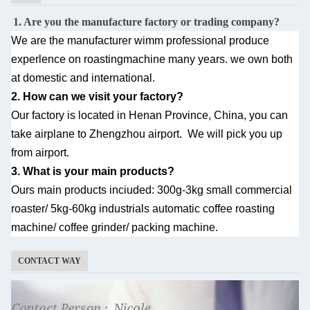
1. Are you the manufacture factory or trading company?
We are the manufacturer wimm professional produce
experlence on roastingmachine many
years. we own both
at domestic and international.
2. How can we visit your factory?
Our factory is located in Henan Province, China, you can
take airplane to Zhengzhou airport.
We will pick you up
from airport.
3. What is your main products?
Ours main products inciuded: 300g-3kg small commercial
roaster/ 5kg-60kg industrials automatic
coffee roasting
machine/ coffee grinder/ packing machine.
CONTACT WAY