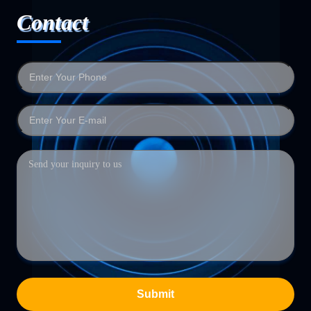
Contact
Submit