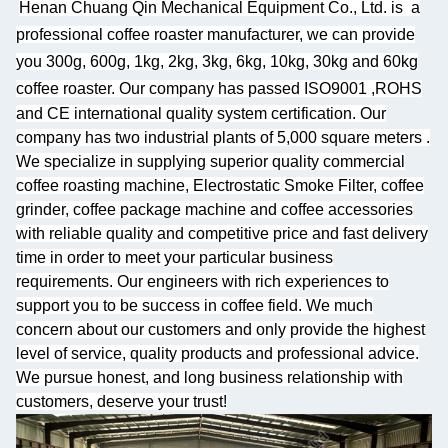
Henan Chuang Qin Mechanical Equipment Co., Ltd. is
a
professional coffee roaster manufacturer, we can provide
you 300g, 600g, 1kg, 2kg, 3kg, 6kg, 10kg, 30kg and 60kg
coffee roaster.
Our company has passed ISO9001 ,ROHS
and CE international quality system certification. Our
company has two industrial plants of 5,000 square meters
.
We specialize
in supplying superior quality commercial
coffee roasting machine, Electrostatic Smoke Filter, coffee
grinder, coffee package machine and coffee accessories
with reliable quality and competitive price and fast delivery
time in order to meet your particular business
requirements. Our engineers with rich experiences to
support you to be success in coffee field. We much
concern about our customers and only provide the highest
level of service, quality products and professional advice.
We pursue honest, and long business relationship with
customers, deserve your trust!