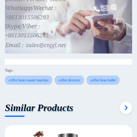
Tags:
coffee bean roaster machine
coffee destoner
coffee bean huller
Similar Products