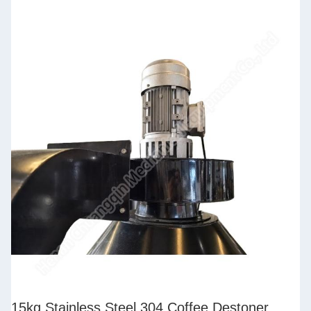
15kg Stainless Steel 304 Coffee Destoner